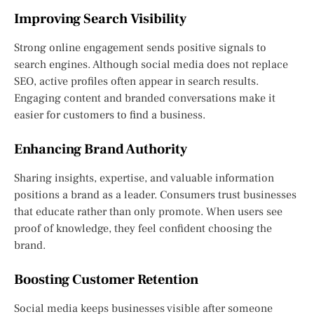
Improving Search Visibility
Strong online engagement sends positive signals to
search engines. Although social media does not replace
SEO, active profiles often appear in search results.
Engaging content and branded conversations make it
easier for customers to find a business.
Enhancing Brand Authority
Sharing insights, expertise, and valuable information
positions a brand as a leader. Consumers trust businesses
that educate rather than only promote. When users see
proof of knowledge, they feel confident choosing the
brand.
Boosting Customer Retention
Social media keeps businesses visible after someone