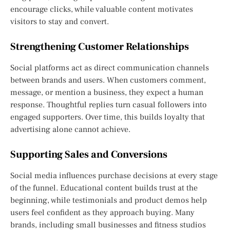
encourage clicks, while valuable content motivates
visitors to stay and convert.
Strengthening Customer Relationships
Social platforms act as direct communication channels
between brands and users. When customers comment,
message, or mention a business, they expect a human
response. Thoughtful replies turn casual followers into
engaged supporters. Over time, this builds loyalty that
advertising alone cannot achieve.
Supporting Sales and Conversions
Social media influences purchase decisions at every stage
of the funnel. Educational content builds trust at the
beginning, while testimonials and product demos help
users feel confident as they approach buying. Many
brands, including small businesses and fitness studios