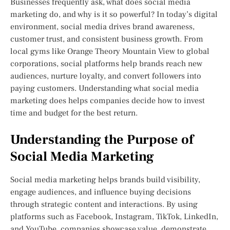
Businesses frequently ask, what does social media
marketing do, and why is it so powerful? In today’s digital
environment, social media drives brand awareness,
customer trust, and consistent business growth. From
local gyms like Orange Theory Mountain View to global
corporations, social platforms help brands reach new
audiences, nurture loyalty, and convert followers into
paying customers. Understanding what social media
marketing does helps companies decide how to invest
time and budget for the best return.
Understanding the Purpose of
Social Media Marketing
Social media marketing helps brands build visibility,
engage audiences, and influence buying decisions
through strategic content and interactions. By using
platforms such as Facebook, Instagram, TikTok, LinkedIn,
and YouTube, companies showcase value, demonstrate