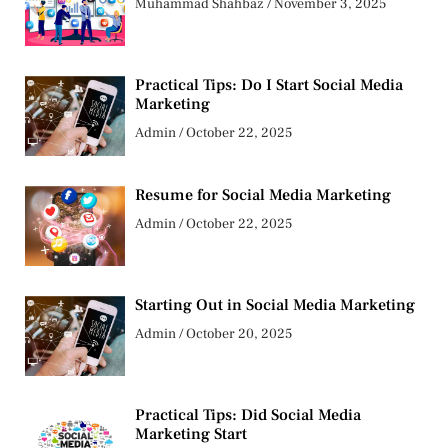
Muhammad Shahbaz
November 3, 2025
Practical Tips: Do I Start Social Media
Marketing
Admin
October 22, 2025
Resume for Social Media Marketing
Admin
October 22, 2025
Starting Out in Social Media Marketing
Admin
October 20, 2025
Practical Tips: Did Social Media
Marketing Start