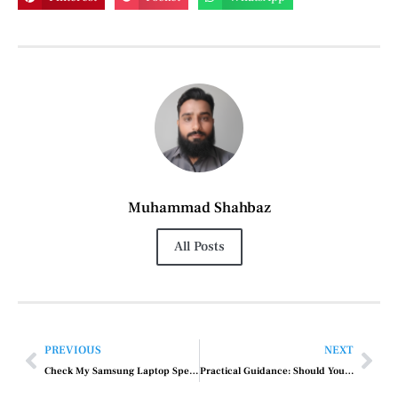
Muhammad Shahbaz
All Posts
PREVIOUS
NEXT
Check My Samsung Laptop Specs
Practical Guidance: Should You Work Out When You Have a Cold?