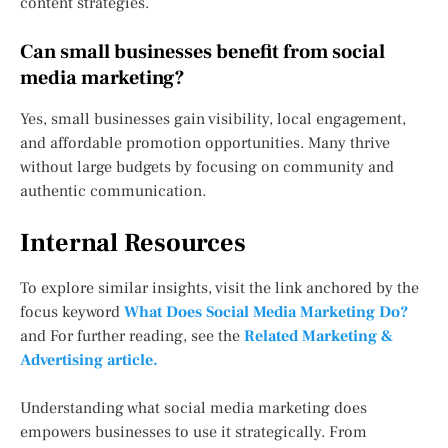
content strategies.
Can small businesses benefit from social
media marketing?
Yes, small businesses gain visibility, local engagement,
and affordable promotion opportunities. Many thrive
without large budgets by focusing on community and
authentic communication.
Internal Resources
To explore similar insights, visit the link anchored by the
focus keyword
What Does Social Media Marketing Do?
and For further reading, see the
Related Marketing &
Advertising article.
Understanding what social media marketing does
empowers businesses to use it strategically. From