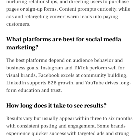
nurturing relationships, and directing users to purchase
pages or sign-up forms. Content prompts curiosity, while
ads and retargeting convert warm leads into paying
customers.
What platforms are best for social media
marketing?
The best platforms depend on audience behavior and
business goals. Instagram and TikTok perform well for
visual brands, Facebook excels at community building,
LinkedIn supports B2B growth, and YouTube drives long-
form education and trust.
How long does it take to see results?
Results vary but usually appear within three to six months
with consistent posting and engagement. Some brands
experience quicker success with targeted ads and strong