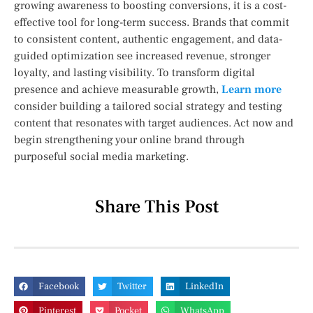
growing awareness to boosting conversions, it is a cost-
effective tool for long-term success. Brands that commit
to consistent content, authentic engagement, and data-
guided optimization see increased revenue, stronger
loyalty, and lasting visibility. To transform digital
presence and achieve measurable growth,
Learn more
consider building a tailored social strategy and testing
content that resonates with target audiences. Act now and
begin strengthening your online brand through
purposeful social media marketing.
Share This Post
Facebook
Twitter
LinkedIn
Pinterest
Pocket
WhatsApp