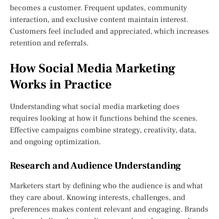
becomes a customer. Frequent updates, community
interaction, and exclusive content maintain interest.
Customers feel included and appreciated, which increases
retention and referrals.
How Social Media Marketing
Works in Practice
Understanding what social media marketing does
requires looking at how it functions behind the scenes.
Effective campaigns combine strategy, creativity, data,
and ongoing optimization.
Research and Audience Understanding
Marketers start by defining who the audience is and what
they care about. Knowing interests, challenges, and
preferences makes content relevant and engaging. Brands