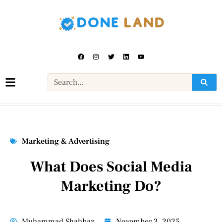
Marketing & Advertising
What Does Social Media
Marketing Do?
Muhammad Shahbaz
November 3, 2025