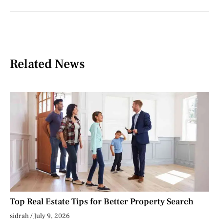
Related News
Top Real Estate Tips for Better Property Search
sidrah
July 9, 2026