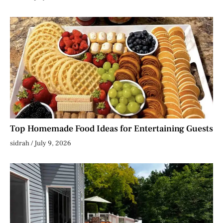
Top Homemade Food Ideas for Entertaining Guests
sidrah
July 9, 2026