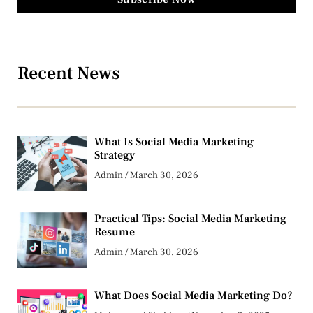
Recent News
What Is Social Media Marketing
Strategy
Admin
March 30, 2026
Practical Tips: Social Media Marketing
Resume
Admin
March 30, 2026
What Does Social Media Marketing Do?