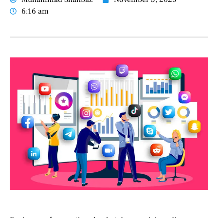
6:16 am