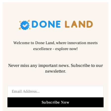
Welcome to Done Land, where innovation meets
excellence – explore now!
Never miss any important news. Subscribe to our
newsletter.
Subscribe Now