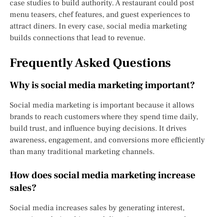
case studies to build authority. A restaurant could post
menu teasers, chef features, and guest experiences to
attract diners. In every case, social media marketing
builds connections that lead to revenue.
Frequently Asked Questions
Why is social media marketing important?
Social media marketing is important because it allows
brands to reach customers where they spend time daily,
build trust, and influence buying decisions. It drives
awareness, engagement, and conversions more efficiently
than many traditional marketing channels.
How does social media marketing increase
sales?
Social media increases sales by generating interest,