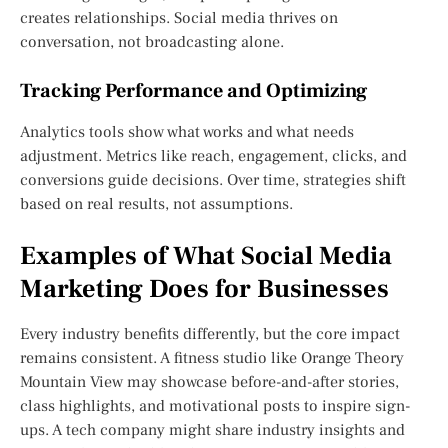
creates relationships. Social media thrives on
conversation, not broadcasting alone.
Tracking Performance and Optimizing
Analytics tools show what works and what needs
adjustment. Metrics like reach, engagement, clicks, and
conversions guide decisions. Over time, strategies shift
based on real results, not assumptions.
Examples of What Social Media
Marketing Does for Businesses
Every industry benefits differently, but the core impact
remains consistent. A fitness studio like Orange Theory
Mountain View may showcase before-and-after stories,
class highlights, and motivational posts to inspire sign-
ups. A tech company might share industry insights and