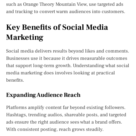
such as Orange Theory Mountain View, use targeted ads
and tracking to convert warm audiences into customers.
Key Benefits of Social Media
Marketing
Social media delivers results beyond likes and comments.
Businesses use it because it drives measurable outcomes
that support long-term growth. Understanding what social
media marketing does involves looking at practical
benefits.
Expanding Audience Reach
Platforms amplify content far beyond existing followers.
Hashtags, trending audios, shareable posts, and targeted
ads ensure the right audience sees what a brand offers.
With consistent posting, reach grows steadily.