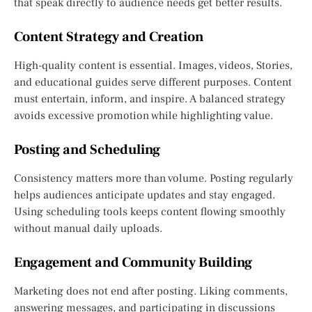
that speak directly to audience needs get better results.
Content Strategy and Creation
High-quality content is essential. Images, videos, Stories,
and educational guides serve different purposes. Content
must entertain, inform, and inspire. A balanced strategy
avoids excessive promotion while highlighting value.
Posting and Scheduling
Consistency matters more than volume. Posting regularly
helps audiences anticipate updates and stay engaged.
Using scheduling tools keeps content flowing smoothly
without manual daily uploads.
Engagement and Community Building
Marketing does not end after posting. Liking comments,
answering messages, and participating in discussions