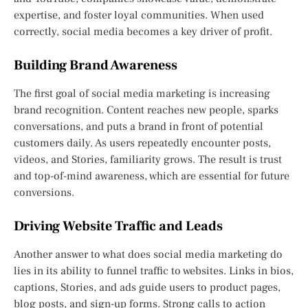
expertise, and foster loyal communities. When used
correctly, social media becomes a key driver of profit.
Building Brand Awareness
The first goal of social media marketing is increasing
brand recognition. Content reaches new people, sparks
conversations, and puts a brand in front of potential
customers daily. As users repeatedly encounter posts,
videos, and Stories, familiarity grows. The result is trust
and top-of-mind awareness, which are essential for future
conversions.
Driving Website Traffic and Leads
Another answer to what does social media marketing do
lies in its ability to funnel traffic to websites. Links in bios,
captions, Stories, and ads guide users to product pages,
blog posts, and sign-up forms. Strong calls to action