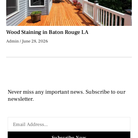
Wood Staining in Baton Rouge LA
Admin
June 28, 2026
Never miss any important news. Subscribe to our
newsletter.
Subscribe Now