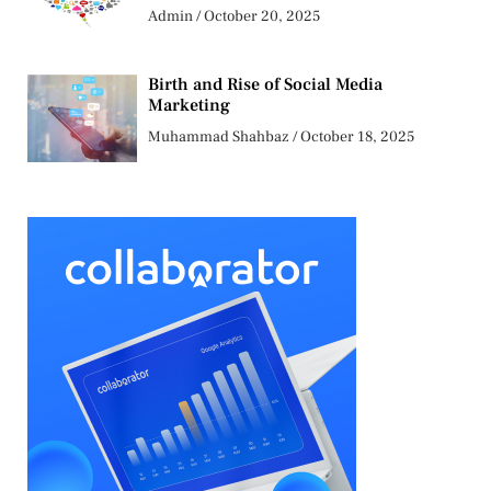
Admin
October 20, 2025
Birth and Rise of Social Media
Marketing
Muhammad Shahbaz
October 18, 2025