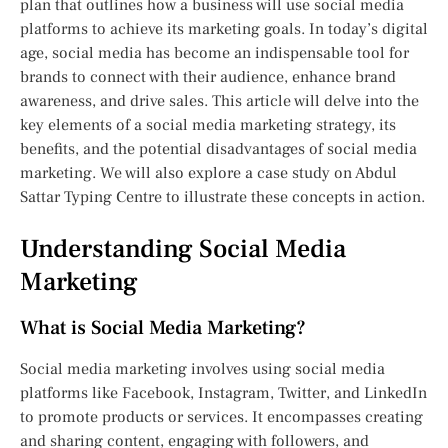
plan that outlines how a business will use social media
platforms to achieve its marketing goals. In today’s digital
age, social media has become an indispensable tool for
brands to connect with their audience, enhance brand
awareness, and drive sales. This article will delve into the
key elements of a social media marketing strategy, its
benefits, and the potential disadvantages of social media
marketing. We will also explore a case study on Abdul
Sattar Typing Centre to illustrate these concepts in action.
Understanding Social Media
Marketing
What is Social Media Marketing?
Social media marketing involves using social media
platforms like Facebook, Instagram, Twitter, and LinkedIn
to promote products or services. It encompasses creating
and sharing content, engaging with followers, and