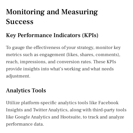
Monitoring and Measuring
Success
Key Performance Indicators (KPIs)
To gauge the effectiveness of your strategy, monitor key
metrics such as engagement (likes, shares, comments),
reach, impressions, and conversion rates. These KPIs
provide insights into what’s working and what needs
adjustment.
Analytics Tools
Utilize platform-specific analytics tools like Facebook
Insights and Twitter Analytics, along with third-party tools
like Google Analytics and Hootsuite, to track and analyze
performance data.