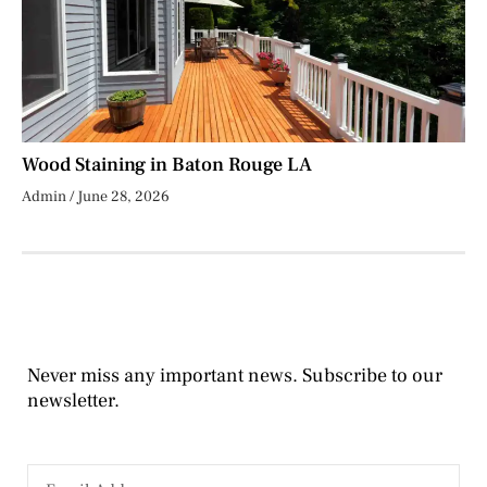
Wood Staining in Baton Rouge LA
Admin
June 28, 2026
Never miss any important news. Subscribe to our
newsletter.