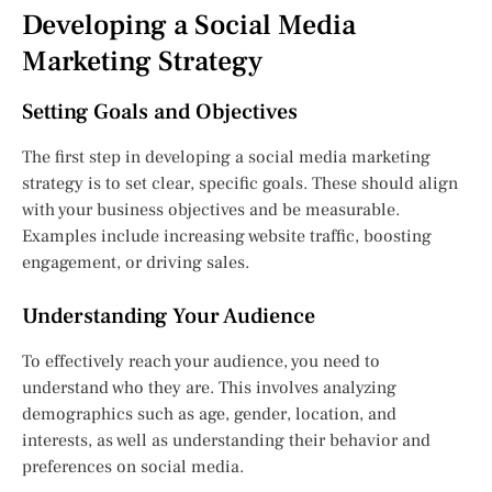
Developing a Social Media
Marketing Strategy
Setting Goals and Objectives
The first step in developing a social media marketing
strategy is to set clear, specific goals. These should align
with your business objectives and be measurable.
Examples include increasing website traffic, boosting
engagement, or driving sales.
Understanding Your Audience
To effectively reach your audience, you need to
understand who they are. This involves analyzing
demographics such as age, gender, location, and
interests, as well as understanding their behavior and
preferences on social media.