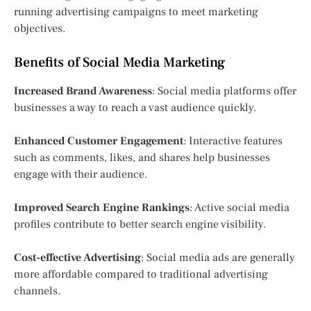
running advertising campaigns to meet marketing
objectives.
Benefits of Social Media Marketing
Increased Brand Awareness
: Social media platforms offer
businesses a way to reach a vast audience quickly.
Enhanced Customer Engagement
: Interactive features
such as comments, likes, and shares help businesses
engage with their audience.
Improved Search Engine Rankings
: Active social media
profiles contribute to better search engine visibility.
Cost-effective Advertising
: Social media ads are generally
more affordable compared to traditional advertising
channels.