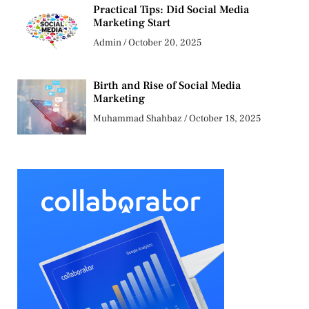
Practical Tips: Did Social Media
Marketing Start
Admin
October 20, 2025
Birth and Rise of Social Media
Marketing
Muhammad Shahbaz
October 18, 2025