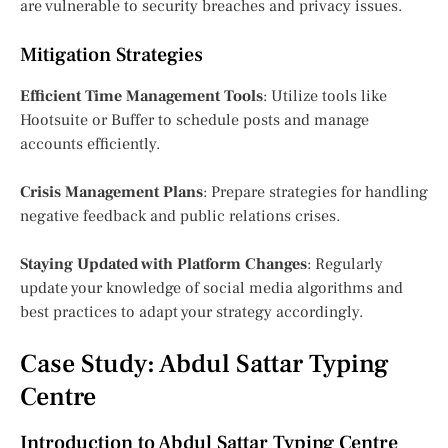
are vulnerable to security breaches and privacy issues.
Mitigation Strategies
Efficient Time Management Tools
: Utilize tools like
Hootsuite or Buffer to schedule posts and manage
accounts efficiently.
Crisis Management Plans
: Prepare strategies for handling
negative feedback and public relations crises.
Staying Updated with Platform Changes
: Regularly
update your knowledge of social media algorithms and
best practices to adapt your strategy accordingly.
Case Study: Abdul Sattar Typing
Centre
Introduction to Abdul Sattar Typing Centre