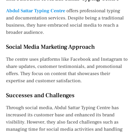
Abdul Sattar Typing Centre
offers professional typing
and documentation services. Despite being a traditional
business, they have embraced social media to reach a
broader audience.
Social Media Marketing Approach
The centre uses platforms like Facebook and Instagram to
share updates, customer testimonials, and promotional
offers. They focus on content that showcases their
expertise and customer satisfaction.
Successes and Challenges
Through social media, Abdul Sattar Typing Centre has
increased its customer base and enhanced its brand
visibility. However, they also faced challenges such as
managing time for social media activities and handling