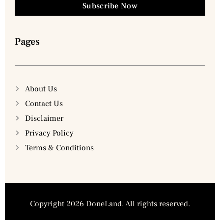
Subscribe Now
Pages
About Us
Contact Us
Disclaimer
Privacy Policy
Terms & Conditions
Copyright 2026 DoneLand. All rights reserved.