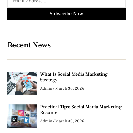
Subscribe Now
Recent News
What Is Social Media Marketing
Strategy
Admin
March 30, 2026
Practical Tips: Social Media Marketing
Resume
Admin
March 30, 2026