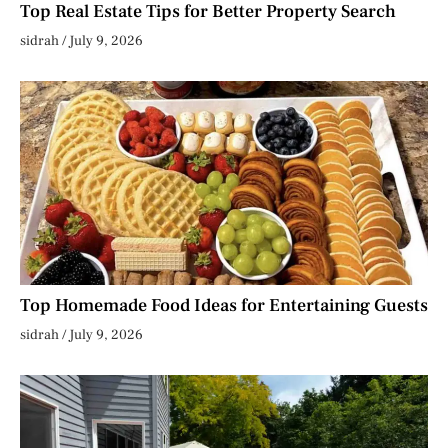
Top Real Estate Tips for Better Property Search
sidrah
July 9, 2026
Top Homemade Food Ideas for Entertaining Guests
sidrah
July 9, 2026