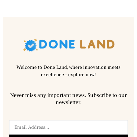
Welcome to Done Land, where innovation meets
excellence – explore now!
Never miss any important news. Subscribe to our
newsletter.