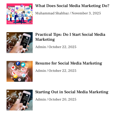
What Does Social Media Marketing Do?
Muhammad Shahbaz
November 3, 2025
Practical Tips: Do I Start Social Media
Marketing
Admin
October 22, 2025
Resume for Social Media Marketing
Admin
October 22, 2025
Starting Out in Social Media Marketing
Admin
October 20, 2025