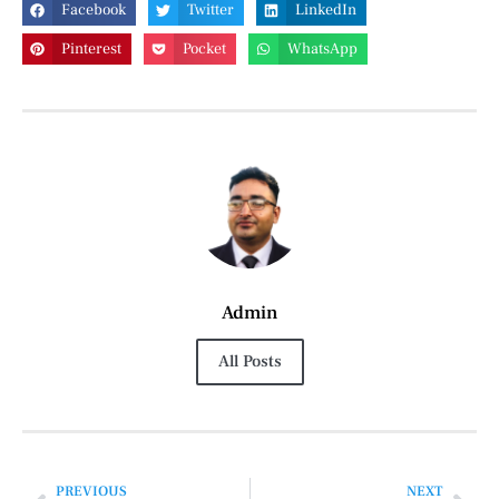
Facebook
Twitter
LinkedIn
Pinterest
Pocket
WhatsApp
Admin
All Posts
PREVIOUS
NEXT