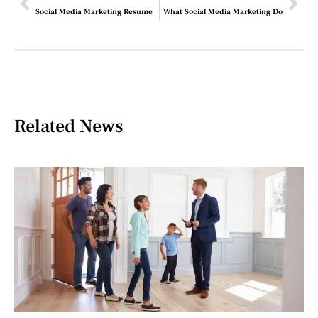
Social Media Marketing Resume
What Social Media Marketing Do
Related News