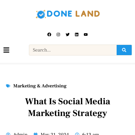
Marketing & Advertising
What Is Social Media
Marketing Strategy
Admin
May 21, 2024
6:13 am