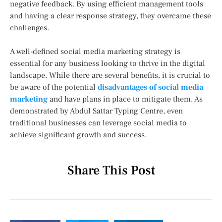
negative feedback. By using efficient management tools
and having a clear response strategy, they overcame these
challenges.
A well-defined social media marketing strategy is
essential for any business looking to thrive in the digital
landscape. While there are several benefits, it is crucial to
be aware of the potential
disadvantages of social media
marketing
and have plans in place to mitigate them. As
demonstrated by Abdul Sattar Typing Centre, even
traditional businesses can leverage social media to
achieve significant growth and success.
Share This Post