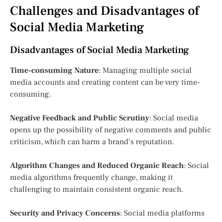
Challenges and Disadvantages of
Social Media Marketing
Disadvantages of Social Media Marketing
Time-consuming Nature
: Managing multiple social
media accounts and creating content can be very time-
consuming.
Negative Feedback and Public Scrutiny
: Social media
opens up the possibility of negative comments and public
criticism, which can harm a brand’s reputation.
Algorithm Changes and Reduced Organic Reach
: Social
media algorithms frequently change, making it
challenging to maintain consistent organic reach.
Security and Privacy Concerns
: Social media platforms