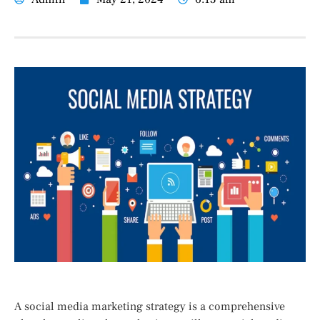
A social media marketing strategy is a comprehensive