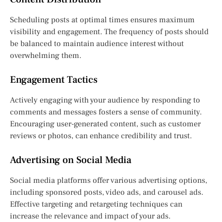
Scheduling posts at optimal times ensures maximum
visibility and engagement. The frequency of posts should
be balanced to maintain audience interest without
overwhelming them.
Engagement Tactics
Actively engaging with your audience by responding to
comments and messages fosters a sense of community.
Encouraging user-generated content, such as customer
reviews or photos, can enhance credibility and trust.
Advertising on Social Media
Social media platforms offer various advertising options,
including sponsored posts, video ads, and carousel ads.
Effective targeting and retargeting techniques can
increase the relevance and impact of your ads.