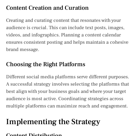
Content Creation and Curation
Creating and curating content that resonates with your
audience is crucial. This can include text posts, images,
videos, and infographics. Planning a content calendar
ensures consistent posting and helps maintain a cohesive
brand message.
Choosing the Right Platforms
Different social media platforms serve different purposes.
A successful strategy involves selecting the platforms that
best align with your business goals and where your target
audience is most active. Coordinating strategies across
multiple platforms can maximize reach and engagement.
Implementing the Strategy
Content Distribution