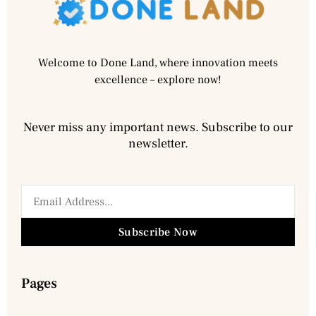
Welcome to Done Land, where innovation meets
excellence – explore now!
Never miss any important news. Subscribe to our
newsletter.
Subscribe Now
Pages