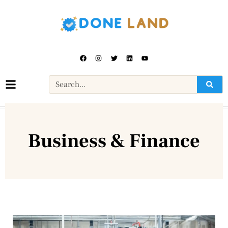
Business & Finance