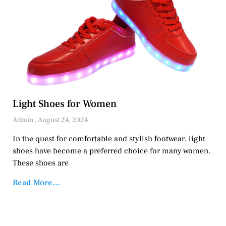
Light Shoes for Women
Admin
August 24, 2024
In the quest for comfortable and stylish footwear, light
shoes have become a preferred choice for many women.
These shoes are
Read More...