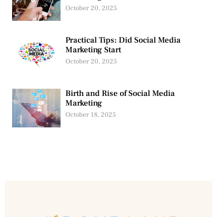
October 20, 2025
Practical Tips: Did Social Media
Marketing Start
October 20, 2025
Birth and Rise of Social Media
Marketing
October 18, 2025