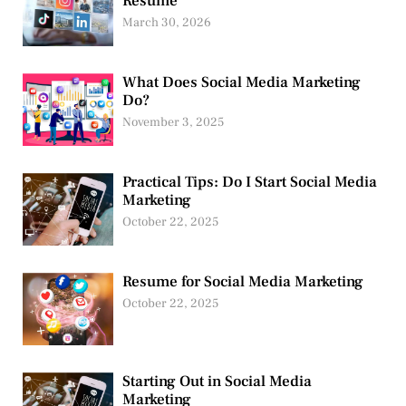
Resume
March 30, 2026
What Does Social Media Marketing
Do?
November 3, 2025
Practical Tips: Do I Start Social Media
Marketing
October 22, 2025
Resume for Social Media Marketing
October 22, 2025
Starting Out in Social Media
Marketing