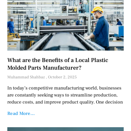
What are the Benefits of a Local Plastic
Molded Parts Manufacturer?
Muhammad Shahbaz
October 2, 2025
In today’s competitive manufacturing world, businesses
are constantly seeking ways to streamline production,
reduce costs, and improve product quality. One decision
Read More...