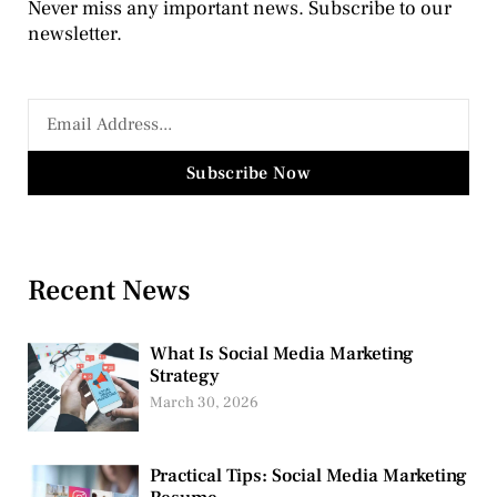
Never miss any important news. Subscribe to our
newsletter.
Subscribe Now
Recent News
What Is Social Media Marketing
Strategy
March 30, 2026
Practical Tips: Social Media Marketing