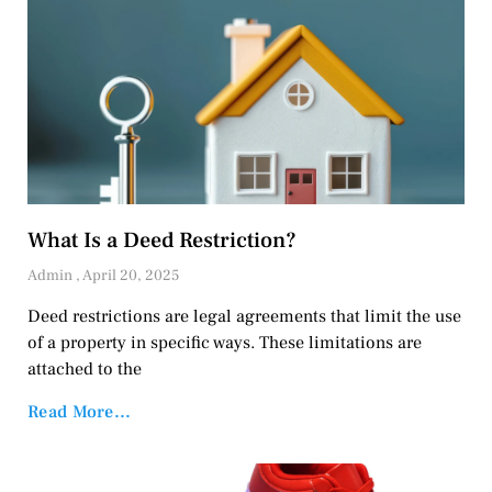
What Is a Deed Restriction?
Admin
April 20, 2025
Deed restrictions are legal agreements that limit the use
of a property in specific ways. These limitations are
attached to the
Read More...