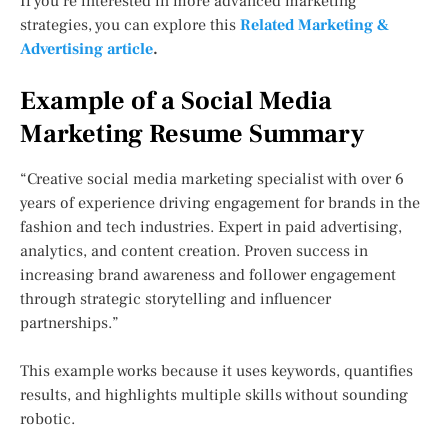
If you’re interested in more advanced marketing
strategies, you can explore this
Related Marketing &
Advertising article
.
Example of a Social Media
Marketing Resume Summary
“Creative social media marketing specialist with over 6
years of experience driving engagement for brands in the
fashion and tech industries. Expert in paid advertising,
analytics, and content creation. Proven success in
increasing brand awareness and follower engagement
through strategic storytelling and influencer
partnerships.”
This example works because it uses keywords, quantifies
results, and highlights multiple skills without sounding
robotic.