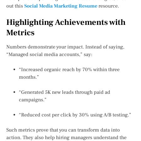
out this
Social Media Marketing Resume
resource.
Highlighting Achievements with
Metrics
Numbers demonstrate your impact. Instead of saying,
“Managed social media accounts,” say:
“Increased organic reach by 70% within three
months.”
“Generated 5K new leads through paid ad
campaigns.”
“Reduced cost per click by 30% using A/B testing.”
Such metrics prove that you can transform data into
action. They also help hiring managers understand the