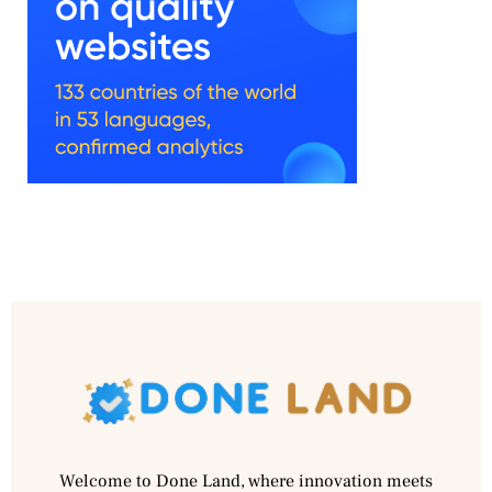
Welcome to Done Land, where innovation meets