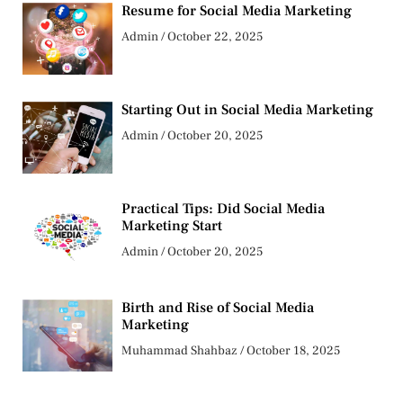
Resume for Social Media Marketing
Admin
October 22, 2025
Starting Out in Social Media Marketing
Admin
October 20, 2025
Practical Tips: Did Social Media
Marketing Start
Admin
October 20, 2025
Birth and Rise of Social Media
Marketing
Muhammad Shahbaz
October 18, 2025