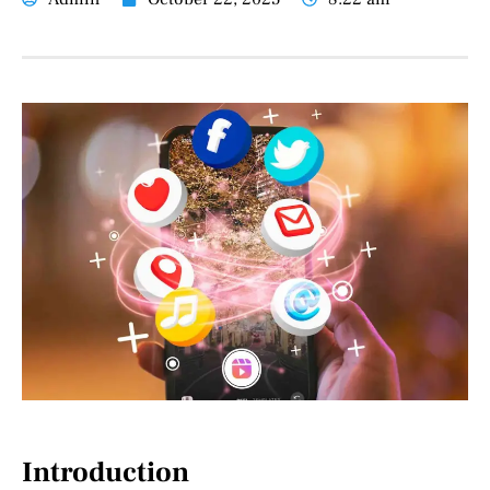
Introduction