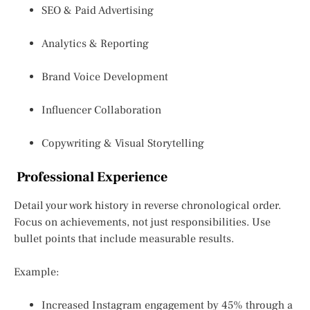
SEO & Paid Advertising
Analytics & Reporting
Brand Voice Development
Influencer Collaboration
Copywriting & Visual Storytelling
Professional Experience
Detail your work history in reverse chronological order.
Focus on achievements, not just responsibilities. Use
bullet points that include measurable results.
Example:
Increased Instagram engagement by 45% through a