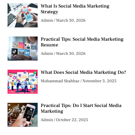
What Is Social Media Marketing
Strategy
Admin
March 30, 2026
Practical Tips: Social Media Marketing
Resume
Admin
March 30, 2026
What Does Social Media Marketing Do?
Muhammad Shahbaz
November 3, 2025
Practical Tips: Do I Start Social Media
Marketing
Admin
October 22, 2025