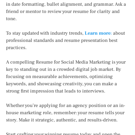
in date formatting, bullet alignment, and grammar. Ask a
friend or mentor to review your resume for clarity and
tone.
To stay updated with industry trends,
Learn more
:
about
professional standards and resume presentation best
practices.
A compelling Resume for Social Media Marketing is your
key to standing out in a crowded digital job market. By
focusing on measurable achievements, optimizing
keywords, and showcasing creativity, you can make a
strong first impression that leads to interviews.
Whether you’re applying for an agency position or an in-
house marketing role, remember: your resume tells your
story. Make it strategic, authentic, and results-driven.
Start crafting your winning resume today and open the