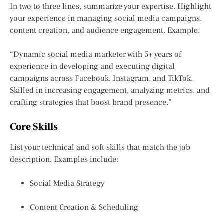
In two to three lines, summarize your expertise. Highlight
your experience in managing social media campaigns,
content creation, and audience engagement. Example:
“Dynamic social media marketer with 5+ years of
experience in developing and executing digital
campaigns across Facebook, Instagram, and TikTok.
Skilled in increasing engagement, analyzing metrics, and
crafting strategies that boost brand presence.”
Core Skills
List your technical and soft skills that match the job
description. Examples include:
Social Media Strategy
Content Creation & Scheduling