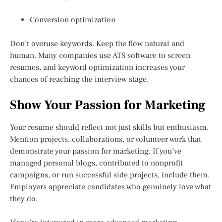
Conversion optimization
Don’t overuse keywords. Keep the flow natural and
human. Many companies use ATS software to screen
resumes, and keyword optimization increases your
chances of reaching the interview stage.
Show Your Passion for Marketing
Your resume should reflect not just skills but enthusiasm.
Mention projects, collaborations, or volunteer work that
demonstrate your passion for marketing. If you’ve
managed personal blogs, contributed to nonprofit
campaigns, or run successful side projects, include them.
Employers appreciate candidates who genuinely love what
they do.