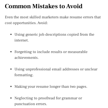
Common Mistakes to Avoid
Even the most skilled marketers make resume errors that
cost opportunities. Avoid:
Using generic job descriptions copied from the
internet.
Forgetting to include results or measurable
achievements.
Using unprofessional email addresses or unclear
formatting.
Making your resume longer than two pages.
Neglecting to proofread for grammar or
punctuation errors.