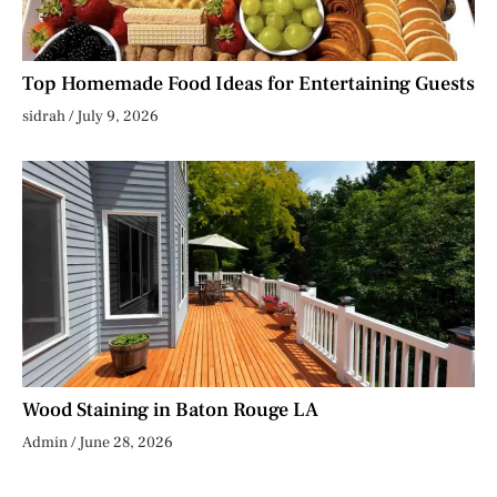
Top Homemade Food Ideas for Entertaining Guests
sidrah
July 9, 2026
Wood Staining in Baton Rouge LA
Admin
June 28, 2026