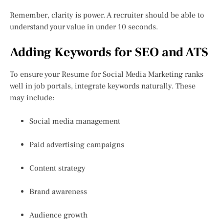
Remember, clarity is power. A recruiter should be able to
understand your value in under 10 seconds.
Adding Keywords for SEO and ATS
To ensure your Resume for Social Media Marketing ranks
well in job portals, integrate keywords naturally. These
may include:
Social media management
Paid advertising campaigns
Content strategy
Brand awareness
Audience growth