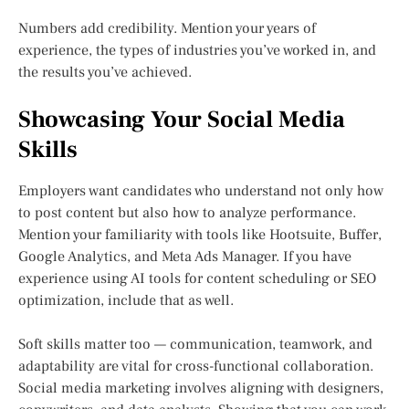
Numbers add credibility. Mention your years of
experience, the types of industries you’ve worked in, and
the results you’ve achieved.
Showcasing Your Social Media
Skills
Employers want candidates who understand not only how
to post content but also how to analyze performance.
Mention your familiarity with tools like Hootsuite, Buffer,
Google Analytics, and Meta Ads Manager. If you have
experience using AI tools for content scheduling or SEO
optimization, include that as well.
Soft skills matter too — communication, teamwork, and
adaptability are vital for cross-functional collaboration.
Social media marketing involves aligning with designers,