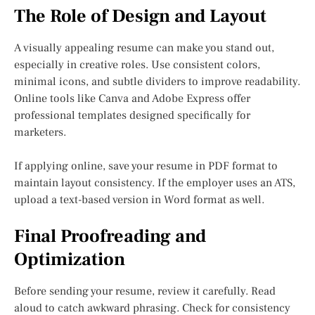
The Role of Design and Layout
A visually appealing resume can make you stand out,
especially in creative roles. Use consistent colors,
minimal icons, and subtle dividers to improve readability.
Online tools like Canva and Adobe Express offer
professional templates designed specifically for
marketers.
If applying online, save your resume in PDF format to
maintain layout consistency. If the employer uses an ATS,
upload a text-based version in Word format as well.
Final Proofreading and
Optimization
Before sending your resume, review it carefully. Read
aloud to catch awkward phrasing. Check for consistency