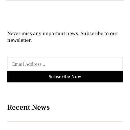
Never miss any important news. Subscribe to our
newsletter.
Subscribe Now
Recent News