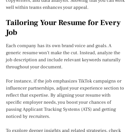
copywriters, and data analysts. Showing that you can work
well within teams enhances your appeal.
Tailoring Your Resume for Every
Job
Each company has its own brand voice and goals. A
generic resume won’t make the cut. Instead, analyze the
job description and include relevant keywords naturally
throughout your document.
For instance, if the job emphasizes TikTok campaigns or
influencer partnerships, adjust your experience section to
reflect that expertise. By aligning your resume with
specific employer needs, you boost your chances of
passing Applicant Tracking Systems (ATS) and getting
noticed by recruiters.
To explore deeper insights and related strategies, check