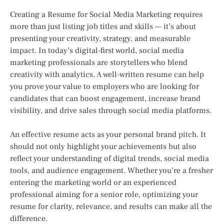
Creating a Resume for Social Media Marketing requires
more than just listing job titles and skills — it’s about
presenting your creativity, strategy, and measurable
impact. In today’s digital-first world, social media
marketing professionals are storytellers who blend
creativity with analytics. A well-written resume can help
you prove your value to employers who are looking for
candidates that can boost engagement, increase brand
visibility, and drive sales through social media platforms.
An effective resume acts as your personal brand pitch. It
should not only highlight your achievements but also
reflect your understanding of digital trends, social media
tools, and audience engagement. Whether you’re a fresher
entering the marketing world or an experienced
professional aiming for a senior role, optimizing your
resume for clarity, relevance, and results can make all the
difference.