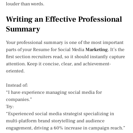
louder than words.
Writing an Effective Professional
Summary
Your professional summary is one of the most important
parts of your Resume for Social Media
Marketing
. It’s the
first section recruiters read, so it should instantly capture
attention. Keep it concise, clear, and achievement-
oriented.
Instead of:
“I have experience managing social media for
companies.”
Try:
“Experienced social media strategist specializing in
multi-platform brand storytelling and audience
engagement, driving a 60% increase in campaign reach.”