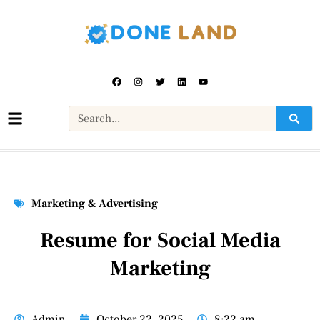
Marketing & Advertising
Resume for Social Media
Marketing
Admin
October 22, 2025
8:22 am