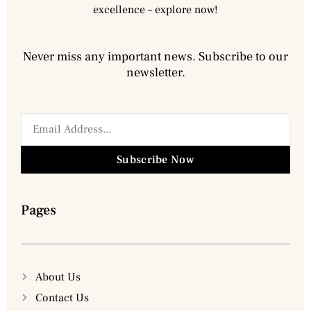
excellence – explore now!
Never miss any important news. Subscribe to our
newsletter.
Subscribe Now
Pages
About Us
Contact Us