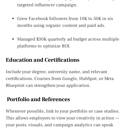
targeted influencer campaign.
Grew Facebook followers from 10K to 50K in six
months using organic content and paid ads.
Managed $30K quarterly ad budget across multiple
platforms to optimize ROI.
Education and Certifications
Include your degree, university name, and relevant
certifications. Courses from Google, HubSpot, or Meta
Blueprint can strengthen your application.
Portfolio and References
Whenever possible, link to your portfolio or case studies.
This allows employers to view your creativity in action —
your posts, visuals, and campaign analytics can speak