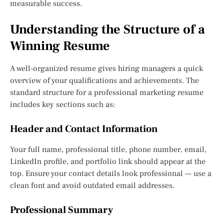
measurable success.
Understanding the Structure of a
Winning Resume
A well-organized resume gives hiring managers a quick
overview of your qualifications and achievements. The
standard structure for a professional marketing resume
includes key sections such as:
Header and Contact Information
Your full name, professional title, phone number, email,
LinkedIn profile, and portfolio link should appear at the
top. Ensure your contact details look professional — use a
clean font and avoid outdated email addresses.
Professional Summary