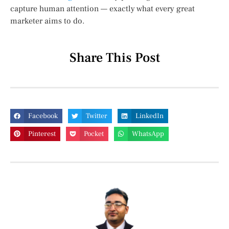
capture human attention — exactly what every great
marketer aims to do.
Share This Post
Facebook
Twitter
LinkedIn
Pinterest
Pocket
WhatsApp