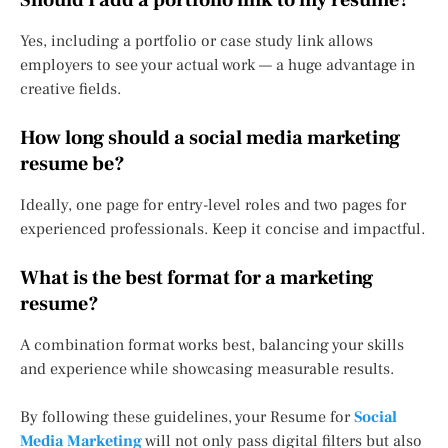
Should I add a portfolio link to my resume?
Yes, including a portfolio or case study link allows
employers to see your actual work — a huge advantage in
creative fields.
How long should a social media marketing
resume be?
Ideally, one page for entry-level roles and two pages for
experienced professionals. Keep it concise and impactful.
What is the best format for a marketing
resume?
A combination format works best, balancing your skills
and experience while showcasing measurable results.
By following these guidelines, your Resume for
Social
Media Marketing
will not only pass digital filters but also