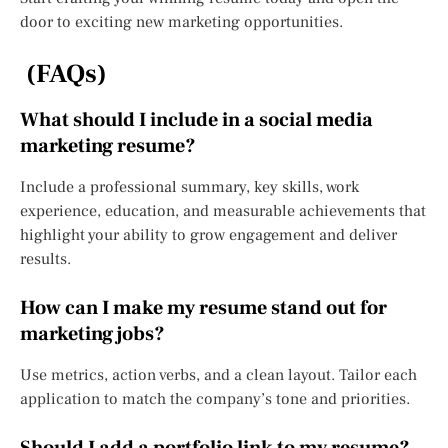
door to exciting new marketing opportunities.
(FAQs)
What should I include in a social media
marketing resume?
Include a professional summary, key skills, work
experience, education, and measurable achievements that
highlight your ability to grow engagement and deliver
results.
How can I make my resume stand out for
marketing jobs?
Use metrics, action verbs, and a clean layout. Tailor each
application to match the company’s tone and priorities.