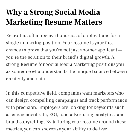
Why a Strong Social Media
Marketing Resume Matters
Recruiters often receive hundreds of applications for a
single marketing position. Your resume is your first
chance to prove that you’re not just another applicant —
you’re the solution to their brand’s digital growth. A
strong Resume for Social Media Marketing positions you
as someone who understands the unique balance between
creativity and data.
In this competitive field, companies want marketers who
can design compelling campaigns and track performance
with precision. Employers are looking for keywords such
as engagement rate, ROI, paid advertising, analytics, and
brand storytelling. By tailoring your resume around these
metrics, you can showcase your ability to deliver