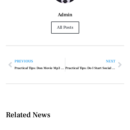
Admin
All Posts
PREVIOUS
NEXT
Practical Tips: Don Movie Mp3 Song
Practical Tips: Do I Start Social Media Marketing
Related News