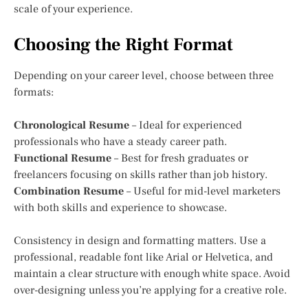
scale of your experience.
Choosing the Right Format
Depending on your career level, choose between three
formats:
Chronological Resume
– Ideal for experienced
professionals who have a steady career path.
Functional Resume
– Best for fresh graduates or
freelancers focusing on skills rather than job history.
Combination Resume
– Useful for mid-level marketers
with both skills and experience to showcase.
Consistency in design and formatting matters. Use a
professional, readable font like Arial or Helvetica, and
maintain a clear structure with enough white space. Avoid
over-designing unless you’re applying for a creative role.