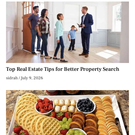
Top Real Estate Tips for Better Property Search
sidrah
July 9, 2026