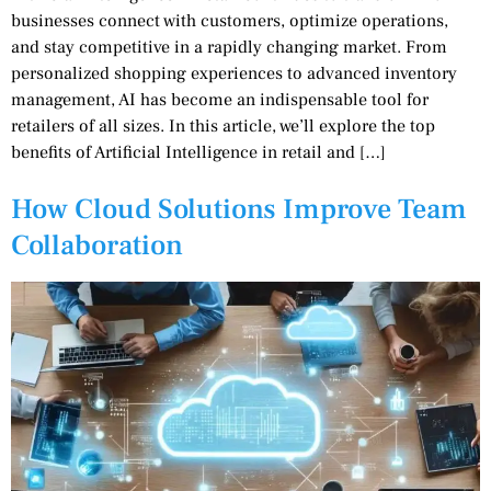
businesses connect with customers, optimize operations,
and stay competitive in a rapidly changing market. From
personalized shopping experiences to advanced inventory
management, AI has become an indispensable tool for
retailers of all sizes. In this article, we’ll explore the top
benefits of Artificial Intelligence in retail and […]
How Cloud Solutions Improve Team
Collaboration