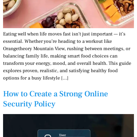
Eating well when life moves fast isn’t just important — it’s
essential. Whether you’re heading to a workout like
Orangetheory Mountain View, rushing between meetings, or
balancing family life, making smart food choices can
transform your energy, mood, and overall health. This guide
explores proven, realistic, and satisfying healthy food
options for a busy lifestyle […]
How to Create a Strong Online
Security Policy