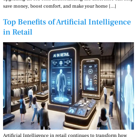
save money, boost comfort, and make your home […]
Top Benefits of Artificial Intelligence
in Retail
Artificial Intelligence in retail continues to transform how