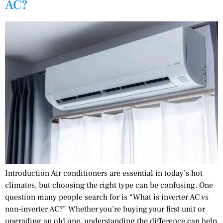
AC?
Introduction Air conditioners are essential in today’s hot
climates, but choosing the right type can be confusing. One
question many people search for is “What is inverter AC vs
non‑inverter AC?” Whether you’re buying your first unit or
upgrading an old one, understanding the difference can help