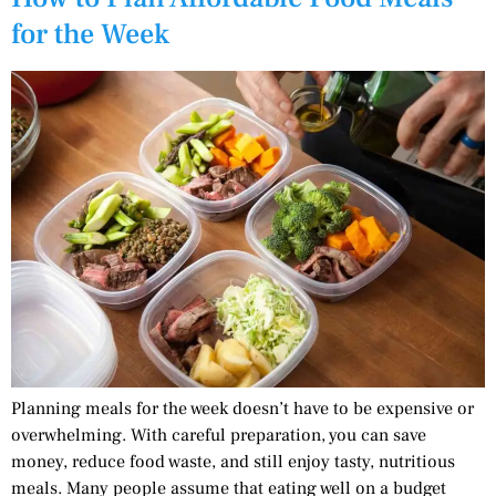
for the Week
Planning meals for the week doesn’t have to be expensive or
overwhelming. With careful preparation, you can save
money, reduce food waste, and still enjoy tasty, nutritious
meals. Many people assume that eating well on a budget