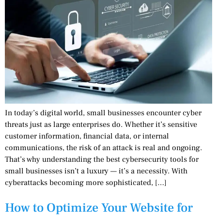
In today’s digital world, small businesses encounter cyber
threats just as large enterprises do. Whether it’s sensitive
customer information, financial data, or internal
communications, the risk of an attack is real and ongoing.
That’s why understanding the best cybersecurity tools for
small businesses isn’t a luxury — it’s a necessity. With
cyberattacks becoming more sophisticated, […]
How to Optimize Your Website for