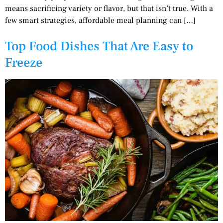
means sacrificing variety or flavor, but that isn’t true. With a
few smart strategies, affordable meal planning can […]
Top Food Dishes That Are Easy to
Freeze