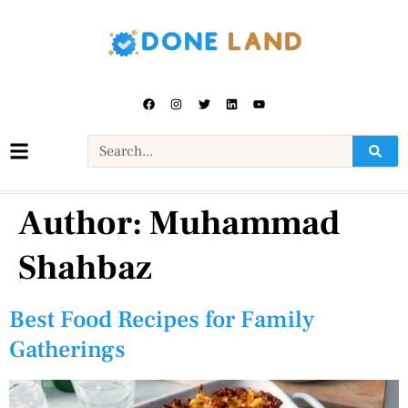
Author:
Muhammad
Shahbaz
Best Food Recipes for Family
Gatherings