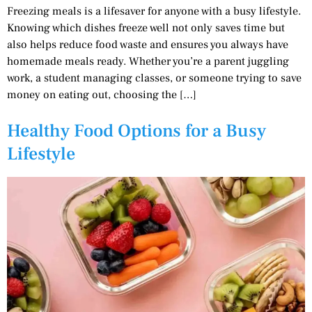
Freezing meals is a lifesaver for anyone with a busy lifestyle.
Knowing which dishes freeze well not only saves time but
also helps reduce food waste and ensures you always have
homemade meals ready. Whether you’re a parent juggling
work, a student managing classes, or someone trying to save
money on eating out, choosing the […]
Healthy Food Options for a Busy
Lifestyle