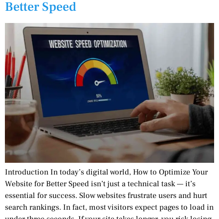
Better Speed
Introduction In today’s digital world, How to Optimize Your
Website for Better Speed isn’t just a technical task — it’s
essential for success. Slow websites frustrate users and hurt
search rankings. In fact, most visitors expect pages to load in
under three seconds. If your site takes longer, you risk losing