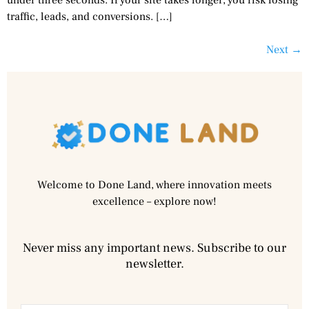
traffic, leads, and conversions. […]
Next
→
Welcome to Done Land, where innovation meets
excellence – explore now!
Never miss any important news. Subscribe to our
newsletter.