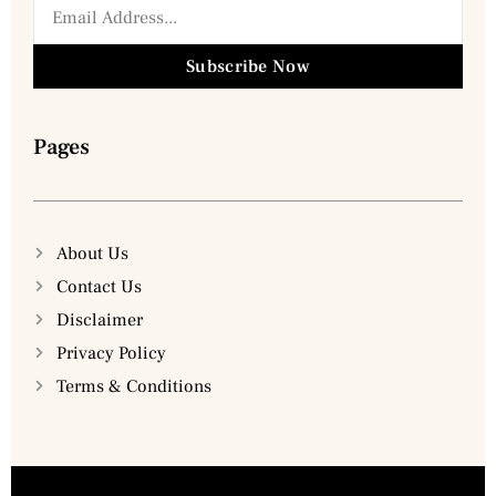
Subscribe Now
Pages
About Us
Contact Us
Disclaimer
Privacy Policy
Terms & Conditions