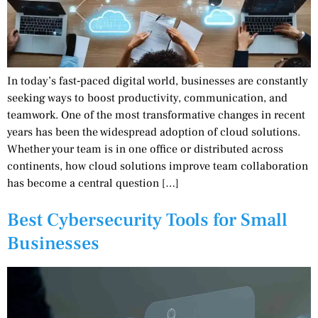
In today’s fast‑paced digital world, businesses are constantly
seeking ways to boost productivity, communication, and
teamwork. One of the most transformative changes in recent
years has been the widespread adoption of cloud solutions.
Whether your team is in one office or distributed across
continents, how cloud solutions improve team collaboration
has become a central question […]
Best Cybersecurity Tools for Small
Businesses