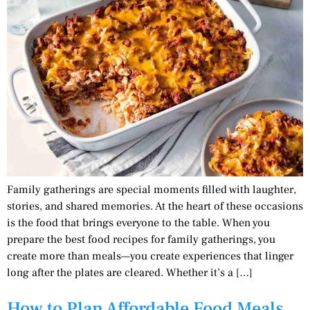
Family gatherings are special moments filled with laughter,
stories, and shared memories. At the heart of these occasions
is the food that brings everyone to the table. When you
prepare the best food recipes for family gatherings, you
create more than meals—you create experiences that linger
long after the plates are cleared. Whether it’s a […]
How to Plan Affordable Food Meals