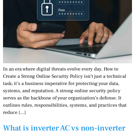
In an era where digital threats evolve every day, How to
Create a Strong Online Security Policy isn’t just a technical
task; it’s a business imperative for protecting your data,
systems, and reputation. A strong online security policy
serves as the backbone of your organization’s defense. It
outlines rules, responsibilities, systems, and practices that
reduce […]
What is inverter AC vs non-inverter