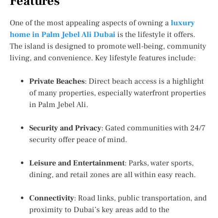
Features
One of the most appealing aspects of owning a
luxury
home in Palm Jebel Ali Dubai
is the lifestyle it offers.
The island is designed to promote well-being, community
living, and convenience. Key lifestyle features include:
Private Beaches
: Direct beach access is a highlight
of many properties, especially
waterfront properties
in Palm Jebel Ali
.
Security and Privacy
: Gated communities with 24/7
security offer peace of mind.
Leisure and Entertainment
: Parks, water sports,
dining, and retail zones are all within easy reach.
Connectivity
: Road links, public transportation, and
proximity to Dubai’s key areas add to the