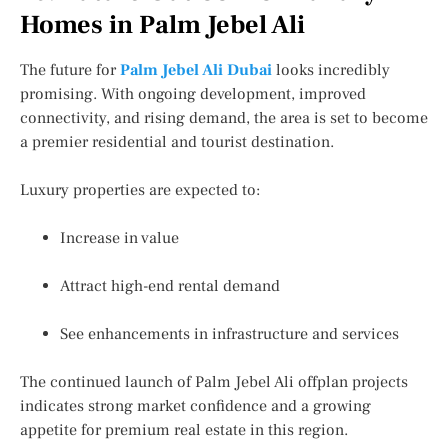
Homes in Palm Jebel Ali
The future for
Palm Jebel Ali Dubai
looks incredibly
promising. With ongoing development, improved
connectivity, and rising demand, the area is set to become
a premier residential and tourist destination.
Luxury properties are expected to:
Increase in value
Attract high-end rental demand
See enhancements in infrastructure and services
The continued launch of Palm Jebel Ali offplan projects
indicates strong market confidence and a growing
appetite for premium real estate in this region.