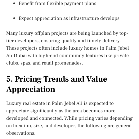
Benefit from flexible payment plans
Expect appreciation as infrastructure develops
Many luxury offplan projects are being launched by top-
tier developers, ensuring quality and timely delivery.
These projects often include
luxury homes in Palm Jebel
Ali Dubai
with high-end community features like private
clubs, spas, and retail promenades.
5. Pricing Trends and Value
Appreciation
Luxury real estate in Palm Jebel Ali is expected to
appreciate significantly as the area becomes more
developed and connected. While pricing varies depending
on location, size, and developer, the following are general
observations: