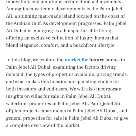
innovation, and ambitious architectural achievements.
Among its most iconic developments is the Palm Jebel
Ali, a stunning man-made island located on the coast of
the Arabian Gulf. As development progresses, Palm Jebel
Ali Dubai is emerging as a hotspot for elite living,
offering an exclusive collection of luxury homes that
blend elegance, comfort, and a beachfront lifestyle.
In this blog, we explore the
market for
luxury
homes in
Palm Jebel Ali Dubai, examining the factors driving
demand, the types of properties available, pricing trends,
and what makes this location an appealing choice for
both investors and end-users. We will also incorporate
insights on villas for sale in Palm Jebel Ali Dubai,
waterfront properties in Palm Jebel Ali, Palm Jebel Ali
offplan projects, apartments in Palm Jebel Ali Dubai, and
general properties for sale in Palm Jebel Ali Dubai to give
a complete overview of the market.