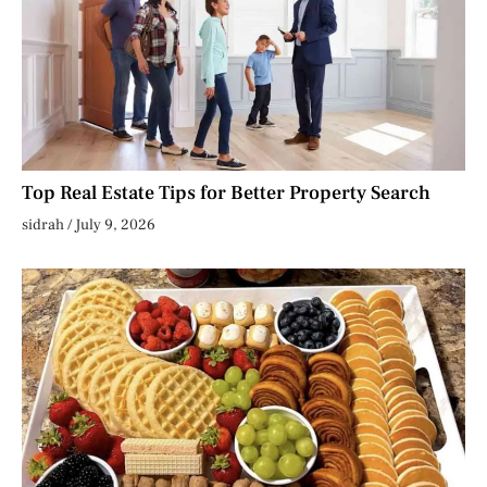
Top Real Estate Tips for Better Property Search
sidrah
July 9, 2026