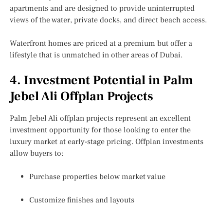
apartments and are designed to provide uninterrupted
views of the water, private docks, and direct beach access.
Waterfront homes are priced at a premium but offer a
lifestyle that is unmatched in other areas of Dubai.
4. Investment Potential in Palm
Jebel Ali Offplan Projects
Palm Jebel Ali offplan projects represent an excellent
investment opportunity for those looking to enter the
luxury market at early-stage pricing. Offplan investments
allow buyers to:
Purchase properties below market value
Customize finishes and layouts