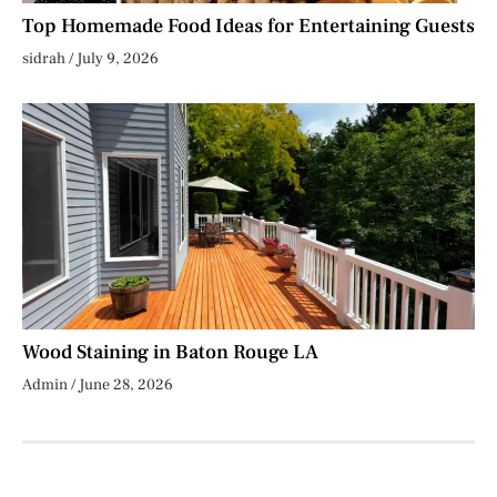
Top Homemade Food Ideas for Entertaining Guests
sidrah
July 9, 2026
Wood Staining in Baton Rouge LA
Admin
June 28, 2026