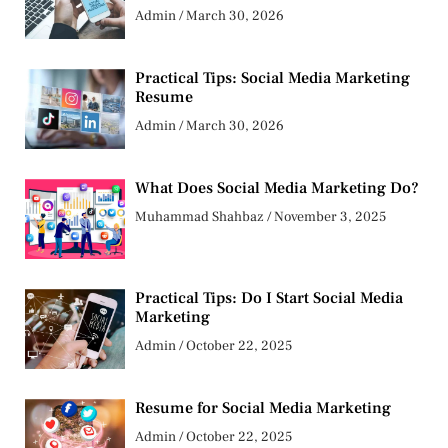
Admin
March 30, 2026
Practical Tips: Social Media Marketing
Resume
Admin
March 30, 2026
What Does Social Media Marketing Do?
Muhammad Shahbaz
November 3, 2025
Practical Tips: Do I Start Social Media
Marketing
Admin
October 22, 2025
Resume for Social Media Marketing
Admin
October 22, 2025