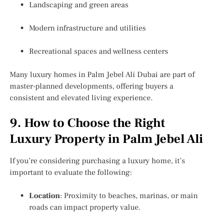
Landscaping and green areas
Modern infrastructure and utilities
Recreational spaces and wellness centers
Many luxury homes in Palm Jebel Ali Dubai are part of
master-planned developments, offering buyers a
consistent and elevated living experience.
9. How to Choose the Right
Luxury Property in Palm Jebel Ali
If you’re considering purchasing a luxury home, it’s
important to evaluate the following:
Location
: Proximity to beaches, marinas, or main
roads can impact property value.