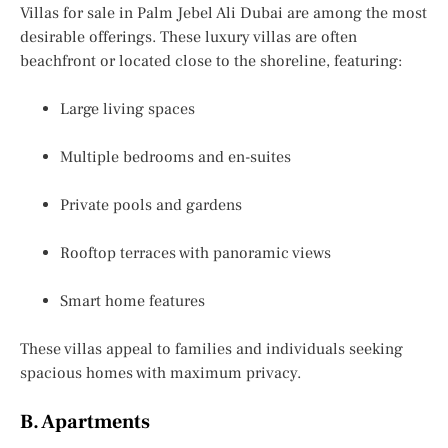
Villas for sale in Palm Jebel Ali Dubai
are among the most
desirable offerings. These luxury villas are often
beachfront or located close to the shoreline, featuring:
Large living spaces
Multiple bedrooms and en-suites
Private pools and gardens
Rooftop terraces with panoramic views
Smart home features
These villas appeal to families and individuals seeking
spacious homes with maximum privacy.
B. Apartments