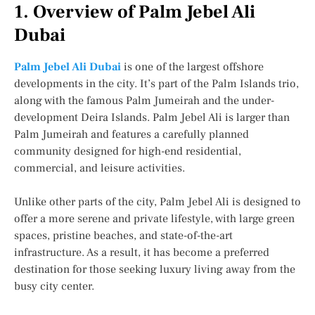
1. Overview of Palm Jebel Ali
Dubai
Palm Jebel Ali Dubai
is one of the largest offshore
developments in the city. It’s part of the Palm Islands trio,
along with the famous Palm Jumeirah and the under-
development Deira Islands. Palm Jebel Ali is larger than
Palm Jumeirah and features a carefully planned
community designed for high-end residential,
commercial, and leisure activities.
Unlike other parts of the city, Palm Jebel Ali is designed to
offer a more serene and private lifestyle, with large green
spaces, pristine beaches, and state-of-the-art
infrastructure. As a result, it has become a preferred
destination for those seeking luxury living away from the
busy city center.