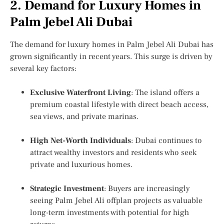
2. Demand for Luxury Homes in
Palm Jebel Ali Dubai
The demand for
luxury homes in Palm Jebel Ali Dubai
has
grown significantly in recent years. This surge is driven by
several key factors:
Exclusive Waterfront Living
: The island offers a
premium coastal lifestyle with direct beach access,
sea views, and private marinas.
High Net-Worth Individuals
: Dubai continues to
attract wealthy investors and residents who seek
private and luxurious homes.
Strategic Investment
: Buyers are increasingly
seeing
Palm Jebel Ali offplan projects
as valuable
long-term investments with potential for high