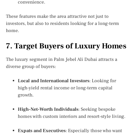
convenience.
These features make the area attractive not just to
investors, but also to residents looking for a long-term
home.
7. Target Buyers of Luxury Homes
The luxury segment in Palm Jebel Ali Dubai attracts a
diverse group of buyers:
Local and International Investors
: Looking for
high-yield rental income or long-term capital
growth.
High-Net-Worth Individuals
: Seeking bespoke
homes with custom interiors and resort-style living.
Expats and Executives
: Especially those who want