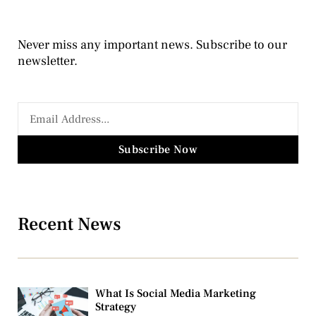
Never miss any important news. Subscribe to our
newsletter.
Subscribe Now
Recent News
What Is Social Media Marketing
Strategy