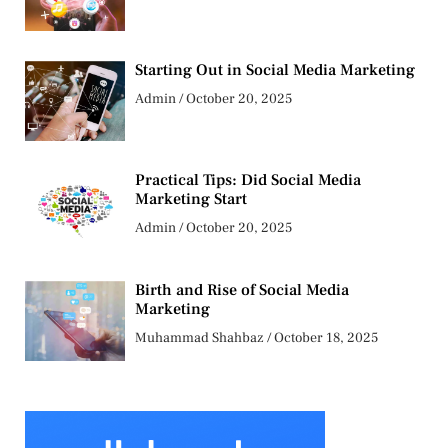
Starting Out in Social Media Marketing
Admin
October 20, 2025
Practical Tips: Did Social Media
Marketing Start
Admin
October 20, 2025
Birth and Rise of Social Media
Marketing
Muhammad Shahbaz
October 18, 2025