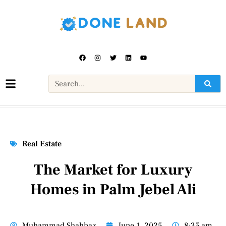
Real Estate
The Market for Luxury
Homes in Palm Jebel Ali
Muhammad Shahbaz
June 1, 2025
8:35 am