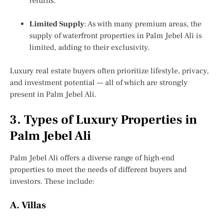
returns.
Limited Supply
: As with many premium areas, the
supply of
waterfront properties in Palm Jebel Ali
is
limited, adding to their exclusivity.
Luxury real estate buyers often prioritize lifestyle, privacy,
and investment potential — all of which are strongly
present in Palm Jebel Ali.
3. Types of Luxury Properties in
Palm Jebel Ali
Palm Jebel Ali offers a diverse range of high-end
properties to meet the needs of different buyers and
investors. These include:
A. Villas