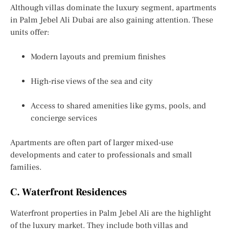
Although villas dominate the luxury segment, apartments
in Palm Jebel Ali Dubai are also gaining attention. These
units offer:
Modern layouts and premium finishes
High-rise views of the sea and city
Access to shared amenities like gyms, pools, and
concierge services
Apartments are often part of larger mixed-use
developments and cater to professionals and small
families.
C. Waterfront Residences
Waterfront properties in Palm Jebel Ali are the highlight
of the luxury market. They include both villas and