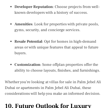
Developer Reputation
: Choose projects from well-
known developers with a history of success.
Amenities
: Look for properties with private pools,
gyms, security, and concierge services.
Resale Potential
: Opt for homes in high-demand
areas or with unique features that appeal to future
buyers.
Customization
: Some offplan properties offer the
ability to choose layouts, finishes, and furnishings.
Whether you’re looking at villas for sale in Palm Jebel Ali
Dubai or apartments in Palm Jebel Ali Dubai, these
considerations will help you make an informed decision.
10. Future Outlook for Luxury