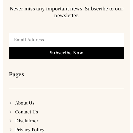
Never miss any important news. Subscribe to our
newsletter.
Subscribe Now
Pages
About Us
Contact Us
Disclaimer
Privacy Policy