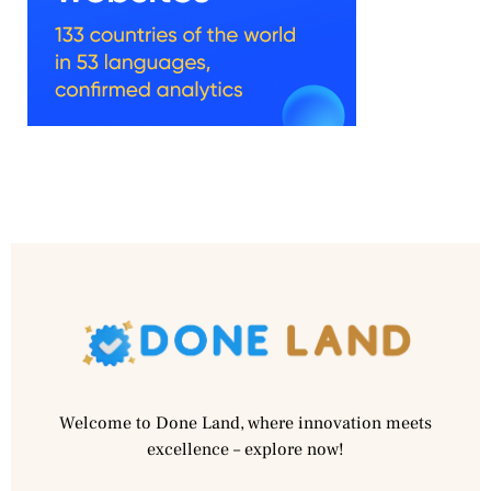
Welcome to Done Land, where innovation meets
excellence – explore now!