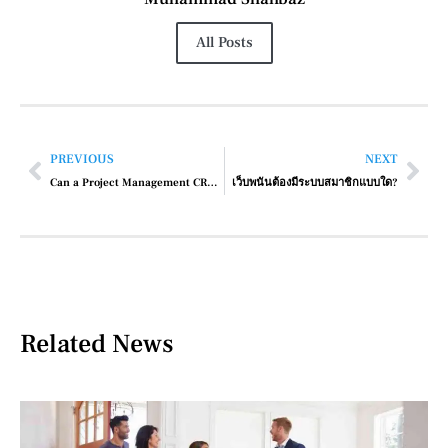
All Posts
PREVIOUS
NEXT
Can a Project Management CRM Help with Client Collaboration?
เว็บพนันต้องมีระบบสมาชิกแบบใด?
Related News