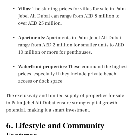
Villas
: The starting prices for
villas for sale in Palm
Jebel Ali Dubai
can range from AED 8 million to
over AED 25 million.
Apartments
:
Apartments in Palm Jebel Ali Dubai
range from AED 2 million for smaller units to AED
10 million or more for penthouses.
Waterfront properties
: These command the highest
prices, especially if they include private beach
access or dock space.
The exclusivity and limited supply of properties for sale
in Palm Jebel Ali Dubai ensure strong capital growth
potential, making it a smart investment.
6. Lifestyle and Community