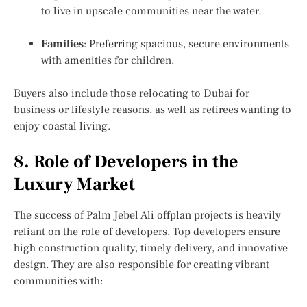
to live in upscale communities near the water.
Families
: Preferring spacious, secure environments
with amenities for children.
Buyers also include those relocating to Dubai for
business or lifestyle reasons, as well as retirees wanting to
enjoy coastal living.
8. Role of Developers in the
Luxury Market
The success of Palm Jebel Ali offplan projects is heavily
reliant on the role of developers. Top developers ensure
high construction quality, timely delivery, and innovative
design. They are also responsible for creating vibrant
communities with: