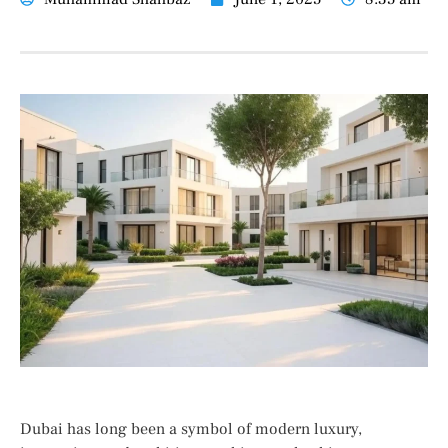
Dubai has long been a symbol of modern luxury,