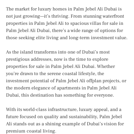
The market for luxury homes in Palm Jebel Ali Dubai is
not just growing—it’s thriving. From stunning waterfront
properties in Palm Jebel Ali to spacious villas for sale in
Palm Jebel Ali Dubai, there’s a wide range of options for
those seeking elite living and long-term investment value.
As the island transforms into one of Dubai’s most
prestigious addresses, now is the time to explore
properties for sale in Palm Jebel Ali Dubai. Whether
you’re drawn to the serene coastal lifestyle, the
investment potential of Palm Jebel Ali offplan projects, or
the modern elegance of apartments in Palm Jebel Ali
Dubai, this destination has something for everyone.
With its world-class infrastructure, luxury appeal, and a
future focused on quality and sustainability, Palm Jebel
Ali stands out as a shining example of Dubai’s vision for
premium coastal living.