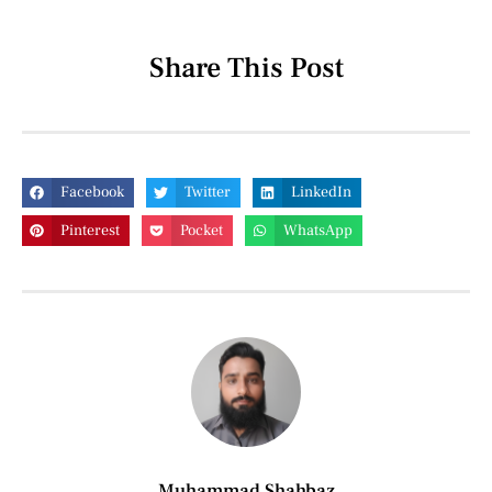
Share This Post
Facebook
Twitter
LinkedIn
Pinterest
Pocket
WhatsApp
Muhammad Shahbaz