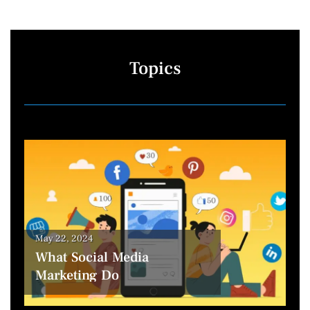
Topics
May 22, 2024
What Social Media
Marketing Do