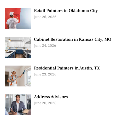
Retail Painters in Oklahoma City
June 26, 2026
Cabinet Restoration in Kansas City, MO
June 24, 2026
Residential Painters in Austin, TX
June 23, 2026
Address Advisors
June 20, 2026