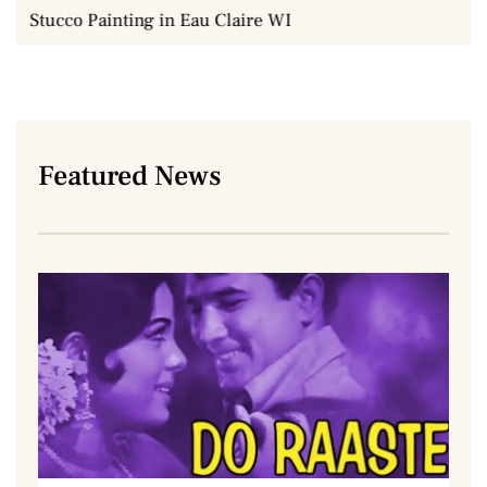
Stucco Painting in Eau Claire WI
Featured News