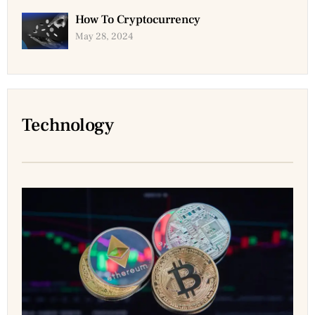
How To Cryptocurrency
May 28, 2024
Technology