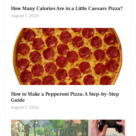
How Many Calories Are in a Little Caesars Pizza?
August 7, 2024
How to Make a Pepperoni Pizza: A Step-by-Step
Guide
August 7, 2024