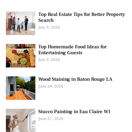
Top Real Estate Tips for Better Property
Search
July 9, 2026
Top Homemade Food Ideas for
Entertaining Guests
July 9, 2026
Wood Staining in Baton Rouge LA
June 28, 2026
Stucco Painting in Eau Claire WI
June 27, 2026