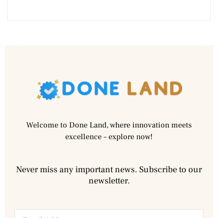
Welcome to Done Land, where innovation meets
excellence – explore now!
Never miss any important news. Subscribe to our
newsletter.