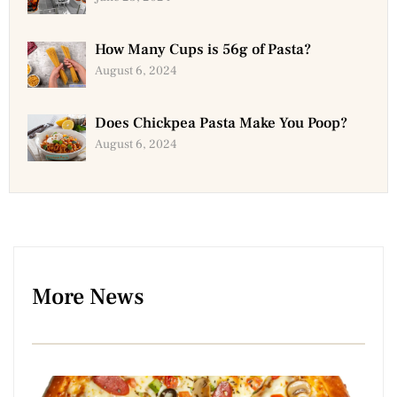
How Many Cups is 56g of Pasta?
August 6, 2024
Does Chickpea Pasta Make You Poop?
August 6, 2024
More News