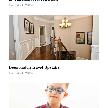
August 21, 2024
Does Radon Travel Upstairs
August 21, 2024