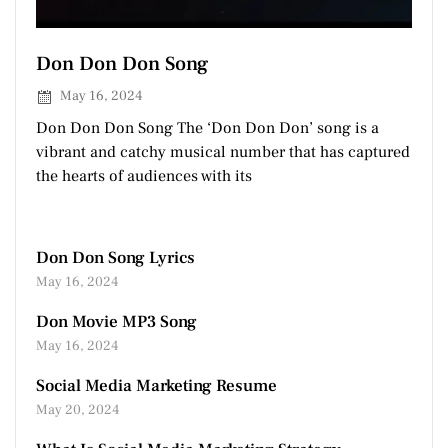
Don Don Don Song
May 16, 2024
Don Don Don Song The ‘Don Don Don’ song is a
vibrant and catchy musical number that has captured
the hearts of audiences with its
Don Don Song Lyrics
May 16, 2024
Don Movie MP3 Song
May 16, 2024
Social Media Marketing Resume
May 20, 2024