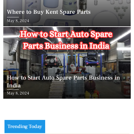
Where to Buy Kent Spare Parts
May 8, 2024
How to Start Auto Spare Parts Business in
India
May 8, 2024
Trending Today