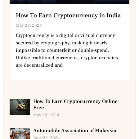
How To Earn Cryptocurrency in India
May 29, 2024
Cryptocurrency is a digital or virtual currency
secured by cryptography, making it nearly
impossible to counterfeit or double-spend.
Unlike traditional currencies, cryptocurrencies
are decentralized and
How To Earn Cryptocurrency Online
Free
May 29, 2024
Automobile Association of Malaysia
June 23, 2024