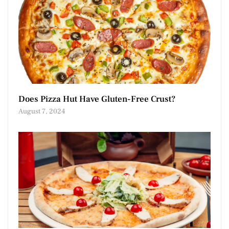
Does Pizza Hut Have Gluten-Free Crust?
August 7, 2024