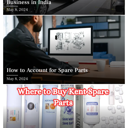
Business in India
May 8, 2024
How to Account for Spare Parts
May 8, 2024