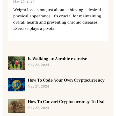
May 25, 2024
Weight loss is not just about achieving a desired
physical appearance; it’s crucial for maintaining
overall health and preventing chronic diseases.
Exercise plays a pivotal
Is Walking an Aerobic exercise
May 25, 2024
How To Code Your Own Cryptocurrency
May 27, 2024
How To Convert Cryptocurrency To Usd
May 28, 2024