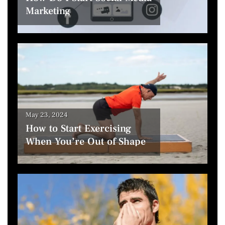
Marketing
May 23, 2024
How to Start Exercising
When You’re Out of Shape