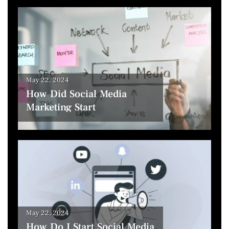
May 22, 2024
How Did Social Media
Marketing Start
May 22, 2024
How Do I Start Social Media