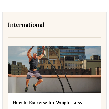
International
How to Exercise for Weight Loss