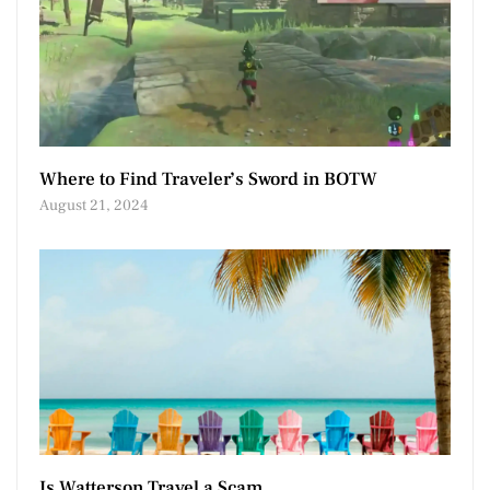
Where to Find Traveler’s Sword in BOTW
August 21, 2024
Is Watterson Travel a Scam