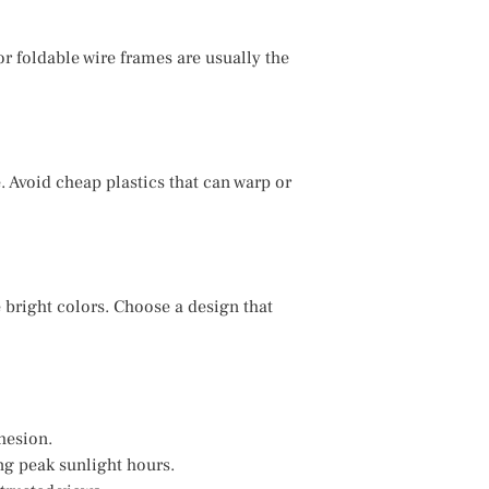
or foldable wire frames are usually the
. Avoid cheap plastics that can warp or
bright colors. Choose a design that
hesion.
ng peak sunlight hours.