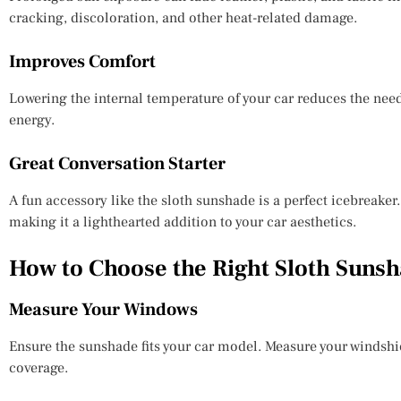
cracking, discoloration, and other heat-related damage.
Improves Comfort
Lowering the internal temperature of your car reduces the need
energy.
Great Conversation Starter
A fun accessory like the sloth sunshade is a perfect icebreake
making it a lighthearted addition to your car aesthetics.
How to Choose the Right Sloth Suns
Measure Your Windows
Ensure the sunshade fits your car model. Measure your windshi
coverage.