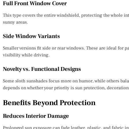
Full Front Window Cover
This type covers the entire windshield, protecting the whole inte
sunny areas.
Side Window Variants
Smaller versions fit side or rear windows. These are ideal for 
visibility while driving.
Novelty vs. Functional Designs
Some sloth sunshades focus more on humor, while others bala
depends on whether your priority is sun protection, decoration,
Benefits Beyond Protection
Reduces Interior Damage
Prolonged sun exposure can fade leather, plastic, and fabric in