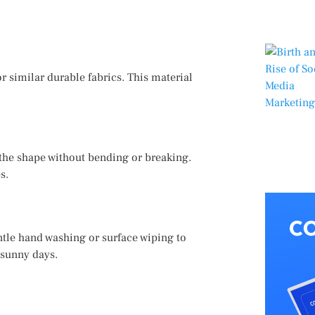
r similar durable fabrics. This material
 the shape without bending or breaking.
s.
tle hand washing or surface wiping to
 sunny days.