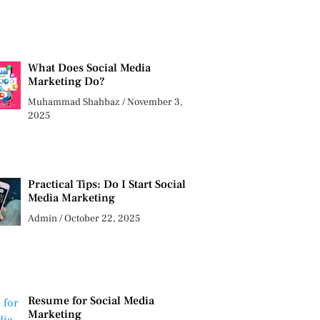
What Does Social Media
Marketing Do?
Muhammad Shahbaz
November 3,
2025
Practical Tips: Do I Start Social
Media Marketing
Admin
October 22, 2025
Resume for Social Media
Marketing