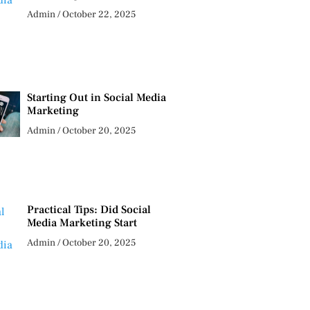
Admin
October 22, 2025
Starting Out in Social Media
Marketing
Admin
October 20, 2025
Practical Tips: Did Social
Media Marketing Start
Admin
October 20, 2025