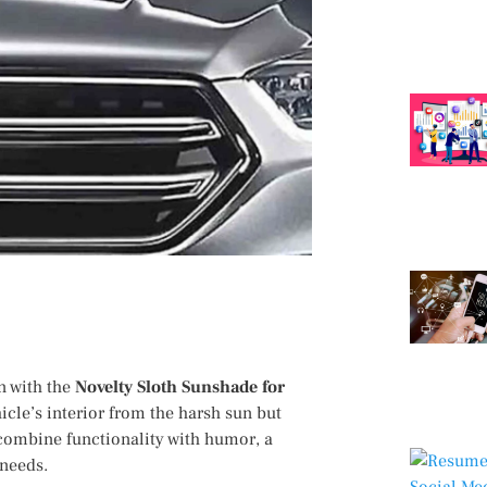
n with the
Novelty Sloth Sunshade for
icle’s interior from the harsh sun but
o combine functionality with humor, a
 needs.