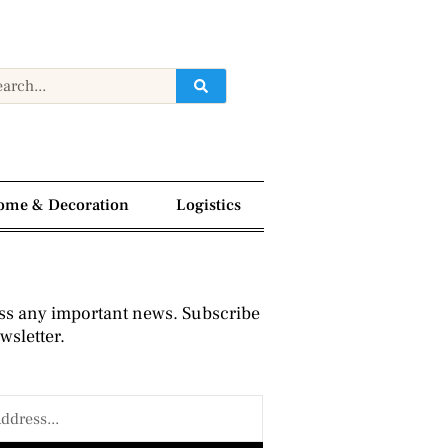
ome & Decoration
Logistics
ss any important news. Subscribe
wsletter.