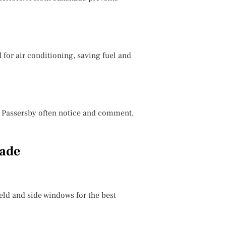
 for air conditioning, saving fuel and
r. Passersby often notice and comment,
hade
eld and side windows for the best