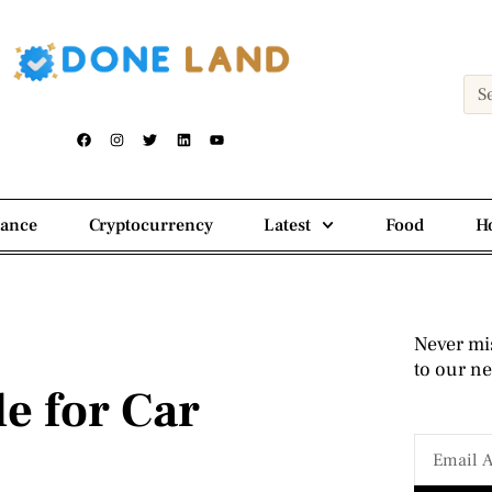
nance
Cryptocurrency
Latest
Food
H
Never mi
to our ne
e for Car