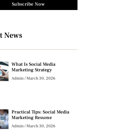
Subscribe Now
t News
What Is Social Media
Marketing Strategy
Admin
March 30, 2026
Practical Tips: Social Media
Marketing Resume
Admin
March 30, 2026