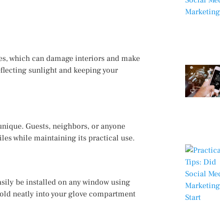
res, which can damage interiors and make
eflecting sunlight and keeping your
unique. Guests, neighbors, or anyone
iles while maintaining its practical use.
asily be installed on any window using
 fold neatly into your glove compartment