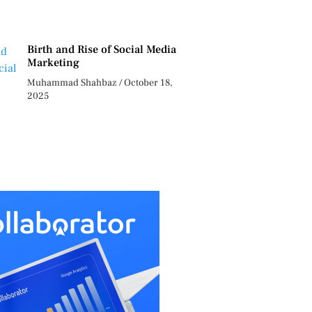
Birth and Rise of Social Media
Marketing
Muhammad Shahbaz
October 18,
2025