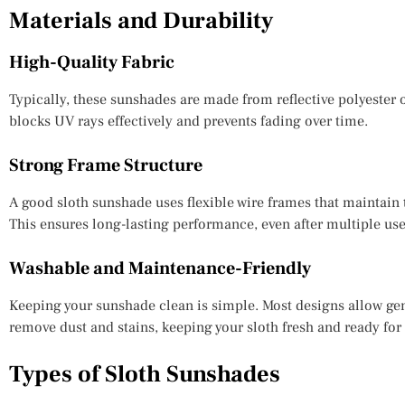
Materials and Durability
High-Quality Fabric
Typically, these sunshades are made from reflective polyester o
blocks UV rays effectively and prevents fading over time.
Strong Frame Structure
A good sloth sunshade uses flexible wire frames that maintain
This ensures long-lasting performance, even after multiple use
Washable and Maintenance-Friendly
Keeping your sunshade clean is simple. Most designs allow gen
remove dust and stains, keeping your sloth fresh and ready for
Types of Sloth Sunshades