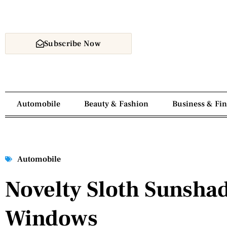
Subscribe Now
Automobile
Beauty & Fashion
Business & Fi
Automobile
Novelty Sloth Sunshad
Windows