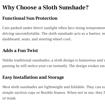
Why Choose a Sloth Sunshade?
Functional Sun Protection
Cars parked under direct sunlight often face rising temperatu
driving uncomfortable. The sloth sunshade acts as a barrier, r
dashboard, seats, and steering wheel cool.
Adds a Fun Twist
Unlike traditional sunshades, a sloth design is humorous and 
passing by will notice your car instantly. The design evokes sm
Easy Installation and Storage
Most sloth sunshades are lightweight and foldable. They can e
simple suction cups or flexible frames. When not in use, they
or trunk.