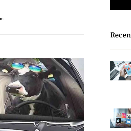
am
Recen