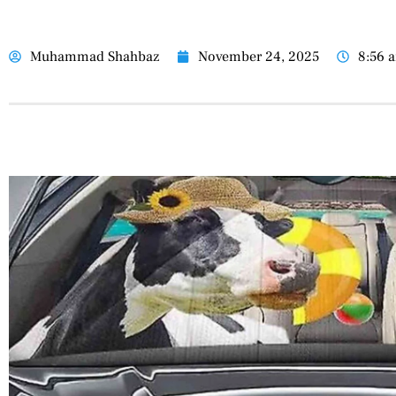
Muhammad Shahbaz
November 24, 2025
8:56 