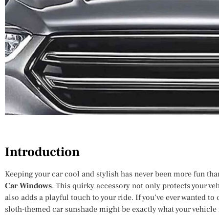
Introduction
Keeping your car cool and stylish has never been more fun tha
Car Windows
. This quirky accessory not only protects your veh
also adds a playful touch to your ride. If you’ve ever wanted t
sloth-themed car sunshade might be exactly what your vehicle