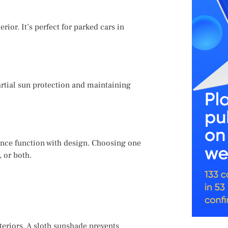
rior. It’s perfect for parked cars in
partial sun protection and maintaining
nce function with design. Choosing one
 or both.
teriors. A sloth sunshade prevents