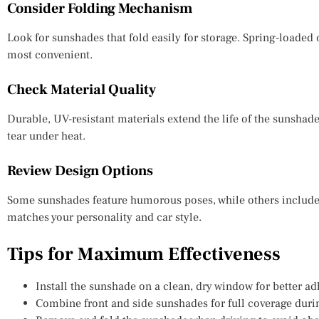
Consider Folding Mechanism
Look for sunshades that fold easily for storage. Spring-loaded 
most convenient.
Check Material Quality
Durable, UV-resistant materials extend the life of the sunshade
tear under heat.
Review Design Options
Some sunshades feature humorous poses, while others include 
matches your personality and car style.
Tips for Maximum Effectiveness
Install the sunshade on a clean, dry window for better ad
Combine front and side sunshades for full coverage duri