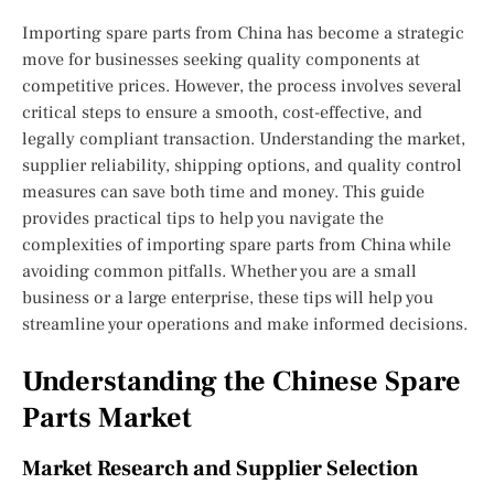
Importing spare parts from China has become a strategic
move for businesses seeking quality components at
competitive prices. However, the process involves several
critical steps to ensure a smooth, cost-effective, and
legally compliant transaction. Understanding the market,
supplier reliability, shipping options, and quality control
measures can save both time and money. This guide
provides practical tips to help you navigate the
complexities of importing spare parts from China while
avoiding common pitfalls. Whether you are a small
business or a large enterprise, these tips will help you
streamline your operations and make informed decisions.
Understanding the Chinese Spare
Parts Market
Market Research and Supplier Selection