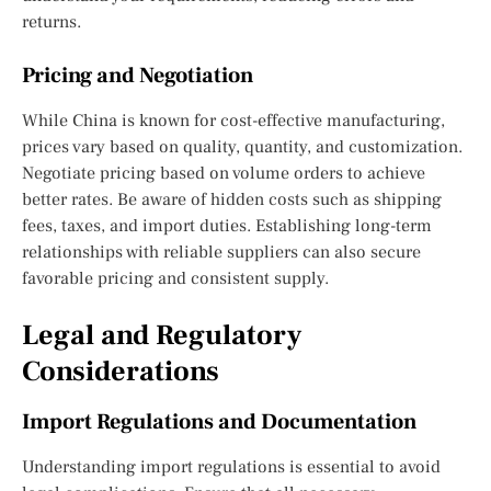
returns.
Pricing and Negotiation
While China is known for cost-effective manufacturing,
prices vary based on quality, quantity, and customization.
Negotiate pricing based on volume orders to achieve
better rates. Be aware of hidden costs such as shipping
fees, taxes, and import duties. Establishing long-term
relationships with reliable suppliers can also secure
favorable pricing and consistent supply.
Legal and Regulatory
Considerations
Import Regulations and Documentation
Understanding import regulations is essential to avoid