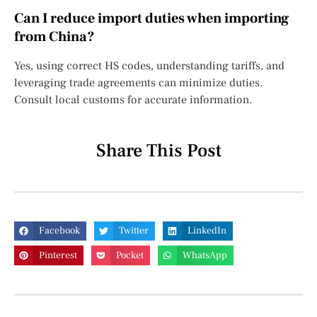
Can I reduce import duties when importing
from China?
Yes, using correct HS codes, understanding tariffs, and
leveraging trade agreements can minimize duties.
Consult local customs for accurate information.
Share This Post
Facebook
Twitter
LinkedIn
Pinterest
Pocket
WhatsApp