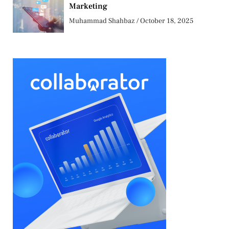
Marketing
Muhammad Shahbaz
October 18, 2025