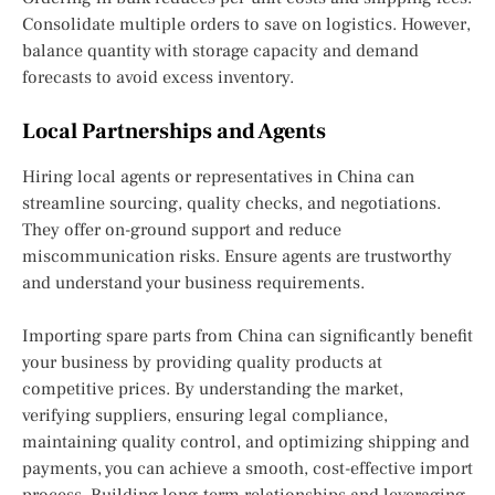
Consolidate multiple orders to save on logistics. However,
balance quantity with storage capacity and demand
forecasts to avoid excess inventory.
Local Partnerships and Agents
Hiring local agents or representatives in China can
streamline sourcing, quality checks, and negotiations.
They offer on-ground support and reduce
miscommunication risks. Ensure agents are trustworthy
and understand your business requirements.
Importing spare parts from China can significantly benefit
your business by providing quality products at
competitive prices. By understanding the market,
verifying suppliers, ensuring legal compliance,
maintaining quality control, and optimizing shipping and
payments, you can achieve a smooth, cost-effective import
process. Building long-term relationships and leveraging