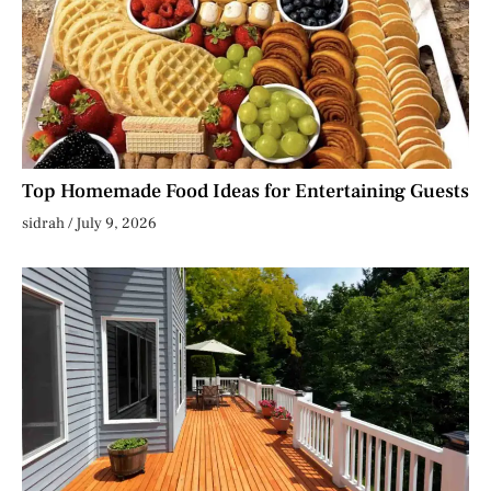
Top Homemade Food Ideas for Entertaining Guests
sidrah
July 9, 2026