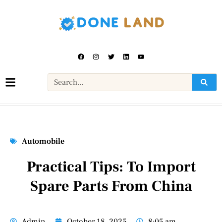
Automobile
Practical Tips: To Import
Spare Parts From China
Admin
October 18, 2025
8:05 am