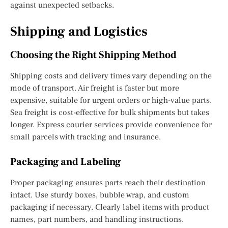
against unexpected setbacks.
Shipping and Logistics
Choosing the Right Shipping Method
Shipping costs and delivery times vary depending on the
mode of transport. Air freight is faster but more
expensive, suitable for urgent orders or high-value parts.
Sea freight is cost-effective for bulk shipments but takes
longer. Express courier services provide convenience for
small parcels with tracking and insurance.
Packaging and Labeling
Proper packaging ensures parts reach their destination
intact. Use sturdy boxes, bubble wrap, and custom
packaging if necessary. Clearly label items with product
names, part numbers, and handling instructions.