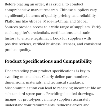
Before placing an order, it is crucial to conduct
comprehensive market research. Chinese suppliers vary
significantly in terms of quality, pricing, and reliability.
Platforms like Alibaba, Made-in-China, and Global
Sources provide access to a wide range of suppliers. Verify
each supplier’s credentials, certifications, and trade
history to ensure legitimacy. Look for suppliers with
positive reviews, verified business licenses, and consistent
product quality.
Product Specifications and Compatibility
Understanding your product specifications is key to
avoiding mismatches. Clearly define part numbers,
dimensions, materials, and technical standards.
Miscommunication can lead to receiving incompatible or
substandard spare parts. Providing detailed drawings,
images, or prototypes can help suppliers accurately
understand your requirements, reducing errors and