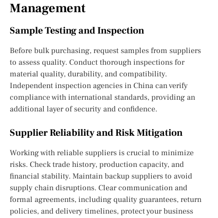
Management
Sample Testing and Inspection
Before bulk purchasing, request samples from suppliers
to assess quality. Conduct thorough inspections for
material quality, durability, and compatibility.
Independent inspection agencies in China can verify
compliance with international standards, providing an
additional layer of security and confidence.
Supplier Reliability and Risk Mitigation
Working with reliable suppliers is crucial to minimize
risks. Check trade history, production capacity, and
financial stability. Maintain backup suppliers to avoid
supply chain disruptions. Clear communication and
formal agreements, including quality guarantees, return
policies, and delivery timelines, protect your business