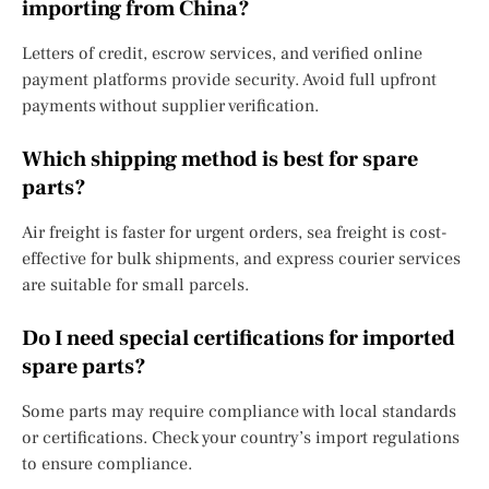
importing from China?
Letters of credit, escrow services, and verified online
payment platforms provide security. Avoid full upfront
payments without supplier verification.
Which shipping method is best for spare
parts?
Air freight is faster for urgent orders, sea freight is cost-
effective for bulk shipments, and express courier services
are suitable for small parcels.
Do I need special certifications for imported
spare parts?
Some parts may require compliance with local standards
or certifications. Check your country’s import regulations
to ensure compliance.