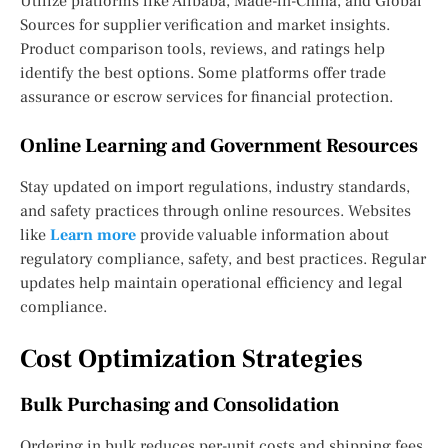
Utilize platforms like Alibaba, Made-in-China, and Global
Sources for supplier verification and market insights.
Product comparison tools, reviews, and ratings help
identify the best options. Some platforms offer trade
assurance or escrow services for financial protection.
Online Learning and Government Resources
Stay updated on import regulations, industry standards,
and safety practices through online resources. Websites
like
Learn more
provide valuable information about
regulatory compliance, safety, and best practices. Regular
updates help maintain operational efficiency and legal
compliance.
Cost Optimization Strategies
Bulk Purchasing and Consolidation
Ordering in bulk reduces per-unit costs and shipping fees.