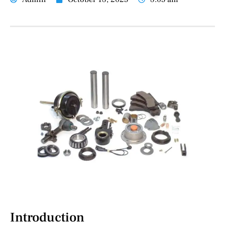
Introduction