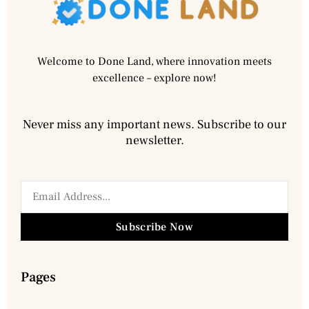
Welcome to Done Land, where innovation meets
excellence – explore now!
Never miss any important news. Subscribe to our
newsletter.
Subscribe Now
Pages