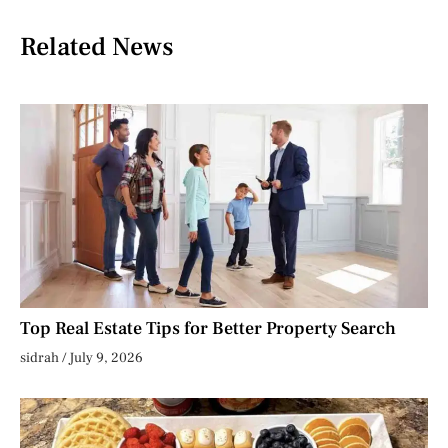
Related News
Top Real Estate Tips for Better Property Search
sidrah
July 9, 2026