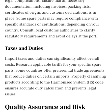
legal complications. Ensure that all necessary
documentation, including invoices, packing lists,
certificates of origin, and customs declarations, is in
place. Some spare parts may require compliance with
specific standards or certifications, depending on your
country. Consult local customs authorities to clarify
regulatory requirements and avoid delays at the port.
Taxes and Duties
Import taxes and duties can significantly affect overall
costs. Research applicable tariffs for your specific spare
parts. Some countries offer preferential trade agreements
that reduce duties on certain imports. Properly classifying
products according to the Harmonized System (HS) code
ensures accurate duty calculation and prevents legal
issues.
Quality Assurance and Risk