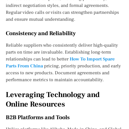
indirect negotiation styles, and formal agreements.
Regular video calls or visits can strengthen partnerships
and ensure mutual understanding.
Consistency and Reliability
Reliable suppliers who consistently deliver high-quality
parts on time are invaluable. Establishing long-term
relationships can lead to better
How To Import Spare
Parts From China
pricing, priority production, and early
access to new products. Document agreements and
performance metrics to maintain accountability.
Leveraging Technology and
Online Resources
B2B Platforms and Tools