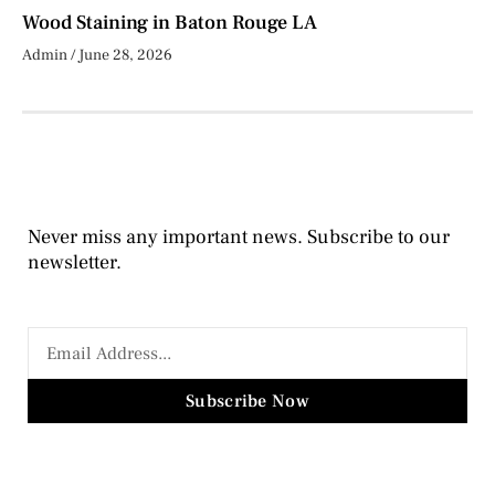
Wood Staining in Baton Rouge LA
Admin
June 28, 2026
Never miss any important news. Subscribe to our
newsletter.
Subscribe Now