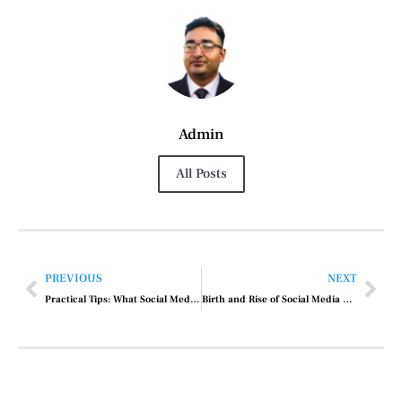
Admin
All Posts
PREVIOUS
NEXT
Practical Tips: What Social Media Marketing Do
Birth and Rise of Social Media Marketing