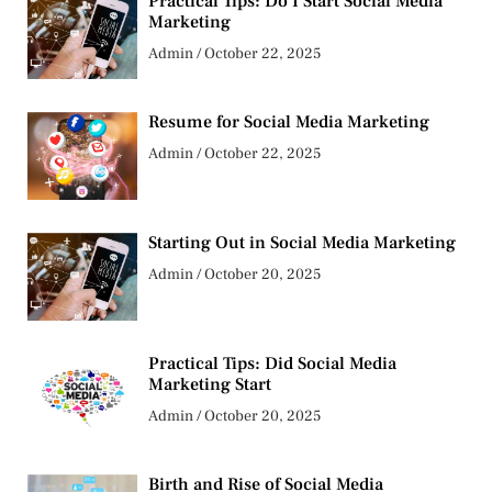
Practical Tips: Do I Start Social Media
Marketing
Admin
October 22, 2025
Resume for Social Media Marketing
Admin
October 22, 2025
Starting Out in Social Media Marketing
Admin
October 20, 2025
Practical Tips: Did Social Media
Marketing Start
Admin
October 20, 2025
Birth and Rise of Social Media