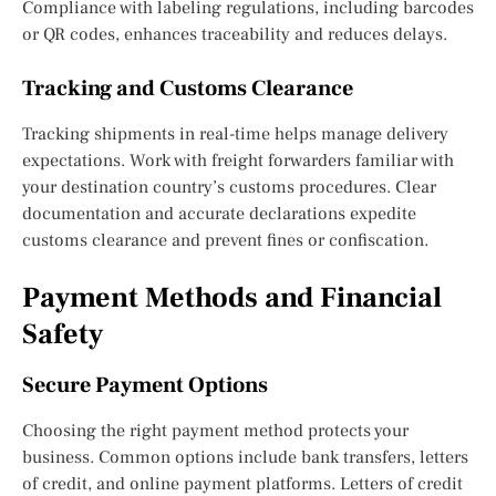
Compliance with labeling regulations, including barcodes
or QR codes, enhances traceability and reduces delays.
Tracking and Customs Clearance
Tracking shipments in real-time helps manage delivery
expectations. Work with freight forwarders familiar with
your destination country’s customs procedures. Clear
documentation and accurate declarations expedite
customs clearance and prevent fines or confiscation.
Payment Methods and Financial
Safety
Secure Payment Options
Choosing the right payment method protects your
business. Common options include bank transfers, letters
of credit, and online payment platforms. Letters of credit