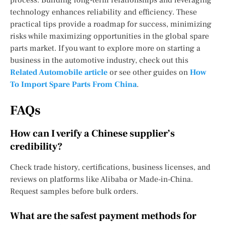
technology enhances reliability and efficiency. These
practical tips provide a roadmap for success, minimizing
risks while maximizing opportunities in the global spare
parts market. If you want to explore more on starting a
business in the automotive industry, check out this
Related Automobile article
or see other guides on
How
To Import Spare Parts From China
.
FAQs
How can I verify a Chinese supplier’s
credibility?
Check trade history, certifications, business licenses, and
reviews on platforms like Alibaba or Made-in-China.
Request samples before bulk orders.
What are the safest payment methods for