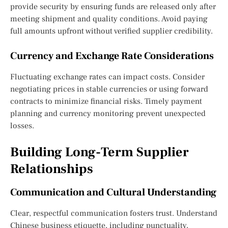
provide security by ensuring funds are released only after
meeting shipment and quality conditions. Avoid paying
full amounts upfront without verified supplier credibility.
Currency and Exchange Rate Considerations
Fluctuating exchange rates can impact costs. Consider
negotiating prices in stable currencies or using forward
contracts to minimize financial risks. Timely payment
planning and currency monitoring prevent unexpected
losses.
Building Long-Term Supplier
Relationships
Communication and Cultural Understanding
Clear, respectful communication fosters trust. Understand
Chinese business etiquette, including punctuality,