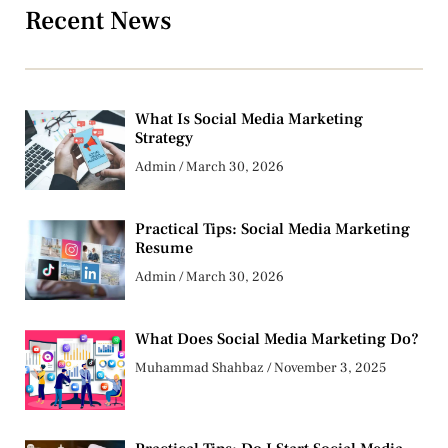
Recent News
What Is Social Media Marketing
Strategy
Admin
March 30, 2026
Practical Tips: Social Media Marketing
Resume
Admin
March 30, 2026
What Does Social Media Marketing Do?
Muhammad Shahbaz
November 3, 2025