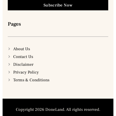
Subscribe Now
Pages
About Us
Contact Us
Disclaimer
Privacy Policy
Terms & Conditions
Copyright 2026 DoneLand. All rights reserved.