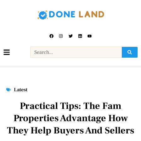
Latest
Practical Tips: The Fam
Properties Advantage How
They Help Buyers And Sellers