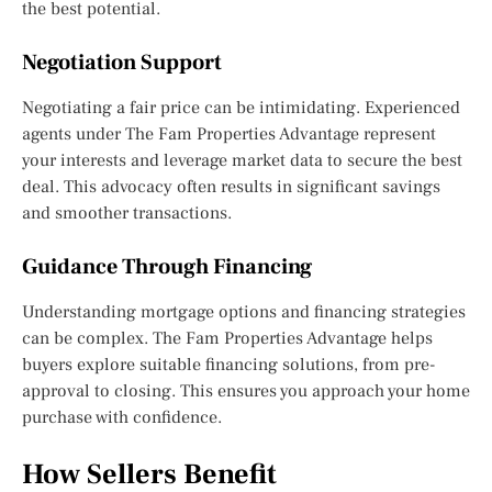
the best potential.
Negotiation Support
Negotiating a fair price can be intimidating. Experienced
agents under The Fam Properties Advantage represent
your interests and leverage market data to secure the best
deal. This advocacy often results in significant savings
and smoother transactions.
Guidance Through Financing
Understanding mortgage options and financing strategies
can be complex. The Fam Properties Advantage helps
buyers explore suitable financing solutions, from pre-
approval to closing. This ensures you approach your home
purchase with confidence.
How Sellers Benefit