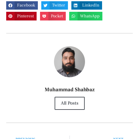
Facebook
Twitter
LinkedIn
Pinterest
Pocket
WhatsApp
Muhammad Shahbaz
All Posts