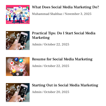
What Does Social Media Marketing Do?
Muhammad Shahbaz
November 3, 2025
Practical Tips: Do I Start Social Media
Marketing
Admin
October 22, 2025
Resume for Social Media Marketing
Admin
October 22, 2025
Starting Out in Social Media Marketing
Admin
October 20, 2025