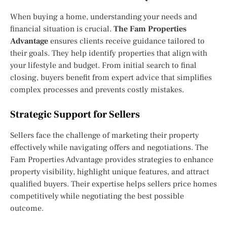
When buying a home, understanding your needs and
financial situation is crucial.
The Fam Properties
Advantage
ensures clients receive guidance tailored to
their goals. They help identify properties that align with
your lifestyle and budget. From initial search to final
closing, buyers benefit from expert advice that simplifies
complex processes and prevents costly mistakes.
Strategic Support for Sellers
Sellers face the challenge of marketing their property
effectively while navigating offers and negotiations. The
Fam Properties Advantage provides strategies to enhance
property visibility, highlight unique features, and attract
qualified buyers. Their expertise helps sellers price homes
competitively while negotiating the best possible
outcome.