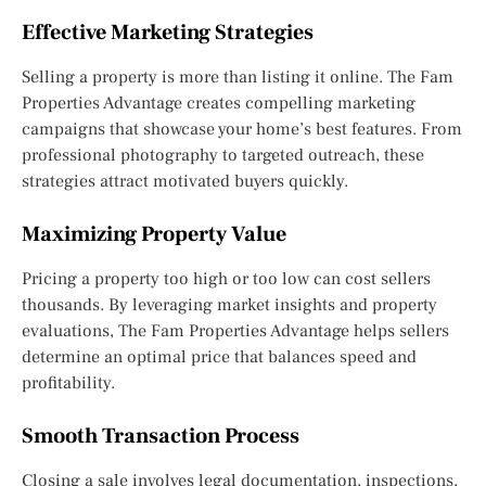
Effective Marketing Strategies
Selling a property is more than listing it online. The Fam
Properties Advantage creates compelling marketing
campaigns that showcase your home’s best features. From
professional photography to targeted outreach, these
strategies attract motivated buyers quickly.
Maximizing Property Value
Pricing a property too high or too low can cost sellers
thousands. By leveraging market insights and property
evaluations, The Fam Properties Advantage helps sellers
determine an optimal price that balances speed and
profitability.
Smooth Transaction Process
Closing a sale involves legal documentation, inspections,