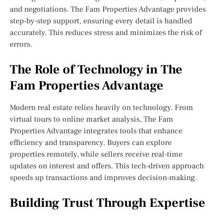
and negotiations. The Fam Properties Advantage provides
step-by-step support, ensuring every detail is handled
accurately. This reduces stress and minimizes the risk of
errors.
The Role of Technology in The
Fam Properties Advantage
Modern real estate relies heavily on technology. From
virtual tours to online market analysis, The Fam
Properties Advantage integrates tools that enhance
efficiency and transparency. Buyers can explore
properties remotely, while sellers receive real-time
updates on interest and offers. This tech-driven approach
speeds up transactions and improves decision-making.
Building Trust Through Expertise