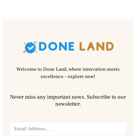
Welcome to Done Land, where innovation meets
excellence – explore now!
Never miss any important news. Subscribe to our
newsletter.