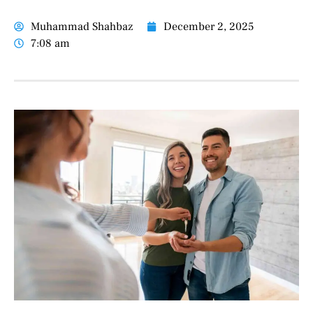
Muhammad Shahbaz
December 2, 2025
7:08 am