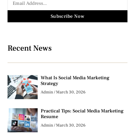
Subscribe Now
Recent News
What Is Social Media Marketing
Strategy
Admin
March 30, 2026
Practical Tips: Social Media Marketing
Resume
Admin
March 30, 2026