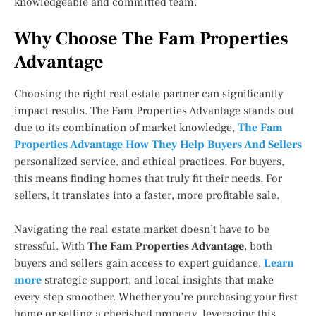
knowledgeable and committed team.
Why Choose The Fam Properties
Advantage
Choosing the right real estate partner can significantly
impact results. The Fam Properties Advantage stands out
due to its combination of market knowledge,
The Fam
Properties Advantage How They Help Buyers And Sellers
personalized service, and ethical practices. For buyers,
this means finding homes that truly fit their needs. For
sellers, it translates into a faster, more profitable sale.
Navigating the real estate market doesn’t have to be
stressful. With
The Fam Properties Advantage
, both
buyers and sellers gain access to expert guidance,
Learn
more
strategic support, and local insights that make
every step smoother. Whether you’re purchasing your first
home or selling a cherished property, leveraging this