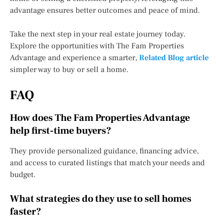
advantage ensures better outcomes and peace of mind.
Take the next step in your real estate journey today.
Explore the opportunities with The Fam Properties
Advantage and experience a smarter,
Related Blog article
simpler way to buy or sell a home.
FAQ
How does The Fam Properties Advantage
help first-time buyers?
They provide personalized guidance, financing advice,
and access to curated listings that match your needs and
budget.
What strategies do they use to sell homes
faster?