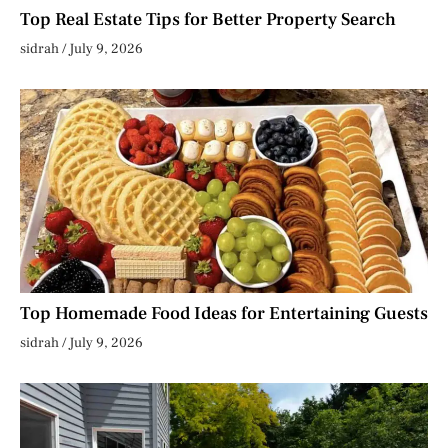
Top Real Estate Tips for Better Property Search
sidrah
July 9, 2026
Top Homemade Food Ideas for Entertaining Guests
sidrah
July 9, 2026