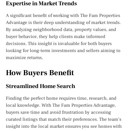
Expertise in Market Trends
A significant benefit of working with The Fam Properties
Advantage is their deep understanding of market trends.
By analyzing neighborhood data, property values, and
buyer behavior, they help clients make informed
decisions. This insight is invaluable for both buyers
looking for long-term investments and sellers aiming to
maximize returns.
How Buyers Benefit
Streamlined Home Search
Finding the perfect home requires time, research, and
local knowledge. With The Fam Properties Advantage,
buyers save time and avoid frustration by accessing
curated listings that match their preferences. The team’s
insight into the local market ensures you see homes with