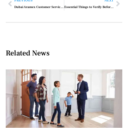
PREVIOUS
NEXT
Dubai Aramex Customer Service Contact Number
Essential Things to Verify Before Purchasing Property in Dubai
Related News