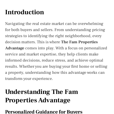
Introduction
Navigating the real estate market can be overwhelming
for both buyers and sellers. From understanding pricing
strategies to identifying the right neighborhood, every
decision matters. This is where
The Fam Properties
Advantage
comes into play. With a focus on personalized
service and market expertise, they help clients make
informed decisions, reduce stress, and achieve optimal
results. Whether you are buying your first home or selling
a property, understanding how this advantage works can
transform your experience.
Understanding The Fam
Properties Advantage
Personalized Guidance for Buyers