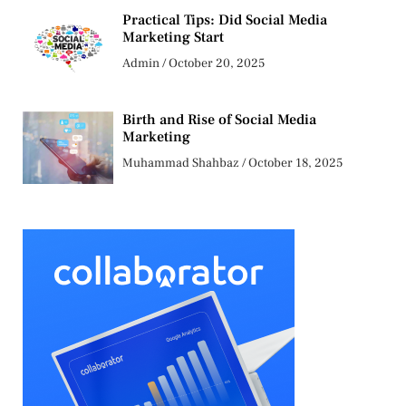
Practical Tips: Did Social Media
Marketing Start
Admin
October 20, 2025
Birth and Rise of Social Media
Marketing
Muhammad Shahbaz
October 18, 2025