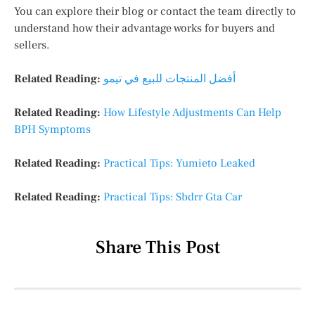
You can explore their blog or contact the team directly to
understand how their advantage works for buyers and
sellers.
Related Reading:
أفضل المنتجات للبيع في تيمو
Related Reading:
How Lifestyle Adjustments Can Help
BPH Symptoms
Related Reading:
Practical Tips: Yumieto Leaked
Related Reading:
Practical Tips: Sbdrr Gta Car
Share This Post