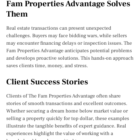
Fam Properties Advantage Solves
Them
Real estate transactions can present unexpected
challenges. Buyers may face bidding wars, while sellers
may encounter financing delays or inspection issues. The
Fam Properties Advantage anticipates potential problems
and develops proactive solutions. This hands-on approach
saves clients time, money, and stress.
Client Success Stories
Clients of The Fam Properties Advantage often share
stories of smooth transactions and excellent outcomes.
Whether securing a dream home below market value or
selling a property quickly for top dollar, these examples
illustrate the tangible benefits of expert guidance. Real
experiences highlight the value of working with a