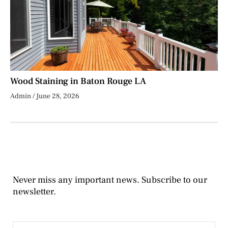
Wood Staining in Baton Rouge LA
Admin
June 28, 2026
Never miss any important news. Subscribe to our
newsletter.