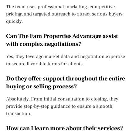
The team uses professional marketing, competitive
pricing, and targeted outreach to attract serious buyers
quickly.
Can The Fam Properties Advantage assist
with complex negotiations?
Yes, they leverage market data and negotiation expertise
to secure favorable terms for clients.
Do they offer support throughout the entire
buying or selling process?
Absolutely. From initial consultation to closing, they
provide step-by-step guidance to ensure a smooth
transaction.
How can I learn more about their services?