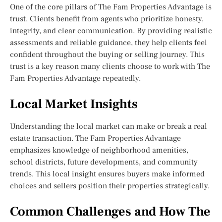
One of the core pillars of The Fam Properties Advantage is
trust. Clients benefit from agents who prioritize honesty,
integrity, and clear communication. By providing realistic
assessments and reliable guidance, they help clients feel
confident throughout the buying or selling journey. This
trust is a key reason many clients choose to work with The
Fam Properties Advantage repeatedly.
Local Market Insights
Understanding the local market can make or break a real
estate transaction. The Fam Properties Advantage
emphasizes knowledge of neighborhood amenities,
school districts, future developments, and community
trends. This local insight ensures buyers make informed
choices and sellers position their properties strategically.
Common Challenges and How The