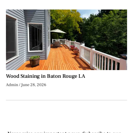
Wood Staining in Baton Rouge LA
Admin
June 28, 2026