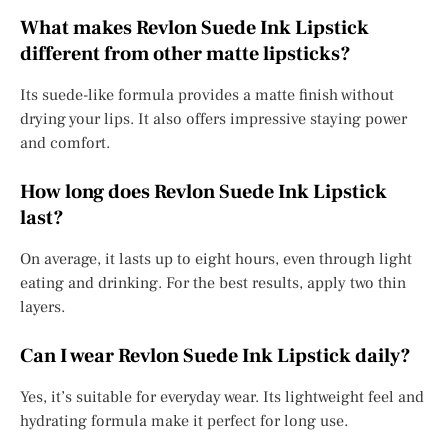
What makes Revlon Suede Ink Lipstick
different from other matte lipsticks?
Its suede-like formula provides a matte finish without
drying your lips. It also offers impressive staying power
and comfort.
How long does Revlon Suede Ink Lipstick
last?
On average, it lasts up to eight hours, even through light
eating and drinking. For the best results, apply two thin
layers.
Can I wear Revlon Suede Ink Lipstick daily?
Yes, it’s suitable for everyday wear. Its lightweight feel and
hydrating formula make it perfect for long use.