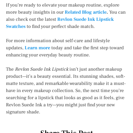
If you’re ready to elevate your makeup routine, explore
more beauty insights in our
Related Blog article
.
You can
also check out the latest
Revlon Suede Ink Lipstick
Swatches
to find your perfect shade match.
For more information about self-care and lifestyle
updates,
Learn more
today and take the first step toward
enhancing your everyday beauty routine.
The
Revlon Suede Ink Lipstick
isn’t just another makeup
product—it’s a beauty essential. Its stunning shades, soft-
matte texture, and remarkable wearability make it a must-
have in every makeup collection. So, the next time you’re
searching for a lipstick that looks as good as it feels, give
Revlon Suede Ink a try—you might just find your new
signature shade.