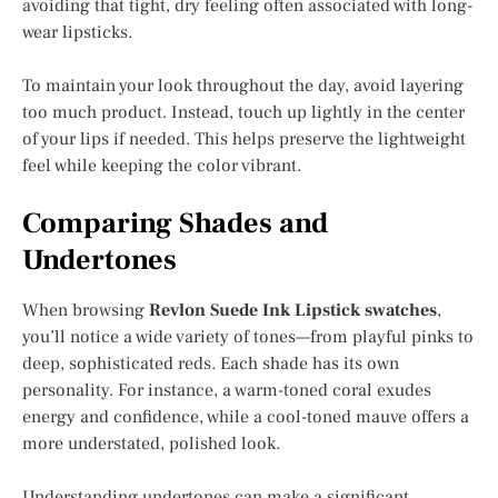
avoiding that tight, dry feeling often associated with long-
wear lipsticks.
To maintain your look throughout the day, avoid layering
too much product. Instead, touch up lightly in the center
of your lips if needed. This helps preserve the lightweight
feel while keeping the color vibrant.
Comparing Shades and
Undertones
When browsing
Revlon Suede Ink Lipstick swatches
,
you’ll notice a wide variety of tones—from playful pinks to
deep, sophisticated reds. Each shade has its own
personality. For instance, a warm-toned coral exudes
energy and confidence, while a cool-toned mauve offers a
more understated, polished look.
Understanding undertones can make a significant