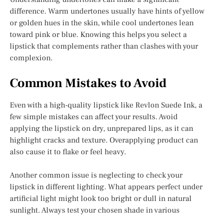
difference. Warm undertones usually have hints of yellow
or golden hues in the skin, while cool undertones lean
toward pink or blue. Knowing this helps you select a
lipstick that complements rather than clashes with your
complexion.
Common Mistakes to Avoid
Even with a high-quality lipstick like Revlon Suede Ink, a
few simple mistakes can affect your results. Avoid
applying the lipstick on dry, unprepared lips, as it can
highlight cracks and texture. Overapplying product can
also cause it to flake or feel heavy.
Another common issue is neglecting to check your
lipstick in different lighting. What appears perfect under
artificial light might look too bright or dull in natural
sunlight. Always test your chosen shade in various