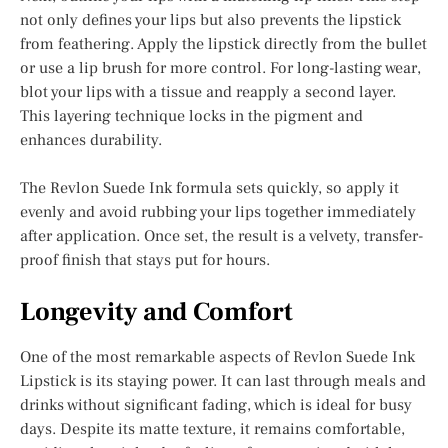
not only defines your lips but also prevents the lipstick
from feathering. Apply the lipstick directly from the bullet
or use a lip brush for more control. For long-lasting wear,
blot your lips with a tissue and reapply a second layer.
This layering technique locks in the pigment and
enhances durability.
The Revlon Suede Ink formula sets quickly, so apply it
evenly and avoid rubbing your lips together immediately
after application. Once set, the result is a velvety, transfer-
proof finish that stays put for hours.
Longevity and Comfort
One of the most remarkable aspects of Revlon Suede Ink
Lipstick is its staying power. It can last through meals and
drinks without significant fading, which is ideal for busy
days. Despite its matte texture, it remains comfortable,