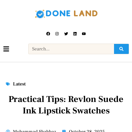
Latest
Practical Tips: Revlon Suede
Ink Lipstick Swatches
Muhammad Shahbaz
October 28, 2025