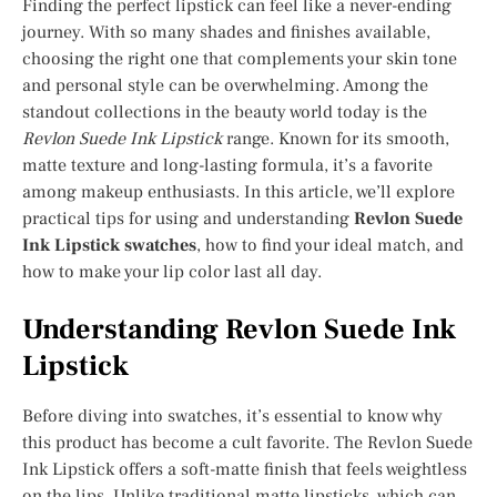
Finding the perfect lipstick can feel like a never-ending
journey. With so many shades and finishes available,
choosing the right one that complements your skin tone
and personal style can be overwhelming. Among the
standout collections in the beauty world today is the
Revlon Suede Ink Lipstick
range. Known for its smooth,
matte texture and long-lasting formula, it’s a favorite
among makeup enthusiasts. In this article, we’ll explore
practical tips for using and understanding
Revlon Suede
Ink Lipstick swatches
, how to find your ideal match, and
how to make your lip color last all day.
Understanding Revlon Suede Ink
Lipstick
Before diving into swatches, it’s essential to know why
this product has become a cult favorite. The Revlon Suede
Ink Lipstick offers a soft-matte finish that feels weightless
on the lips. Unlike traditional matte lipsticks, which can