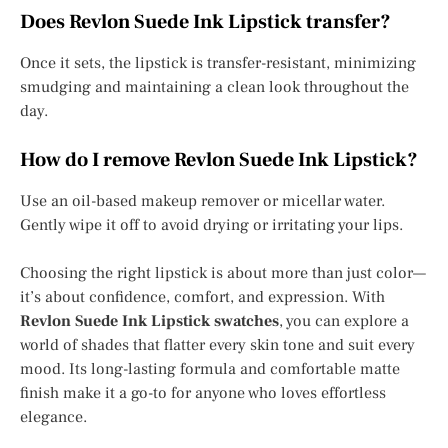
Does Revlon Suede Ink Lipstick transfer?
Once it sets, the lipstick is transfer-resistant, minimizing
smudging and maintaining a clean look throughout the
day.
How do I remove Revlon Suede Ink Lipstick?
Use an oil-based makeup remover or micellar water.
Gently wipe it off to avoid drying or irritating your lips.
Choosing the right lipstick is about more than just color—
it’s about confidence, comfort, and expression. With
Revlon Suede Ink Lipstick swatches
, you can explore a
world of shades that flatter every skin tone and suit every
mood. Its long-lasting formula and comfortable matte
finish make it a go-to for anyone who loves effortless
elegance.