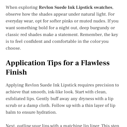
When exploring
Revlon Suede Ink Lipstick swatches
,
observe how the shades appear under natural light. For
everyday wear, opt for softer pinks or muted nudes. If you
want something bold for a night out, deep burgundy or
classic red shades make a statement. Remember, the key
is to feel confident and comfortable in the color you
choose.
Application Tips for a Flawless
Finish
Applying Revlon Suede Ink Lipstick requires precision to
achieve that smooth, ink-like look. Start with clean,
exfoliated lips. Gently buff away any dryness with a lip
scrub or a damp cloth. Follow up with a thin layer of lip
balm to ensure hydration.
Next, outline your lips with a matching lip liner. This step