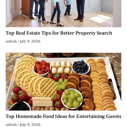
Top Real Estate Tips for Better Property Search
sidrah
July 9, 2026
Top Homemade Food Ideas for Entertaining Guests
sidrah
July 9, 2026