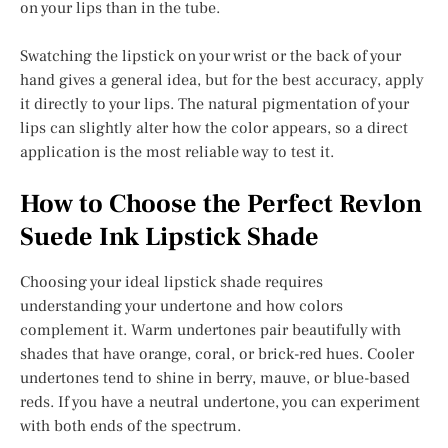
on your lips than in the tube.
Swatching the lipstick on your wrist or the back of your
hand gives a general idea, but for the best accuracy, apply
it directly to your lips. The natural pigmentation of your
lips can slightly alter how the color appears, so a direct
application is the most reliable way to test it.
How to Choose the Perfect Revlon
Suede Ink Lipstick Shade
Choosing your ideal lipstick shade requires
understanding your undertone and how colors
complement it. Warm undertones pair beautifully with
shades that have orange, coral, or brick-red hues. Cooler
undertones tend to shine in berry, mauve, or blue-based
reds. If you have a neutral undertone, you can experiment
with both ends of the spectrum.