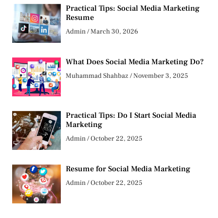
Practical Tips: Social Media Marketing
Resume
Admin
March 30, 2026
What Does Social Media Marketing Do?
Muhammad Shahbaz
November 3, 2025
Practical Tips: Do I Start Social Media
Marketing
Admin
October 22, 2025
Resume for Social Media Marketing
Admin
October 22, 2025