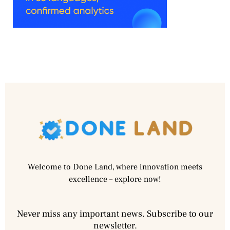
Welcome to Done Land, where innovation meets
excellence – explore now!
Never miss any important news. Subscribe to our
newsletter.