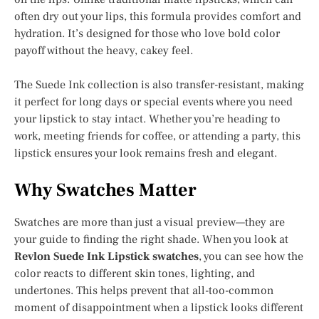
often dry out your lips, this formula provides comfort and
hydration. It’s designed for those who love bold color
payoff without the heavy, cakey feel.
The Suede Ink collection is also transfer-resistant, making
it perfect for long days or special events where you need
your lipstick to stay intact. Whether you’re heading to
work, meeting friends for coffee, or attending a party, this
lipstick ensures your look remains fresh and elegant.
Why Swatches Matter
Swatches are more than just a visual preview—they are
your guide to finding the right shade. When you look at
Revlon Suede Ink Lipstick swatches
, you can see how the
color reacts to different skin tones, lighting, and
undertones. This helps prevent that all-too-common
moment of disappointment when a lipstick looks different