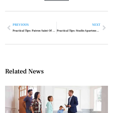
PREVIOUS
NEXT
Practical Tips: Patron Saint Of Car Repair
Practical Tips: Studio Apartment Batlat Road Il Rent Price
Related News