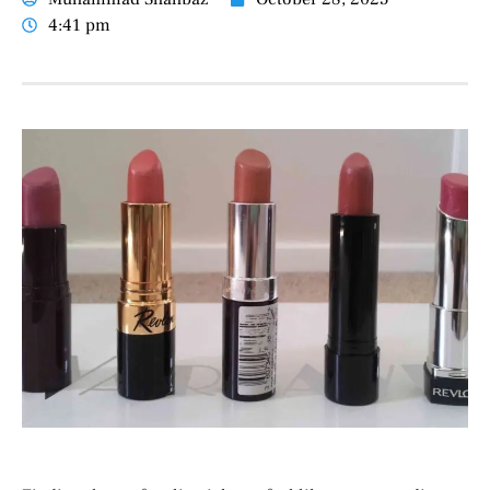
4:41 pm