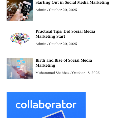
Starting Out in Social Media Marketing
Admin
October 20, 2025
Practical Tips: Did Social Media
Marketing Start
Admin
October 20, 2025
Birth and Rise of Social Media
Marketing
Muhammad Shahbaz
October 18, 2025