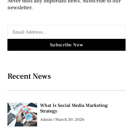
Never miss any important news. Subscribe to our
newsletter.
Subscribe Now
Recent News
What Is Social Media Marketing
Strategy
Admin
March 30, 2026