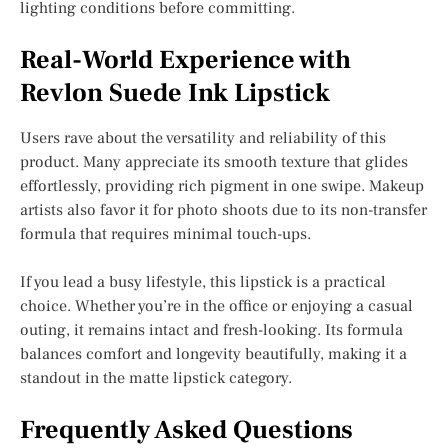
lighting conditions before committing.
Real-World Experience with
Revlon Suede Ink Lipstick
Users rave about the versatility and reliability of this
product. Many appreciate its smooth texture that glides
effortlessly, providing rich pigment in one swipe. Makeup
artists also favor it for photo shoots due to its non-transfer
formula that requires minimal touch-ups.
If you lead a busy lifestyle, this lipstick is a practical
choice. Whether you’re in the office or enjoying a casual
outing, it remains intact and fresh-looking. Its formula
balances comfort and longevity beautifully, making it a
standout in the matte lipstick category.
Frequently Asked Questions