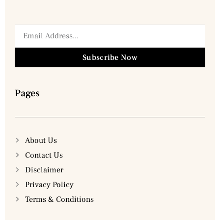
Subscribe Now
Pages
About Us
Contact Us
Disclaimer
Privacy Policy
Terms & Conditions