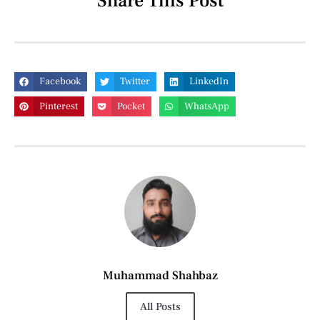
Share This Post
Facebook
Twitter
LinkedIn
Pinterest
Pocket
WhatsApp
Muhammad Shahbaz
All Posts