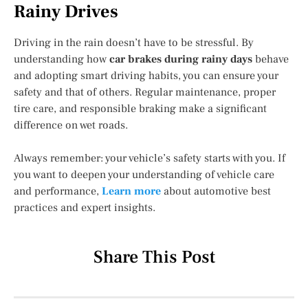
Rainy Drives
Driving in the rain doesn’t have to be stressful. By
understanding how
car brakes during rainy days
behave
and adopting smart driving habits, you can ensure your
safety and that of others. Regular maintenance, proper
tire care, and responsible braking make a significant
difference on wet roads.
Always remember: your vehicle’s safety starts with you. If
you want to deepen your understanding of vehicle care
and performance,
Learn more
about automotive best
practices and expert insights.
Share This Post