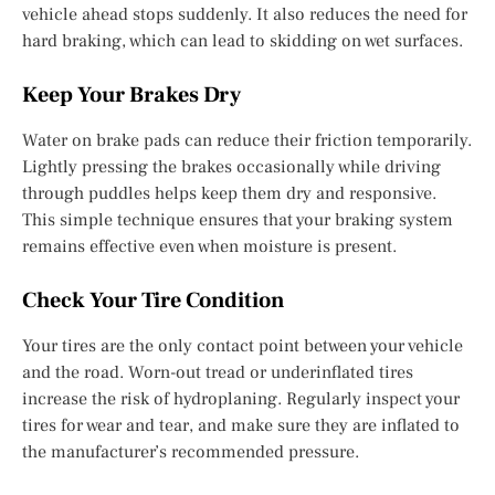
vehicle ahead stops suddenly. It also reduces the need for
hard braking, which can lead to skidding on wet surfaces.
Keep Your Brakes Dry
Water on brake pads can reduce their friction temporarily.
Lightly pressing the brakes occasionally while driving
through puddles helps keep them dry and responsive.
This simple technique ensures that your braking system
remains effective even when moisture is present.
Check Your Tire Condition
Your tires are the only contact point between your vehicle
and the road. Worn-out tread or underinflated tires
increase the risk of hydroplaning. Regularly inspect your
tires for wear and tear, and make sure they are inflated to
the manufacturer’s recommended pressure.