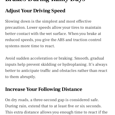
Adjust Your Driving Speed
Slowing down is the simplest and most effective
precaution. Lower speeds allow your tires to maintain
better contact with the wet surface. When you brake at
reduced speeds, you give the ABS and traction control
systems more time to react.
Avoid sudden acceleration or braking. Smooth, gradual
inputs help prevent skidding or hydroplaning. It’s always
better to anticipate traffic and obstacles rather than react
to them abruptly.
Increase Your Following Distance
On dry roads, a three-second gap is considered safe.
During rain, extend that to at least five or six seconds.
This extra distance allows you enough time to react if the