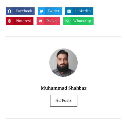
Facebook
Twitter
LinkedIn
Pinterest
Pocket
WhatsApp
Muhammad Shahbaz
All Posts