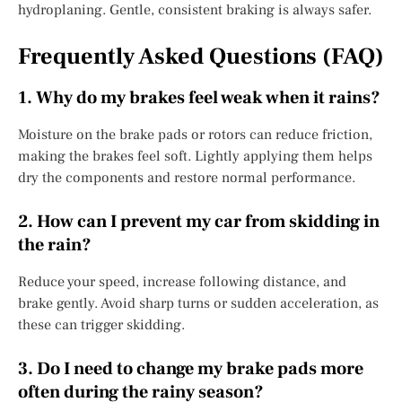
hydroplaning. Gentle, consistent braking is always safer.
Frequently Asked Questions (FAQ)
1. Why do my brakes feel weak when it rains?
Moisture on the brake pads or rotors can reduce friction,
making the brakes feel soft. Lightly applying them helps
dry the components and restore normal performance.
2. How can I prevent my car from skidding in
the rain?
Reduce your speed, increase following distance, and
brake gently. Avoid sharp turns or sudden acceleration, as
these can trigger skidding.
3. Do I need to change my brake pads more
often during the rainy season?