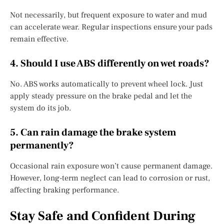
Not necessarily, but frequent exposure to water and mud
can accelerate wear. Regular inspections ensure your pads
remain effective.
4. Should I use ABS differently on wet roads?
No. ABS works automatically to prevent wheel lock. Just
apply steady pressure on the brake pedal and let the
system do its job.
5. Can rain damage the brake system
permanently?
Occasional rain exposure won’t cause permanent damage.
However, long-term neglect can lead to corrosion or rust,
affecting braking performance.
Stay Safe and Confident During