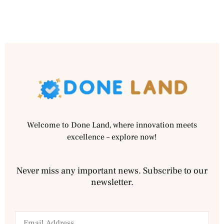
Welcome to Done Land, where innovation meets
excellence – explore now!
Never miss any important news. Subscribe to our
newsletter.