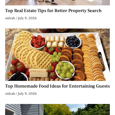
Top Real Estate Tips for Better Property Search
sidrah
July 9, 2026
Top Homemade Food Ideas for Entertaining Guests
sidrah
July 9, 2026