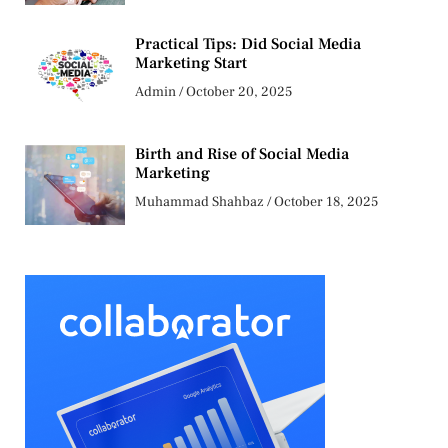
Practical Tips: Did Social Media
Marketing Start
Admin
October 20, 2025
Birth and Rise of Social Media
Marketing
Muhammad Shahbaz
October 18, 2025