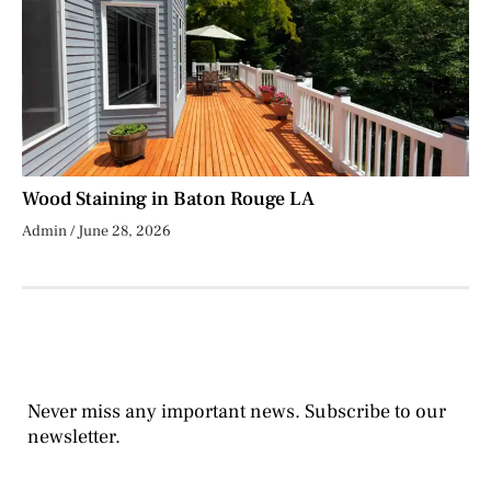
Wood Staining in Baton Rouge LA
Admin
June 28, 2026
Never miss any important news. Subscribe to our
newsletter.