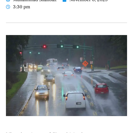
3:30 pm