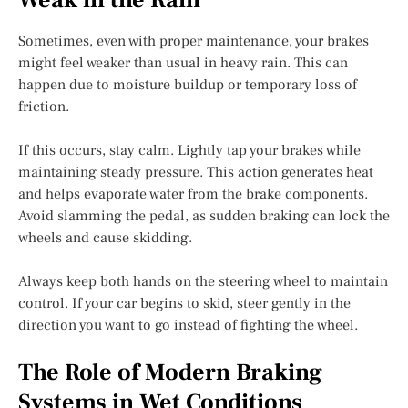
Sometimes, even with proper maintenance, your brakes
might feel weaker than usual in heavy rain. This can
happen due to moisture buildup or temporary loss of
friction.
If this occurs, stay calm. Lightly tap your brakes while
maintaining steady pressure. This action generates heat
and helps evaporate water from the brake components.
Avoid slamming the pedal, as sudden braking can lock the
wheels and cause skidding.
Always keep both hands on the steering wheel to maintain
control. If your car begins to skid, steer gently in the
direction you want to go instead of fighting the wheel.
The Role of Modern Braking
Systems in Wet Conditions