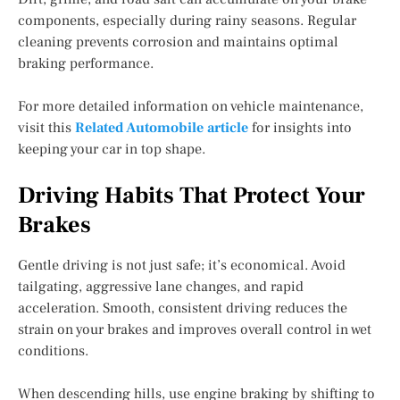
components, especially during rainy seasons. Regular
cleaning prevents corrosion and maintains optimal
braking performance.
For more detailed information on vehicle maintenance,
visit this
Related Automobile article
for insights into
keeping your car in top shape.
Driving Habits That Protect Your
Brakes
Gentle driving is not just safe; it’s economical. Avoid
tailgating, aggressive lane changes, and rapid
acceleration. Smooth, consistent driving reduces the
strain on your brakes and improves overall control in wet
conditions.
When descending hills, use engine braking by shifting to