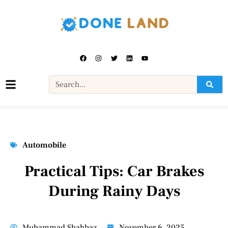
Automobile
Practical Tips: Car Brakes
During Rainy Days
Muhammad Shahbaz
November 6, 2025