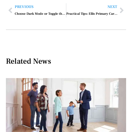
PREVIOUS
NEXT
Choose Dark Mode or Toggle the Switch to Enable It
Practical Tips: Ellis Primary Care Medical Art Building Schenectady Ny
Related News