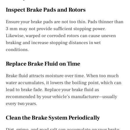
Inspect Brake Pads and Rotors
Ensure your brake pads are not too thin. Pads thinner than
3 mm may not provide sufficient stopping power.
Likewise, warped or corroded rotors can cause uneven
braking and increase stopping distances in wet
conditions.
Replace Brake Fluid on Time
Brake fluid attracts moisture over time. When too much
water accumulates, it lowers the boiling point, which can
lead to brake fade. Replace your brake fluid as
recommended by your vehicle’s manufacturer—usually
every two years.
Clean the Brake System Periodically
Dirt, grime, and road salt can accumulate on your brake