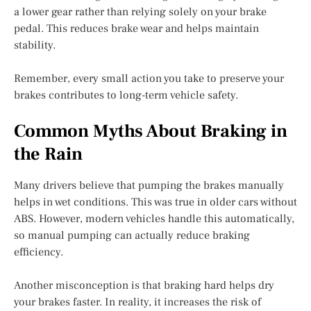
a lower gear rather than relying solely on your brake
pedal. This reduces brake wear and helps maintain
stability.
Remember, every small action you take to preserve your
brakes contributes to long-term vehicle safety.
Common Myths About Braking in
the Rain
Many drivers believe that pumping the brakes manually
helps in wet conditions. This was true in older cars without
ABS. However, modern vehicles handle this automatically,
so manual pumping can actually reduce braking
efficiency.
Another misconception is that braking hard helps dry
your brakes faster. In reality, it increases the risk of