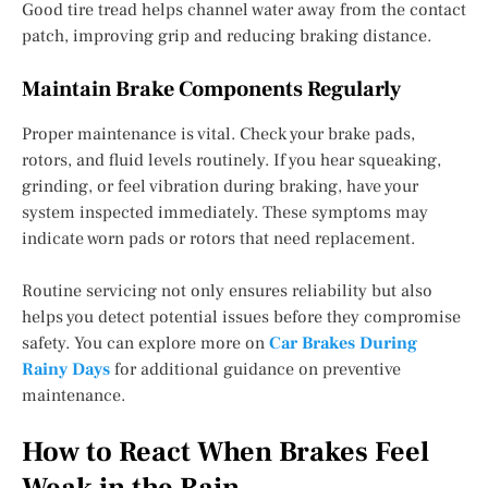
Good tire tread helps channel water away from the contact
patch, improving grip and reducing braking distance.
Maintain Brake Components Regularly
Proper maintenance is vital. Check your brake pads,
rotors, and fluid levels routinely. If you hear squeaking,
grinding, or feel vibration during braking, have your
system inspected immediately. These symptoms may
indicate worn pads or rotors that need replacement.
Routine servicing not only ensures reliability but also
helps you detect potential issues before they compromise
safety. You can explore more on
Car Brakes During
Rainy Days
for additional guidance on preventive
maintenance.
How to React When Brakes Feel
Weak in the Rain