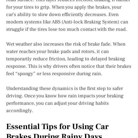
for your tires to grip. When you apply the brakes, your
car’s ability to slow down efficiently decreases. Even
modern systems like ABS (Anti-lock Braking System) can
struggle if the tires lose too much contact with the road.
Wet weather also increases the risk of brake fade. When
water reaches your brake pads and rotors, it can
temporarily reduce friction, leading to delayed braking
response. This is why drivers often notice that their brakes
feel “spongy” or less responsive during rain.
Understanding these dynamics is the first step to safer
driving. Once you know how rain impacts your braking
performance, you can adjust your driving habits
accordingly.
Essential Tips for Using Car
Brakes During Rainy Days