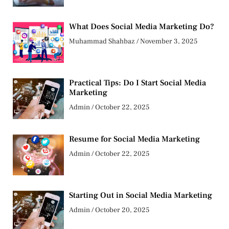
What Does Social Media Marketing Do?
Muhammad Shahbaz
November 3, 2025
Practical Tips: Do I Start Social Media
Marketing
Admin
October 22, 2025
Resume for Social Media Marketing
Admin
October 22, 2025
Starting Out in Social Media Marketing
Admin
October 20, 2025