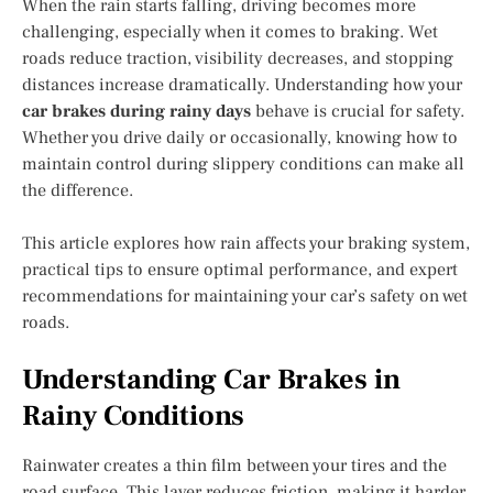
When the rain starts falling, driving becomes more
challenging, especially when it comes to braking. Wet
roads reduce traction, visibility decreases, and stopping
distances increase dramatically. Understanding how your
car brakes during rainy days
behave is crucial for safety.
Whether you drive daily or occasionally, knowing how to
maintain control during slippery conditions can make all
the difference.
This article explores how rain affects your braking system,
practical tips to ensure optimal performance, and expert
recommendations for maintaining your car’s safety on wet
roads.
Understanding Car Brakes in
Rainy Conditions
Rainwater creates a thin film between your tires and the
road surface. This layer reduces friction, making it harder