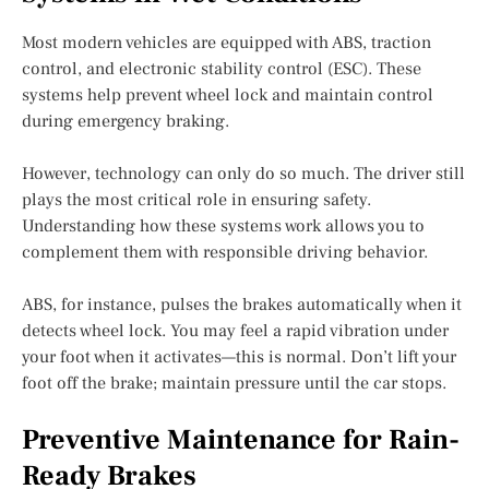
Most modern vehicles are equipped with ABS, traction
control, and electronic stability control (ESC). These
systems help prevent wheel lock and maintain control
during emergency braking.
However, technology can only do so much. The driver still
plays the most critical role in ensuring safety.
Understanding how these systems work allows you to
complement them with responsible driving behavior.
ABS, for instance, pulses the brakes automatically when it
detects wheel lock. You may feel a rapid vibration under
your foot when it activates—this is normal. Don’t lift your
foot off the brake; maintain pressure until the car stops.
Preventive Maintenance for Rain-
Ready Brakes