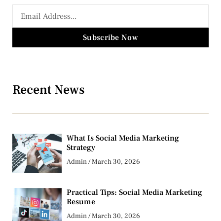
Subscribe Now
Recent News
What Is Social Media Marketing
Strategy
Admin
March 30, 2026
Practical Tips: Social Media Marketing
Resume
Admin
March 30, 2026