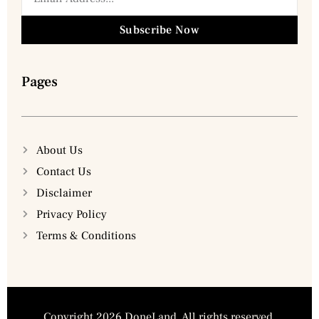
Subscribe Now
Pages
About Us
Contact Us
Disclaimer
Privacy Policy
Terms & Conditions
Copyright 2026 DoneLand. All rights reserved.