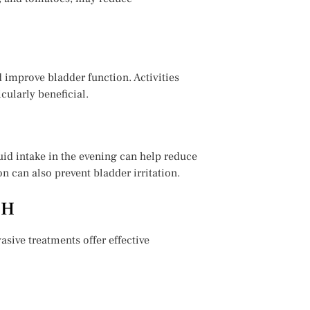
d improve bladder function. Activities
cularly beneficial.
luid intake in the evening can help reduce
 can also prevent bladder irritation.
PH
sive treatments offer effective