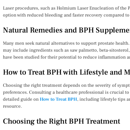
Laser procedures, such as Holmium Laser Enucleation of the Pr
option with reduced bleeding and faster recovery compared to 
Natural Remedies and BPH Suppleme
Many men seek natural alternatives to support prostate health.
may include ingredients such as saw palmetto, beta-sitoster
have been studied for their potential to reduce inflammation a
How to Treat BPH with Lifestyle and 
Choosing the right treatment depends on the severity of sympt
preferences. Consulting a healthcare professional is crucial t
detailed guide on
How to Treat BPH
, including lifestyle tips 
resource.
Choosing the Right BPH Treatment