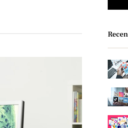
Recen