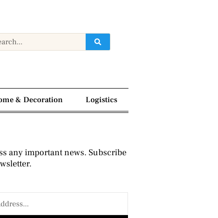
ome & Decoration
Logistics
ss any important news. Subscribe
wsletter.