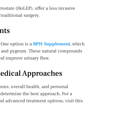
ostate (HoLEP), offer a less invasive
traditional surgery.
nts
 One option is a
BPH Supplement
, which
ol, and pygeum. These natural compounds
nd improve urinary flow.
Medical Approaches
oms, overall health, and personal
o determine the best approach. For a
and advanced treatment options, visit this