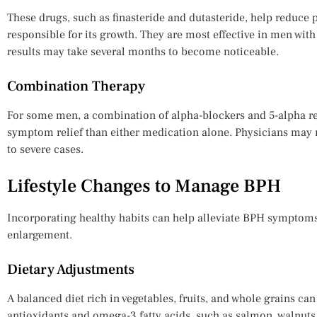
These drugs, such as finasteride and dutasteride, help reduce
responsible for its growth. They are most effective in men with
results may take several months to become noticeable.
Combination Therapy
For some men, a combination of alpha-blockers and 5-alpha re
symptom relief than either medication alone. Physicians ma
to severe cases.
Lifestyle Changes to Manage BPH
Incorporating healthy habits can help alleviate BPH symptoms
enlargement.
Dietary Adjustments
A balanced diet rich in vegetables, fruits, and whole grains ca
antioxidants and omega-3 fatty acids, such as salmon, walnut