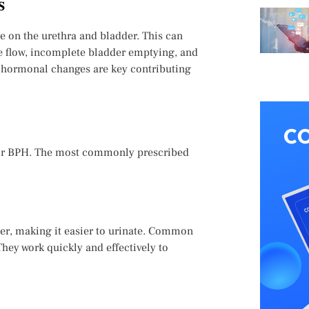
s
e on the urethra and bladder. This can
e flow, incomplete bladder emptying, and
 hormonal changes are key contributing
t for BPH. The most commonly prescribed
er, making it easier to urinate. Common
hey work quickly and effectively to