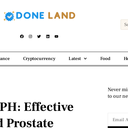
nance
Cryptocurrency
Latest
Food
H
Never mi
to our ne
PH: Effective
d Prostate