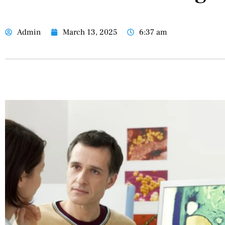
Admin
March 13, 2025
6:37 am