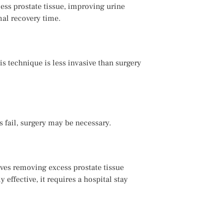
ess prostate tissue, improving urine
mal recovery time.
s technique is less invasive than surgery
 fail, surgery may be necessary.
ves removing excess prostate tissue
effective, it requires a hospital stay