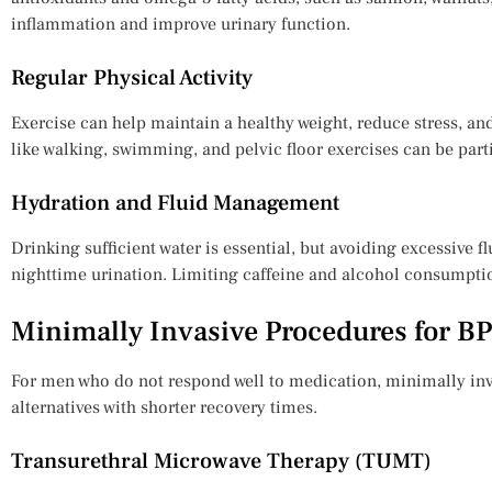
inflammation and improve urinary function.
Regular Physical Activity
Exercise can help maintain a healthy weight, reduce stress, an
like walking, swimming, and pelvic floor exercises can be parti
Hydration and Fluid Management
Drinking sufficient water is essential, but avoiding excessive f
nighttime urination. Limiting caffeine and alcohol consumption
Minimally Invasive Procedures for B
For men who do not respond well to medication, minimally inva
alternatives with shorter recovery times.
Transurethral Microwave Therapy (TUMT)