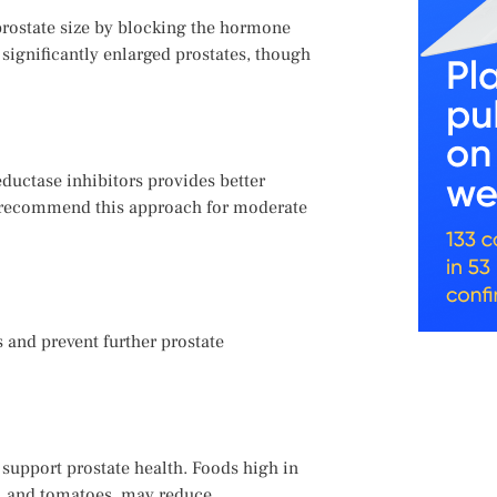
 prostate size by blocking the hormone
 significantly enlarged prostates, though
ductase inhibitors provides better
y recommend this approach for moderate
 and prevent further prostate
n support prostate health. Foods high in
s, and tomatoes, may reduce