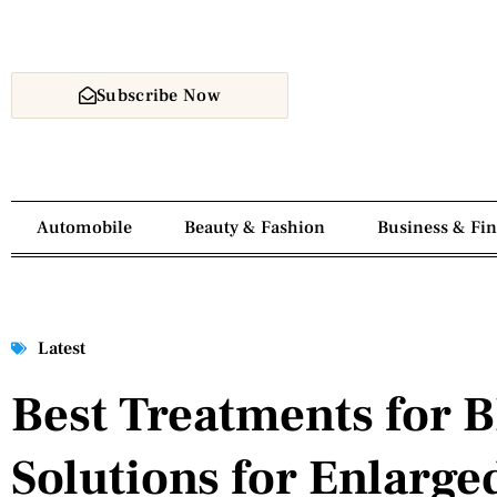
Subscribe Now
Automobile
Beauty & Fashion
Business & Fi
Latest
Best Treatments for B
Solutions for Enlarge