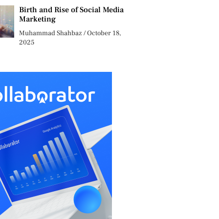
Birth and Rise of Social Media
Marketing
Muhammad Shahbaz
October 18,
2025