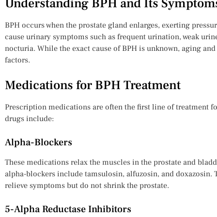
Understanding BPH and Its Symptom
BPH occurs when the prostate gland enlarges, exerting pressur
cause urinary symptoms such as frequent urination, weak urin
nocturia. While the exact cause of BPH is unknown, aging and
factors.
Medications for BPH Treatment
Prescription medications are often the first line of treatmen
drugs include:
Alpha-Blockers
These medications relax the muscles in the prostate and bladd
alpha-blockers include tamsulosin, alfuzosin, and doxazosin. T
relieve symptoms but do not shrink the prostate.
5-Alpha Reductase Inhibitors