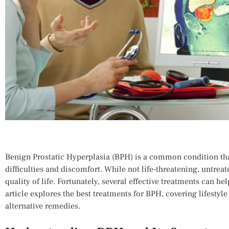
Benign Prostatic Hyperplasia (BPH) is a common condition tha
difficulties and discomfort. While not life-threatening, untrea
quality of life. Fortunately, several effective treatments can 
article explores the best treatments for BPH, covering lifestyl
alternative remedies.