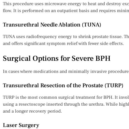
This procedure uses microwave energy to heat and destroy exc
flow. It is performed on an outpatient basis and requires mini
Transurethral Needle Ablation (TUNA)
TUNA uses radiofrequency energy to shrink prostate tissue. Thi
and offers significant symptom relief with fewer side effects.
Surgical Options for Severe BPH
In cases where medications and minimally invasive procedures
Transurethral Resection of the Prostate (TURP)
TURP is the most common surgical treatment for BPH. It invol
using a resectoscope inserted through the urethra. While highly 
and a longer recovery period.
Laser Surgery