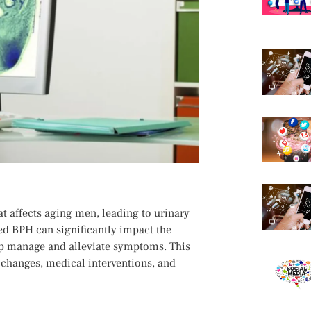
t affects aging men, leading to urinary
ted BPH can significantly impact the
help manage and alleviate symptoms. This
e changes, medical interventions, and