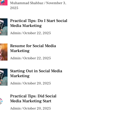
Muhammad Shahbaz
November 3,
2025
Practical Tips: Do I Start Social
Media Marketing
Admin
October 22, 2025
Resume for Social Media
Marketing
Admin
October 22, 2025
Starting Out in Social Media
Marketing
Admin
October 20, 2025
Practical Tips: Did Social
Media Marketing Start
Admin
October 20, 2025