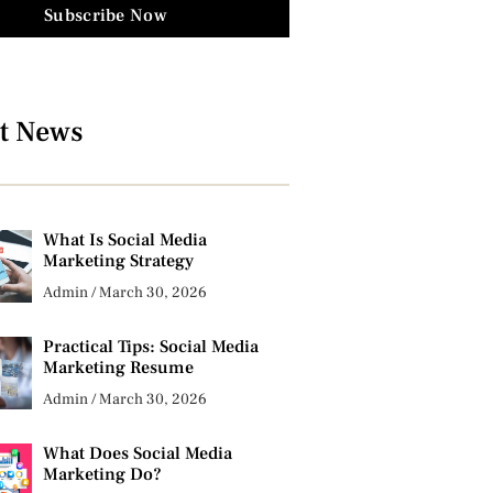
Subscribe Now
t News
What Is Social Media
Marketing Strategy
Admin
March 30, 2026
Practical Tips: Social Media
Marketing Resume
Admin
March 30, 2026
What Does Social Media
Marketing Do?