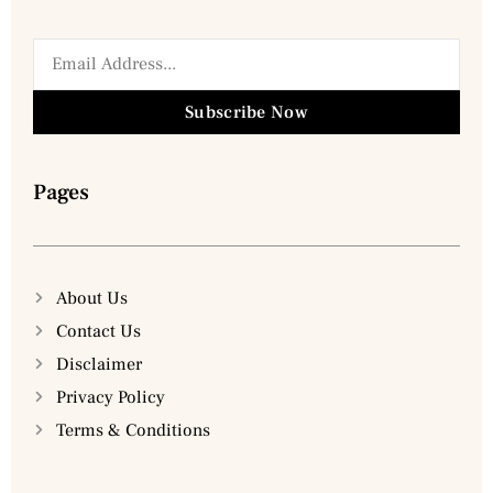
Subscribe Now
Pages
About Us
Contact Us
Disclaimer
Privacy Policy
Terms & Conditions