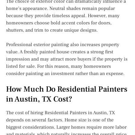
The choice of exterior color can dramatically influence a
home’s appearance. Neutral shades remain popular
because they provide timeless appeal. However, many
homeowners choose bold accent colors for doors,
shutters, and trim to create unique designs.
Professional exterior painting also increases property
value. A freshly painted house creates a strong first
impression and may attract more buyers if the property is
listed for sale. For this reason, many homeowners
consider painting an investment rather than an expense.
How Much Do Residential Painters
in Austin, TX Cost?
The cost of hiring Residential Painters in Austin, TX
depends on several factors. Home size is one of the
biggest considerations. Larger homes require more labor
and materials, which naturally increases the overall price.