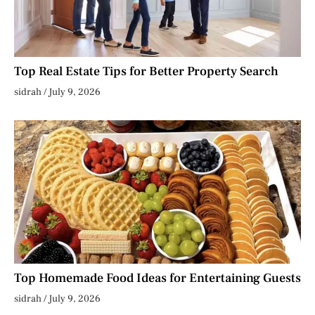
Top Real Estate Tips for Better Property Search
sidrah
July 9, 2026
Top Homemade Food Ideas for Entertaining Guests
sidrah
July 9, 2026