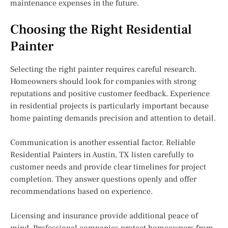
maintenance expenses in the future.
Choosing the Right Residential
Painter
Selecting the right painter requires careful research.
Homeowners should look for companies with strong
reputations and positive customer feedback. Experience
in residential projects is particularly important because
home painting demands precision and attention to detail.
Communication is another essential factor. Reliable
Residential Painters in Austin, TX listen carefully to
customer needs and provide clear timelines for project
completion. They answer questions openly and offer
recommendations based on experience.
Licensing and insurance provide additional peace of
mind. Professional companies protect homeowners from