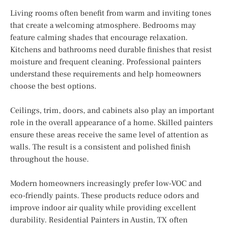
Living rooms often benefit from warm and inviting tones
that create a welcoming atmosphere. Bedrooms may
feature calming shades that encourage relaxation.
Kitchens and bathrooms need durable finishes that resist
moisture and frequent cleaning. Professional painters
understand these requirements and help homeowners
choose the best options.
Ceilings, trim, doors, and cabinets also play an important
role in the overall appearance of a home. Skilled painters
ensure these areas receive the same level of attention as
walls. The result is a consistent and polished finish
throughout the house.
Modern homeowners increasingly prefer low-VOC and
eco-friendly paints. These products reduce odors and
improve indoor air quality while providing excellent
durability. Residential Painters in Austin, TX often