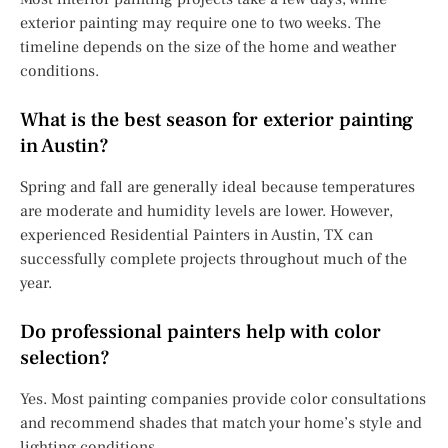
exterior painting may require one to two weeks. The
timeline depends on the size of the home and weather
conditions.
What is the best season for exterior painting
in Austin?
Spring and fall are generally ideal because temperatures
are moderate and humidity levels are lower. However,
experienced Residential Painters in Austin, TX can
successfully complete projects throughout much of the
year.
Do professional painters help with color
selection?
Yes. Most painting companies provide color consultations
and recommend shades that match your home’s style and
lighting conditions.