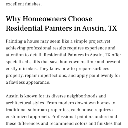
excellent finishes.
Why Homeowners Choose
Residential Painters in Austin, TX
Painting a house may seem like a simple project, yet
achieving professional results requires experience and
attention to detail. Residential Painters in Austin, TX offer
specialized skills that save homeowners time and prevent
costly mistakes. They know how to prepare surfaces
properly, repair imperfections, and apply paint evenly for
a flawless appearance.
Austin is known for its diverse neighborhoods and
architectural styles. From modern downtown homes to
traditional suburban properties, each house requires a
customized approach. Professional painters understand
these differences and recommend colors and finishes that