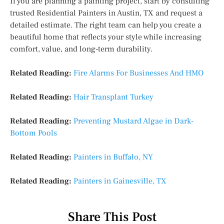
If you are planning a painting project, start by consulting
trusted Residential Painters in Austin, TX and request a
detailed estimate. The right team can help you create a
beautiful home that reflects your style while increasing
comfort, value, and long-term durability.
Related Reading:
Fire Alarms For Businesses And HMO
Related Reading:
Hair Transplant Turkey
Related Reading:
Preventing Mustard Algae in Dark-
Bottom Pools
Related Reading:
Painters in Buffalo, NY
Related Reading:
Painters in Gainesville, TX
Share This Post