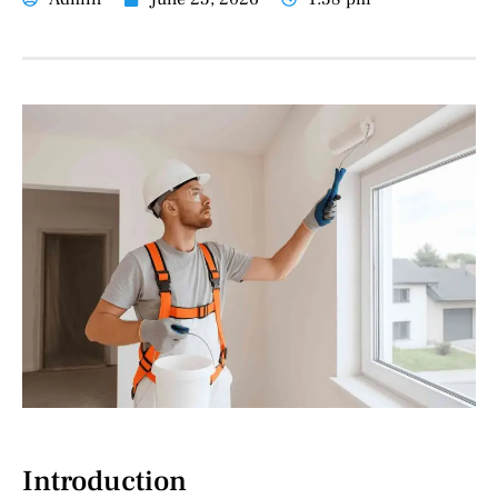
Introduction