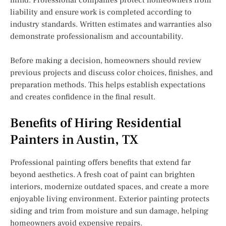
liability and ensure work is completed according to
industry standards. Written estimates and warranties also
demonstrate professionalism and accountability.
Before making a decision, homeowners should review
previous projects and discuss color choices, finishes, and
preparation methods. This helps establish expectations
and creates confidence in the final result.
Benefits of Hiring Residential
Painters in Austin, TX
Professional painting offers benefits that extend far
beyond aesthetics. A fresh coat of paint can brighten
interiors, modernize outdated spaces, and create a more
enjoyable living environment. Exterior painting protects
siding and trim from moisture and sun damage, helping
homeowners avoid expensive repairs.