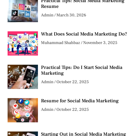
Practical Tips: Social Media Marketing
Resume
Admin
March 30, 2026
What Does Social Media Marketing Do?
Muhammad Shahbaz
November 3, 2025
Practical Tips: Do I Start Social Media
Marketing
Admin
October 22, 2025
Resume for Social Media Marketing
Admin
October 22, 2025
Starting Out in Social Media Marketing