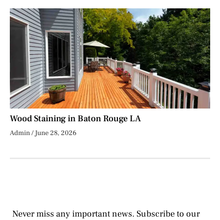
Wood Staining in Baton Rouge LA
Admin
June 28, 2026
Never miss any important news. Subscribe to our