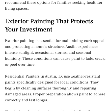
recommend these options for families seeking healthier
living spaces.
Exterior Painting That Protects
Your Investment
Exterior painting is essential for maintaining curb appeal
and protecting a home’s structure. Austin experiences
intense sunlight, occasional storms, and seasonal
humidity. These conditions can cause paint to fade, crack,
or peel over time.
Residential Painters in Austin, TX use weather-resistant
paints specifically designed for local conditions. They
begin by cleaning surfaces thoroughly and repairing
damaged areas. Proper preparation allows paint to adhere
correctly and last longer.