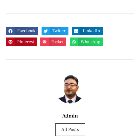
Facebook
Twitter
LinkedIn
Pinterest
Pocket
WhatsApp
Admin
All Posts