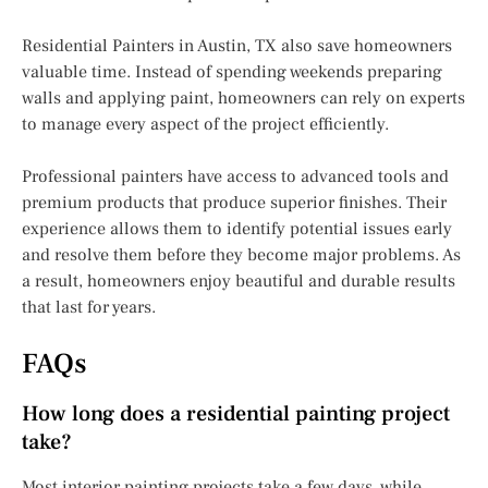
Residential Painters in Austin, TX also save homeowners
valuable time. Instead of spending weekends preparing
walls and applying paint, homeowners can rely on experts
to manage every aspect of the project efficiently.
Professional painters have access to advanced tools and
premium products that produce superior finishes. Their
experience allows them to identify potential issues early
and resolve them before they become major problems. As
a result, homeowners enjoy beautiful and durable results
that last for years.
FAQs
How long does a residential painting project
take?
Most interior painting projects take a few days, while