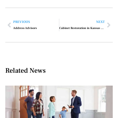
PREVIOUS
NEXT
Address Advisors
Cabinet Restoration in Kansas City, MO
Related News