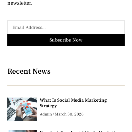
newsletter.
Subscribe Now
Recent News
What Is Social Media Marketing
Strategy
Admin
March 30, 2026