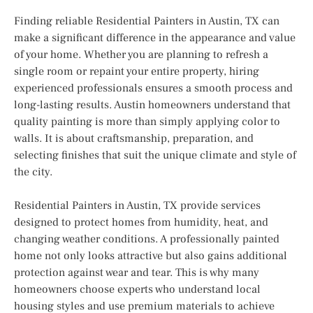
Finding reliable Residential Painters in Austin, TX can
make a significant difference in the appearance and value
of your home. Whether you are planning to refresh a
single room or repaint your entire property, hiring
experienced professionals ensures a smooth process and
long-lasting results. Austin homeowners understand that
quality painting is more than simply applying color to
walls. It is about craftsmanship, preparation, and
selecting finishes that suit the unique climate and style of
the city.
Residential Painters in Austin, TX provide services
designed to protect homes from humidity, heat, and
changing weather conditions. A professionally painted
home not only looks attractive but also gains additional
protection against wear and tear. This is why many
homeowners choose experts who understand local
housing styles and use premium materials to achieve