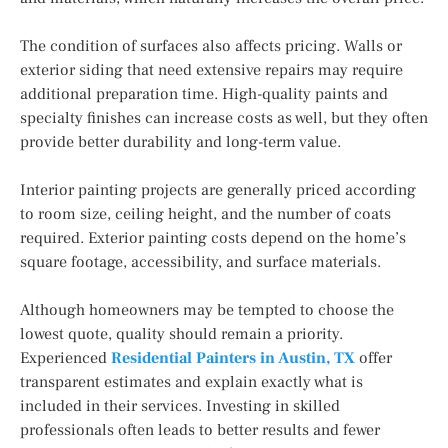
The condition of surfaces also affects pricing. Walls or
exterior siding that need extensive repairs may require
additional preparation time. High-quality paints and
specialty finishes can increase costs as well, but they often
provide better durability and long-term value.
Interior painting projects are generally priced according
to room size, ceiling height, and the number of coats
required. Exterior painting costs depend on the home’s
square footage, accessibility, and surface materials.
Although homeowners may be tempted to choose the
lowest quote, quality should remain a priority.
Experienced
Residential Painters in Austin, TX
offer
transparent estimates and explain exactly what is
included in their services. Investing in skilled
professionals often leads to better results and fewer