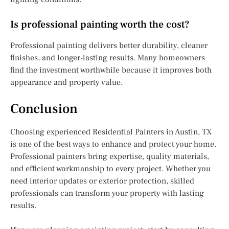
Is professional painting worth the cost?
Professional painting delivers better durability, cleaner
finishes, and longer-lasting results. Many homeowners
find the investment worthwhile because it improves both
appearance and property value.
Conclusion
Choosing experienced Residential Painters in Austin, TX
is one of the best ways to enhance and protect your home.
Professional painters bring expertise, quality materials,
and efficient workmanship to every project. Whether you
need interior updates or exterior protection, skilled
professionals can transform your property with lasting
results.