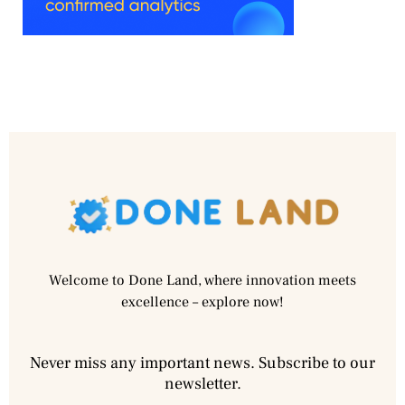
Welcome to Done Land, where innovation meets
excellence – explore now!
Never miss any important news. Subscribe to our
newsletter.