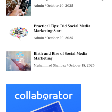
Admin
October 20, 2025
Practical Tips: Did Social Media
Marketing Start
Admin
October 20, 2025
Birth and Rise of Social Media
Marketing
Muhammad Shahbaz
October 18, 2025