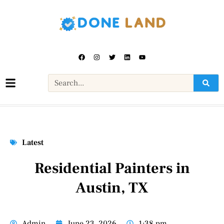
Latest
Residential Painters in
Austin, TX
Admin
June 23, 2026
1:38 pm