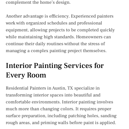
complement the home’s design.
Another advantage is efficiency. Experienced painters
work with organized schedules and professional
equipment, allowing projects to be completed quickly
while maintaining high standards. Homeowners can
continue their daily routines without the stress of
managing a complex painting project themselves.
Interior Painting Services for
Every Room
Residential Painters in Austin, TX specialize in
transforming interior spaces into beautiful and
comfortable environments. Interior painting involves
much more than changing colors. It requires proper
surface preparation, including patching holes, sanding
rough areas, and priming walls before paint is applied.