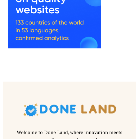
Welcome to Done Land, where innovation meets