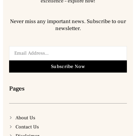
excellence – explore now!
Never miss any important news. Subscribe to our
newsletter.
Subscribe Now
Pages
About Us
Contact Us
Disclaimer