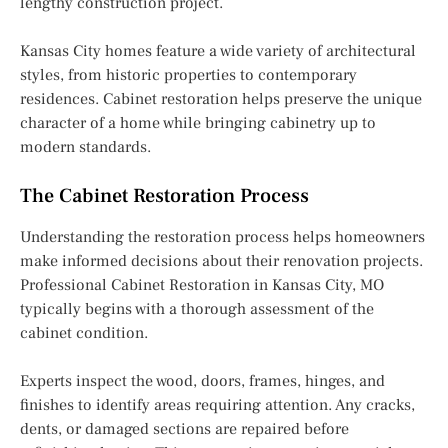
lengthy construction project.
Kansas City homes feature a wide variety of architectural
styles, from historic properties to contemporary
residences. Cabinet restoration helps preserve the unique
character of a home while bringing cabinetry up to
modern standards.
The Cabinet Restoration Process
Understanding the restoration process helps homeowners
make informed decisions about their renovation projects.
Professional Cabinet Restoration in Kansas City, MO
typically begins with a thorough assessment of the
cabinet condition.
Experts inspect the wood, doors, frames, hinges, and
finishes to identify areas requiring attention. Any cracks,
dents, or damaged sections are repaired before