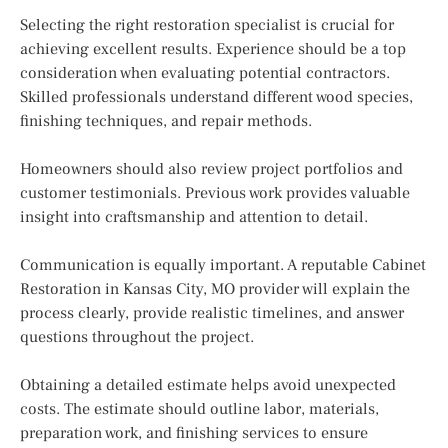
Selecting the right restoration specialist is crucial for
achieving excellent results. Experience should be a top
consideration when evaluating potential contractors.
Skilled professionals understand different wood species,
finishing techniques, and repair methods.
Homeowners should also review project portfolios and
customer testimonials. Previous work provides valuable
insight into craftsmanship and attention to detail.
Communication is equally important. A reputable Cabinet
Restoration in Kansas City, MO provider will explain the
process clearly, provide realistic timelines, and answer
questions throughout the project.
Obtaining a detailed estimate helps avoid unexpected
costs. The estimate should outline labor, materials,
preparation work, and finishing services to ensure