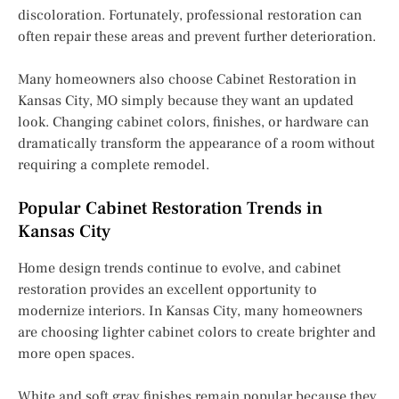
discoloration. Fortunately, professional restoration can
often repair these areas and prevent further deterioration.
Many homeowners also choose Cabinet Restoration in
Kansas City, MO simply because they want an updated
look. Changing cabinet colors, finishes, or hardware can
dramatically transform the appearance of a room without
requiring a complete remodel.
Popular Cabinet Restoration Trends in
Kansas City
Home design trends continue to evolve, and cabinet
restoration provides an excellent opportunity to
modernize interiors. In Kansas City, many homeowners
are choosing lighter cabinet colors to create brighter and
more open spaces.
White and soft gray finishes remain popular because they