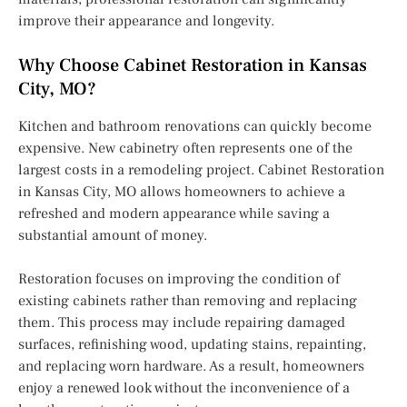
improve their appearance and longevity.
Why Choose Cabinet Restoration in Kansas
City, MO?
Kitchen and bathroom renovations can quickly become
expensive. New cabinetry often represents one of the
largest costs in a remodeling project. Cabinet Restoration
in Kansas City, MO allows homeowners to achieve a
refreshed and modern appearance while saving a
substantial amount of money.
Restoration focuses on improving the condition of
existing cabinets rather than removing and replacing
them. This process may include repairing damaged
surfaces, refinishing wood, updating stains, repainting,
and replacing worn hardware. As a result, homeowners
enjoy a renewed look without the inconvenience of a