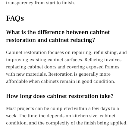
transparency from start to finish.
FAQs
What is the difference between cabinet
restoration and cabinet refacing?
Cabinet restoration focuses on repairing, refinishing, and
improving existing cabinet surfaces. Refacing involves
replacing cabinet doors and covering exposed frames
with new materials. Restoration is generally more
affordable when cabinets remain in good condition.
How long does cabinet restoration take?
Most projects can be completed within a few days to a
week. The timeline depends on kitchen size, cabinet
condition, and the complexity of the finish being applied.