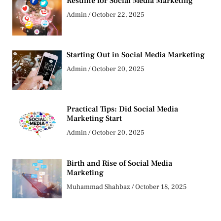
Resume for Social Media Marketing
Admin
October 22, 2025
Starting Out in Social Media Marketing
Admin
October 20, 2025
Practical Tips: Did Social Media
Marketing Start
Admin
October 20, 2025
Birth and Rise of Social Media
Marketing
Muhammad Shahbaz
October 18, 2025