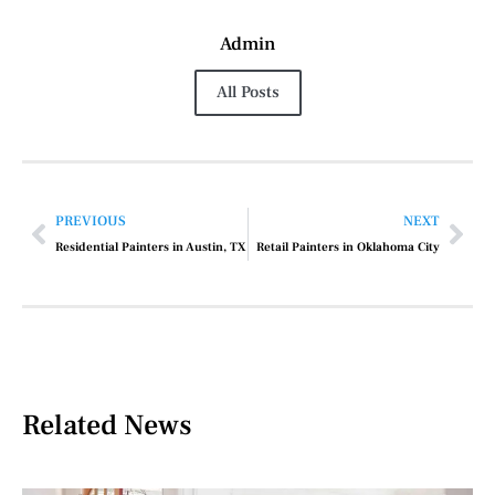
Admin
All Posts
PREVIOUS
NEXT
Residential Painters in Austin, TX
Retail Painters in Oklahoma City
Related News