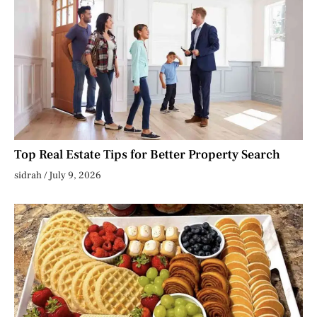
Top Real Estate Tips for Better Property Search
sidrah
July 9, 2026