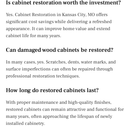
Is cabinet restoration worth the investment?
Yes. Cabinet Restoration in Kansas City, MO offers
significant cost savings while delivering a refreshed
appearance. It can improve home value and extend
cabinet life for many years.
Can damaged wood cabinets be restored?
In many cases, yes. Scratches, dents, water marks, and
surface imperfections can often be repaired through
professional restoration techniques.
How long do restored cabinets last?
With proper maintenance and high-quality finishes,
restored cabinets can remain attractive and functional for
many years, often approaching the lifespan of newly
installed cabinetry.