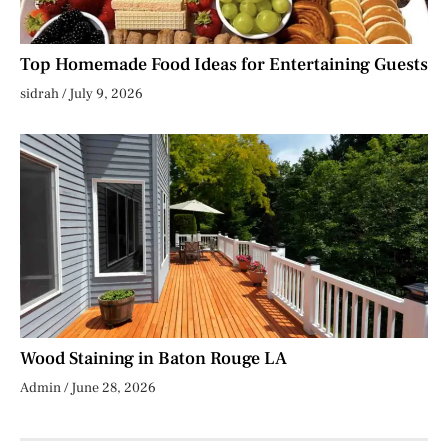
Top Homemade Food Ideas for Entertaining Guests
sidrah
July 9, 2026
Wood Staining in Baton Rouge LA
Admin
June 28, 2026