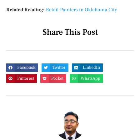
Related Reading:
Retail Painters in Oklahoma City
Share This Post
Facebook
Twitter
LinkedIn
Pinterest
Pocket
WhatsApp