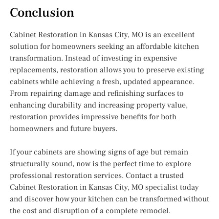
Conclusion
Cabinet Restoration in Kansas City, MO is an excellent
solution for homeowners seeking an affordable kitchen
transformation. Instead of investing in expensive
replacements, restoration allows you to preserve existing
cabinets while achieving a fresh, updated appearance.
From repairing damage and refinishing surfaces to
enhancing durability and increasing property value,
restoration provides impressive benefits for both
homeowners and future buyers.
If your cabinets are showing signs of age but remain
structurally sound, now is the perfect time to explore
professional restoration services. Contact a trusted
Cabinet Restoration in Kansas City, MO specialist today
and discover how your kitchen can be transformed without
the cost and disruption of a complete remodel.