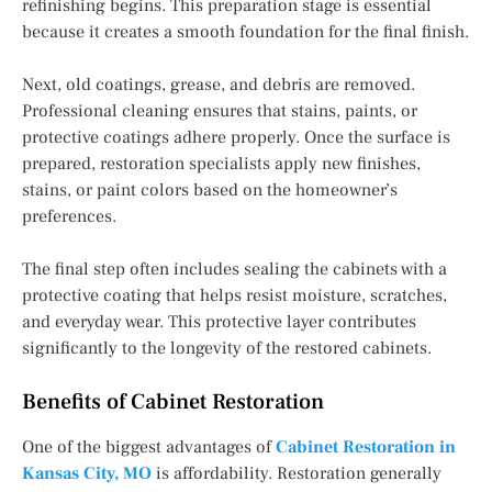
refinishing begins. This preparation stage is essential
because it creates a smooth foundation for the final finish.
Next, old coatings, grease, and debris are removed.
Professional cleaning ensures that stains, paints, or
protective coatings adhere properly. Once the surface is
prepared, restoration specialists apply new finishes,
stains, or paint colors based on the homeowner’s
preferences.
The final step often includes sealing the cabinets with a
protective coating that helps resist moisture, scratches,
and everyday wear. This protective layer contributes
significantly to the longevity of the restored cabinets.
Benefits of Cabinet Restoration
One of the biggest advantages of
Cabinet Restoration in
Kansas City, MO
is affordability. Restoration generally