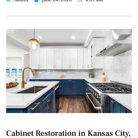
Cabinet Restoration in Kansas City,