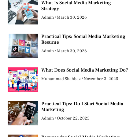
What Is Social Media Marketing
Strategy
Admin
March 30, 2026
Practical Tips: Social Media Marketing
Resume
Admin
March 30, 2026
What Does Social Media Marketing Do?
Muhammad Shahbaz
November 3, 2025
Practical Tips: Do I Start Social Media
Marketing
Admin
October 22, 2025