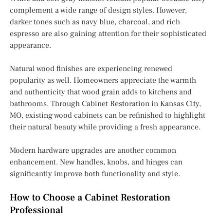
complement a wide range of design styles. However,
darker tones such as navy blue, charcoal, and rich
espresso are also gaining attention for their sophisticated
appearance.
Natural wood finishes are experiencing renewed
popularity as well. Homeowners appreciate the warmth
and authenticity that wood grain adds to kitchens and
bathrooms. Through Cabinet Restoration in Kansas City,
MO, existing wood cabinets can be refinished to highlight
their natural beauty while providing a fresh appearance.
Modern hardware upgrades are another common
enhancement. New handles, knobs, and hinges can
significantly improve both functionality and style.
How to Choose a Cabinet Restoration
Professional