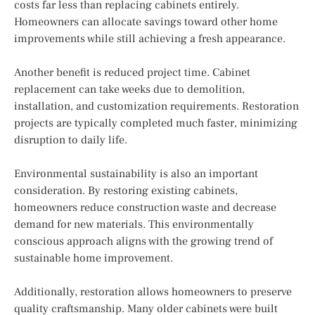
costs far less than replacing cabinets entirely.
Homeowners can allocate savings toward other home
improvements while still achieving a fresh appearance.
Another benefit is reduced project time. Cabinet
replacement can take weeks due to demolition,
installation, and customization requirements. Restoration
projects are typically completed much faster, minimizing
disruption to daily life.
Environmental sustainability is also an important
consideration. By restoring existing cabinets,
homeowners reduce construction waste and decrease
demand for new materials. This environmentally
conscious approach aligns with the growing trend of
sustainable home improvement.
Additionally, restoration allows homeowners to preserve
quality craftsmanship. Many older cabinets were built