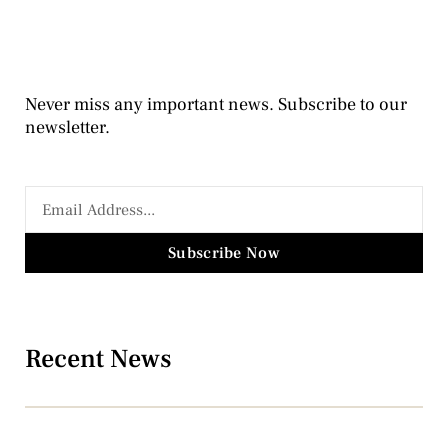
Never miss any important news. Subscribe to our
newsletter.
Subscribe Now
Recent News