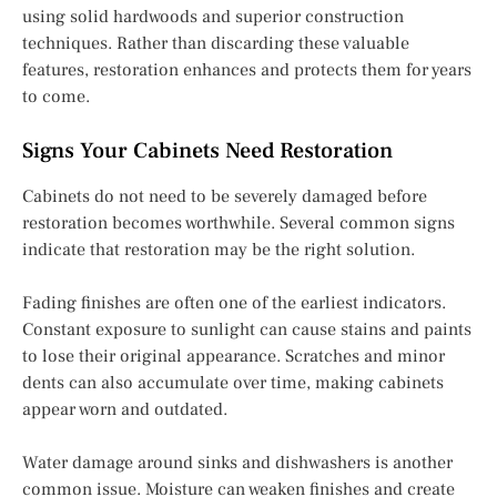
using solid hardwoods and superior construction
techniques. Rather than discarding these valuable
features, restoration enhances and protects them for years
to come.
Signs Your Cabinets Need Restoration
Cabinets do not need to be severely damaged before
restoration becomes worthwhile. Several common signs
indicate that restoration may be the right solution.
Fading finishes are often one of the earliest indicators.
Constant exposure to sunlight can cause stains and paints
to lose their original appearance. Scratches and minor
dents can also accumulate over time, making cabinets
appear worn and outdated.
Water damage around sinks and dishwashers is another
common issue. Moisture can weaken finishes and create