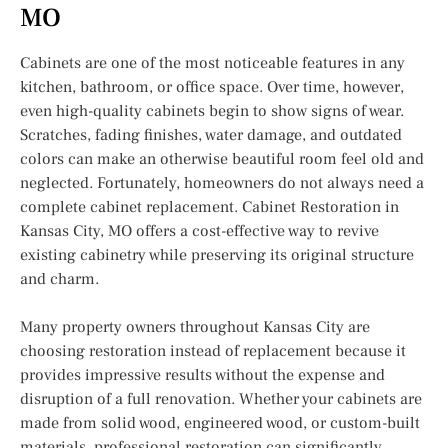
MO
Cabinets are one of the most noticeable features in any
kitchen, bathroom, or office space. Over time, however,
even high-quality cabinets begin to show signs of wear.
Scratches, fading finishes, water damage, and outdated
colors can make an otherwise beautiful room feel old and
neglected. Fortunately, homeowners do not always need a
complete cabinet replacement. Cabinet Restoration in
Kansas City, MO offers a cost-effective way to revive
existing cabinetry while preserving its original structure
and charm.
Many property owners throughout Kansas City are
choosing restoration instead of replacement because it
provides impressive results without the expense and
disruption of a full renovation. Whether your cabinets are
made from solid wood, engineered wood, or custom-built
materials, professional restoration can significantly