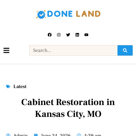
Latest
Cabinet Restoration in
Kansas City, MO
Admin
June 24, 2026
4:39 am