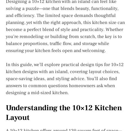
Designing a 10×12 kitchen with an island can feel like
solving a puzzle—one that blends beauty, functionality,
and efficiency. The limited space demands thoughtful
planning, yet with the right approach, this kitchen size can
become a perfect blend of style and practicality. Whether
you’re remodeling or building from scratch, the key is to
balance proportions, traffic flow, and storage while
ensuring your kitchen feels open and welcoming.
In this guide, we’ll explore practical design tips for 10×12
kitchen designs with an island, covering layout choices,
space-saving ideas, and styling advice. You’ll also find
answers to common questions homeowners ask when
designing a mid-sized kitchen.
Understanding the 10×12 Kitchen
Layout
A 10×12 kitchen offers around 120 square feet of space—