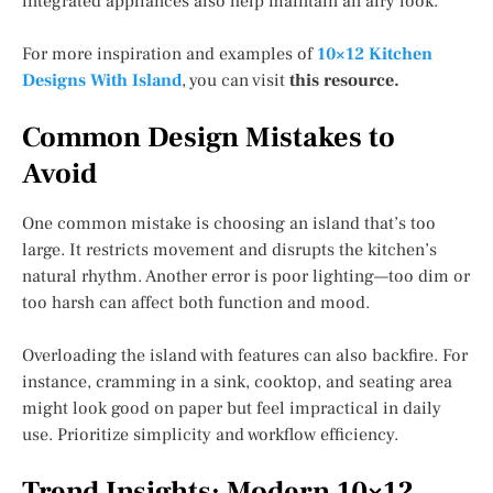
integrated appliances also help maintain an airy look.
For more inspiration and examples of
10×12 Kitchen
Designs With Island
, you can visit
this resource.
Common Design Mistakes to
Avoid
One common mistake is choosing an island that’s too
large. It restricts movement and disrupts the kitchen’s
natural rhythm. Another error is poor lighting—too dim or
too harsh can affect both function and mood.
Overloading the island with features can also backfire. For
instance, cramming in a sink, cooktop, and seating area
might look good on paper but feel impractical in daily
use. Prioritize simplicity and workflow efficiency.
Trend Insights: Modern 10×12