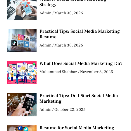
Strategy
Admin
March 30, 2026
Practical Tips: Social Media Marketing
Resume
Admin
March 30, 2026
What Does Social Media Marketing Do?
Muhammad Shahbaz
November 3, 2025
Practical Tips: Do I Start Social Media
Marketing
Admin
October 22, 2025
Resume for Social Media Marketing