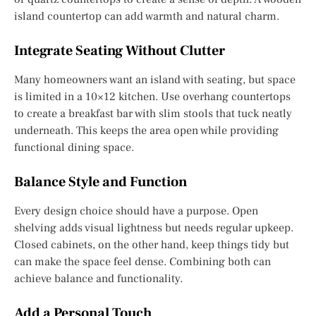
island countertop can add warmth and natural charm.
Integrate Seating Without Clutter
Many homeowners want an island with seating, but space
is limited in a 10×12 kitchen. Use overhang countertops
to create a breakfast bar with slim stools that tuck neatly
underneath. This keeps the area open while providing
functional dining space.
Balance Style and Function
Every design choice should have a purpose. Open
shelving adds visual lightness but needs regular upkeep.
Closed cabinets, on the other hand, keep things tidy but
can make the space feel dense. Combining both can
achieve balance and functionality.
Add a Personal Touch