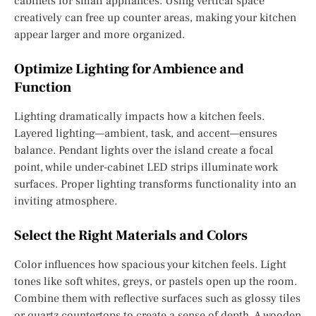
cabinets for small appliances. Using vertical space
creatively can free up counter areas, making your kitchen
appear larger and more organized.
Optimize Lighting for Ambience and
Function
Lighting dramatically impacts how a kitchen feels.
Layered lighting—ambient, task, and accent—ensures
balance. Pendant lights over the island create a focal
point, while under-cabinet LED strips illuminate work
surfaces. Proper lighting transforms functionality into an
inviting atmosphere.
Select the Right Materials and Colors
Color influences how spacious your kitchen feels. Light
tones like soft whites, greys, or pastels open up the room.
Combine them with reflective surfaces such as glossy tiles
or quartz countertops to create a sense of depth. A wooden