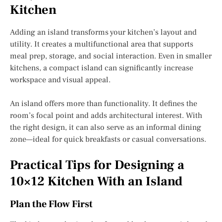
Kitchen
Adding an island transforms your kitchen’s layout and
utility. It creates a multifunctional area that supports
meal prep, storage, and social interaction. Even in smaller
kitchens, a compact island can significantly increase
workspace and visual appeal.
An island offers more than functionality. It defines the
room’s focal point and adds architectural interest. With
the right design, it can also serve as an informal dining
zone—ideal for quick breakfasts or casual conversations.
Practical Tips for Designing a
10×12 Kitchen With an Island
Plan the Flow First