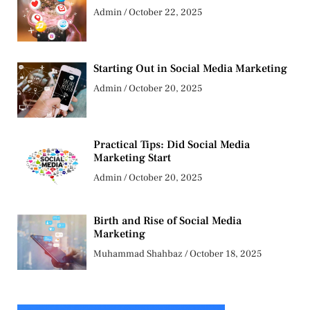
Admin
October 22, 2025
Starting Out in Social Media Marketing
Admin
October 20, 2025
Practical Tips: Did Social Media
Marketing Start
Admin
October 20, 2025
Birth and Rise of Social Media
Marketing
Muhammad Shahbaz
October 18, 2025