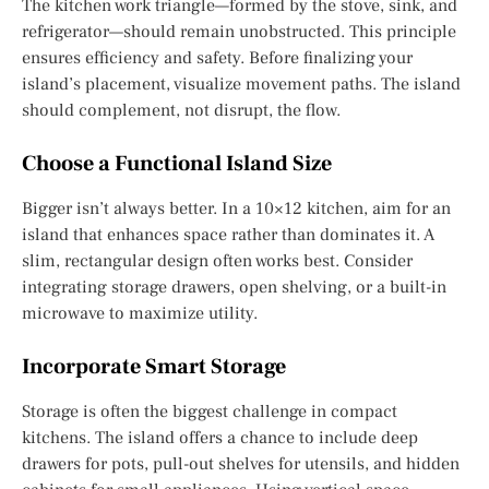
The kitchen work triangle—formed by the stove, sink, and
refrigerator—should remain unobstructed. This principle
ensures efficiency and safety. Before finalizing your
island’s placement, visualize movement paths. The island
should complement, not disrupt, the flow.
Choose a Functional Island Size
Bigger isn’t always better. In a 10×12 kitchen, aim for an
island that enhances space rather than dominates it. A
slim, rectangular design often works best. Consider
integrating storage drawers, open shelving, or a built-in
microwave to maximize utility.
Incorporate Smart Storage
Storage is often the biggest challenge in compact
kitchens. The island offers a chance to include deep
drawers for pots, pull-out shelves for utensils, and hidden