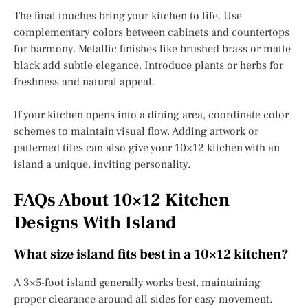
The final touches bring your kitchen to life. Use
complementary colors between cabinets and countertops
for harmony. Metallic finishes like brushed brass or matte
black add subtle elegance. Introduce plants or herbs for
freshness and natural appeal.
If your kitchen opens into a dining area, coordinate color
schemes to maintain visual flow. Adding artwork or
patterned tiles can also give your 10×12 kitchen with an
island a unique, inviting personality.
FAQs About 10×12 Kitchen
Designs With Island
What size island fits best in a 10×12 kitchen?
A 3×5-foot island generally works best, maintaining
proper clearance around all sides for easy movement.