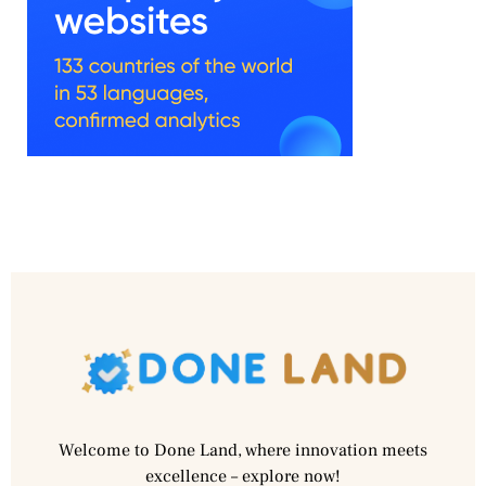
Welcome to Done Land, where innovation meets
excellence – explore now!