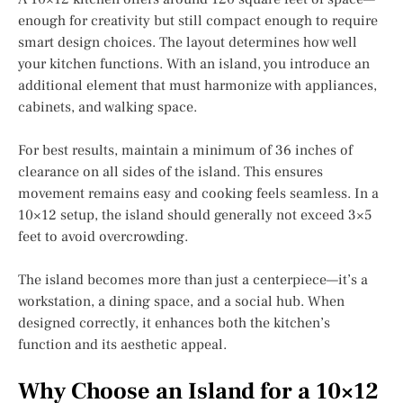
enough for creativity but still compact enough to require
smart design choices. The layout determines how well
your kitchen functions. With an island, you introduce an
additional element that must harmonize with appliances,
cabinets, and walking space.
For best results, maintain a minimum of 36 inches of
clearance on all sides of the island. This ensures
movement remains easy and cooking feels seamless. In a
10×12 setup, the island should generally not exceed 3×5
feet to avoid overcrowding.
The island becomes more than just a centerpiece—it’s a
workstation, a dining space, and a social hub. When
designed correctly, it enhances both the kitchen’s
function and its aesthetic appeal.
Why Choose an Island for a 10×12