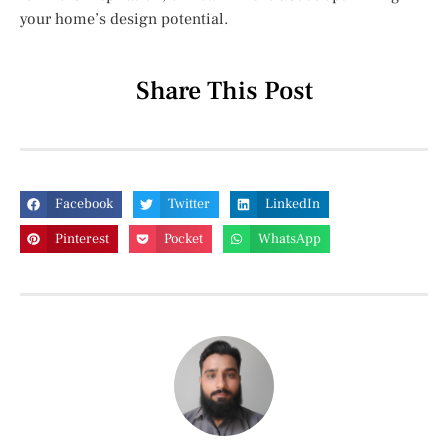
your home’s design potential.
Share This Post
Facebook
Twitter
LinkedIn
Pinterest
Pocket
WhatsApp