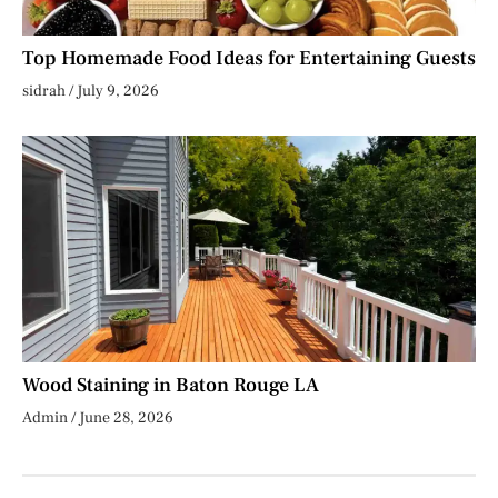
Top Homemade Food Ideas for Entertaining Guests
sidrah
July 9, 2026
Wood Staining in Baton Rouge LA
Admin
June 28, 2026