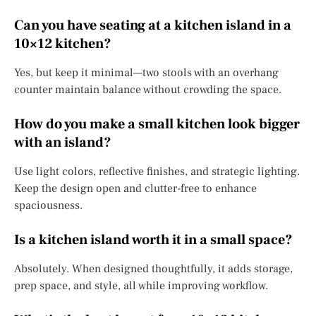
Can you have seating at a kitchen island in a
10×12 kitchen?
Yes, but keep it minimal—two stools with an overhang
counter maintain balance without crowding the space.
How do you make a small kitchen look bigger
with an island?
Use light colors, reflective finishes, and strategic lighting.
Keep the design open and clutter-free to enhance
spaciousness.
Is a kitchen island worth it in a small space?
Absolutely. When designed thoughtfully, it adds storage,
prep space, and style, all while improving workflow.