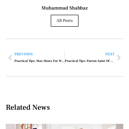
Muhammad Shahbaz
All Posts
PREVIOUS
NEXT
Practical Tips: Max Shoes For Women
Practical Tips: Patron Saint Of Car Repair
Related News