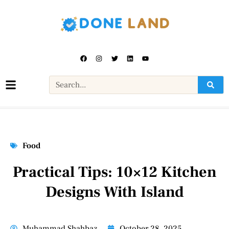
Food
Practical Tips: 10×12 Kitchen
Designs With Island
Muhammad Shahbaz
October 28, 2025