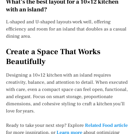
What’s the best layout for a 10×12 kitchen
with an island?
L-shaped and U-shaped layouts work well, offering
efficiency and room for an island that doubles as a casual
dining area.
Create a Space That Works
Beautifully
Designing a 10×12 kitchen with an island requires
creativity, balance, and attention to detail. When executed
with care, even a compact space can feel open, functional,
and elegant. Focus on smart storage, proportionate
dimensions, and cohesive styling to craft a kitchen you’ll
love for years.
Ready to take your next step? Explore
Related Food article
for more inspiration, or
Learn more
about optimizing