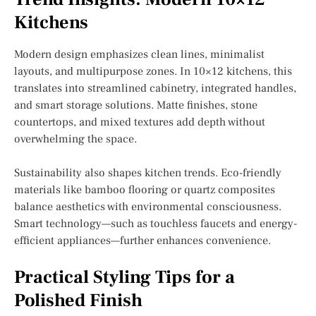
Kitchens
Modern design emphasizes clean lines, minimalist
layouts, and multipurpose zones. In 10×12 kitchens, this
translates into streamlined cabinetry, integrated handles,
and smart storage solutions. Matte finishes, stone
countertops, and mixed textures add depth without
overwhelming the space.
Sustainability also shapes kitchen trends. Eco-friendly
materials like bamboo flooring or quartz composites
balance aesthetics with environmental consciousness.
Smart technology—such as touchless faucets and energy-
efficient appliances—further enhances convenience.
Practical Styling Tips for a
Polished Finish