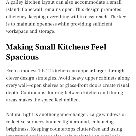
A galley kitchen layout can also accommodate a small
island if one wall remains open. This design promotes
efficiency, keeping everything within easy reach. The key
is to maintain openness while providing sufficient
workspace and storage.
Making Small Kitchens Feel
Spacious
Even a modest 10×12 kitchen can appear larger through
clever design strategies. Avoid heavy upper cabinets along
every wall—open shelves or glass-front doors create visual
depth. Continuous flooring between kitchen and dining
areas makes the space feel unified.
Natural light is another game-changer. Large windows or
reflective surfaces bounce light around, enhancing
brightness. Keeping countertops clutter-free and using