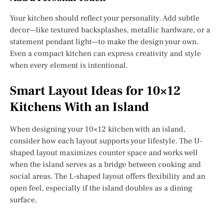
Your kitchen should reflect your personality. Add subtle
decor—like textured backsplashes, metallic hardware, or a
statement pendant light—to make the design your own.
Even a compact kitchen can express creativity and style
when every element is intentional.
Smart Layout Ideas for 10×12
Kitchens With an Island
When designing your 10×12 kitchen with an island,
consider how each layout supports your lifestyle. The U-
shaped layout maximizes counter space and works well
when the island serves as a bridge between cooking and
social areas. The L-shaped layout offers flexibility and an
open feel, especially if the island doubles as a dining
surface.