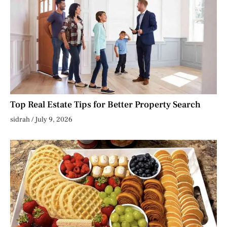
Top Real Estate Tips for Better Property Search
sidrah
July 9, 2026