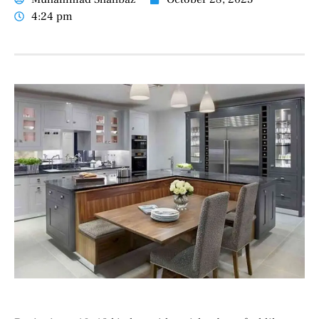
4:24 pm