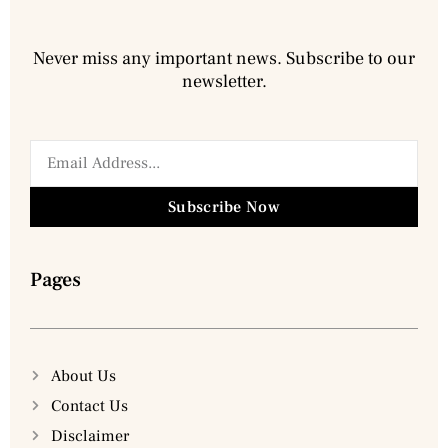
Never miss any important news. Subscribe to our
newsletter.
Subscribe Now
Pages
About Us
Contact Us
Disclaimer