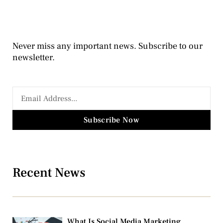
Never miss any important news. Subscribe to our
newsletter.
Subscribe Now
Recent News
What Is Social Media Marketing