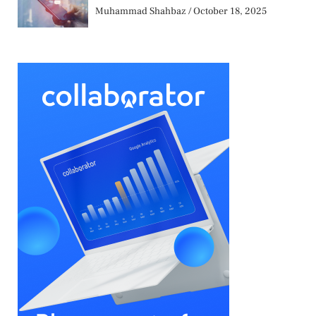
Muhammad Shahbaz
October 18, 2025