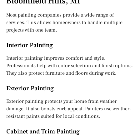
Bloomfield Hills, MI
Most painting companies provide a wide range of
services. This allows homeowners to handle multiple
projects with one team.
Interior Painting
Interior painting improves comfort and style.
Professionals help with color selection and finish options.
They also protect furniture and floors during work.
Exterior Painting
Exterior painting protects your home from weather
damage. It also boosts curb appeal. Painters use weather-
resistant paints suited for local conditions.
Cabinet and Trim Painting