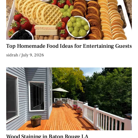
Top Homemade Food Ideas for Entertaining Guests
sidrah
July 9, 2026
Wood Staining in Baton Rouge LA