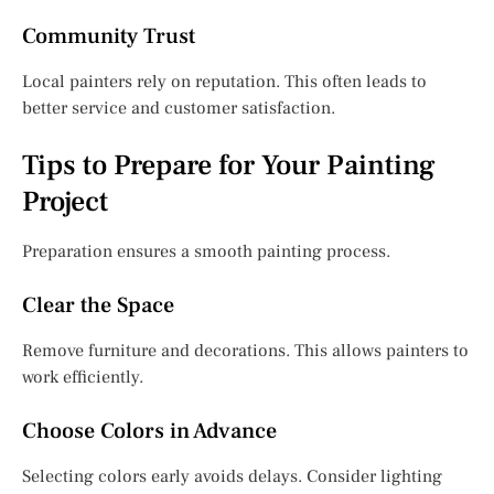
Community Trust
Local painters rely on reputation. This often leads to
better service and customer satisfaction.
Tips to Prepare for Your Painting
Project
Preparation ensures a smooth painting process.
Clear the Space
Remove furniture and decorations. This allows painters to
work efficiently.
Choose Colors in Advance
Selecting colors early avoids delays. Consider lighting