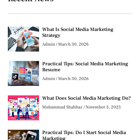
What Is Social Media Marketing
Strategy
Admin
March 30, 2026
Practical Tips: Social Media Marketing
Resume
Admin
March 30, 2026
What Does Social Media Marketing Do?
Muhammad Shahbaz
November 3, 2025
Practical Tips: Do I Start Social Media
Marketing