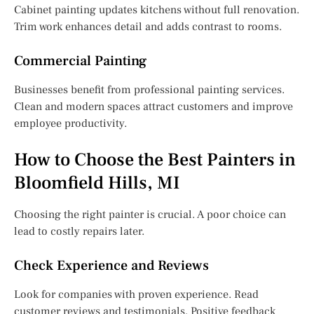
Cabinet painting updates kitchens without full renovation.
Trim work enhances detail and adds contrast to rooms.
Commercial Painting
Businesses benefit from professional painting services.
Clean and modern spaces attract customers and improve
employee productivity.
How to Choose the Best Painters in
Bloomfield Hills, MI
Choosing the right painter is crucial. A poor choice can
lead to costly repairs later.
Check Experience and Reviews
Look for companies with proven experience. Read
customer reviews and testimonials. Positive feedback