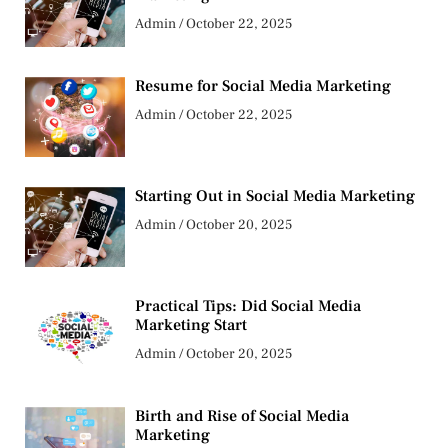
Admin
October 22, 2025
Resume for Social Media Marketing
Admin
October 22, 2025
Starting Out in Social Media Marketing
Admin
October 20, 2025
Practical Tips: Did Social Media
Marketing Start
Admin
October 20, 2025
Birth and Rise of Social Media
Marketing