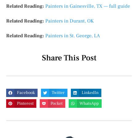
Related Reading:
Painters in Gainesville, TX — full guide
Related Reading:
Painters in Durant, OK
Related Reading:
Painters in St. George, LA
Share This Post
Facebook
Twitter
LinkedIn
Pinterest
Pocket
WhatsApp