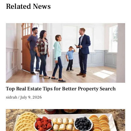
Related News
Top Real Estate Tips for Better Property Search
sidrah
July 9, 2026