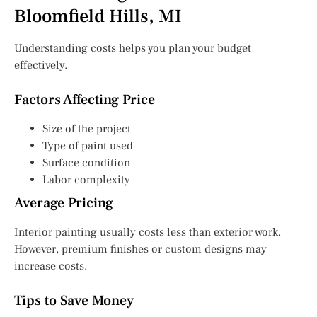
Bloomfield Hills, MI
Understanding costs helps you plan your budget
effectively.
Factors Affecting Price
Size of the project
Type of paint used
Surface condition
Labor complexity
Average Pricing
Interior painting usually costs less than exterior work.
However, premium finishes or custom designs may
increase costs.
Tips to Save Money