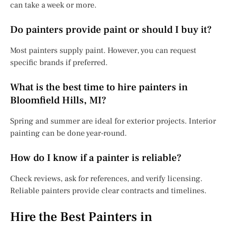
can take a week or more.
Do painters provide paint or should I buy it?
Most painters supply paint. However, you can request
specific brands if preferred.
What is the best time to hire painters in
Bloomfield Hills, MI?
Spring and summer are ideal for exterior projects. Interior
painting can be done year-round.
How do I know if a painter is reliable?
Check reviews, ask for references, and verify licensing.
Reliable painters provide clear contracts and timelines.
Hire the Best Painters in