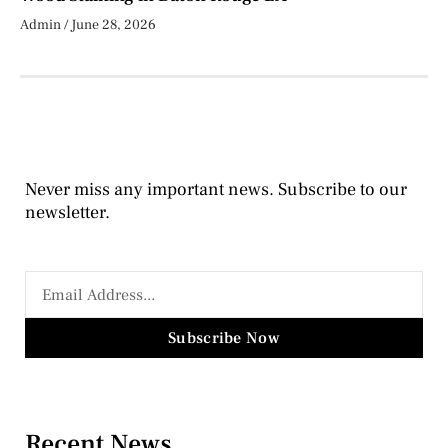
Admin
June 28, 2026
Never miss any important news. Subscribe to our
newsletter.
Subscribe Now
Recent News