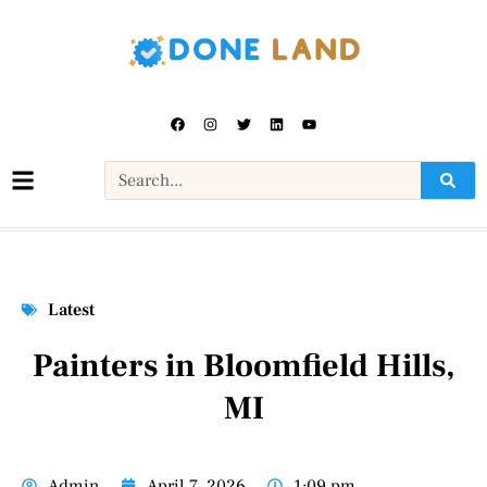
Latest
Painters in Bloomfield Hills,
MI
Admin
April 7, 2026
1:09 pm