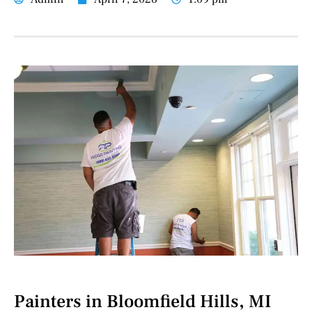
Painters in Bloomfield Hills, MI