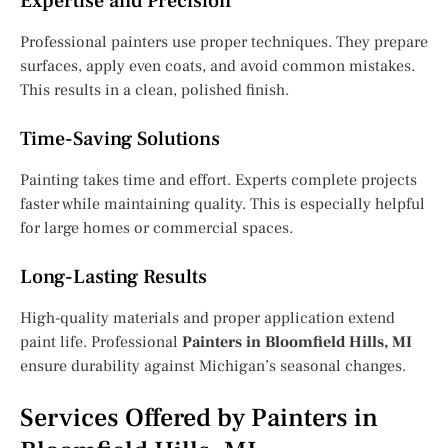
Expertise and Precision
Professional painters use proper techniques. They prepare
surfaces, apply even coats, and avoid common mistakes.
This results in a clean, polished finish.
Time-Saving Solutions
Painting takes time and effort. Experts complete projects
faster while maintaining quality. This is especially helpful
for large homes or commercial spaces.
Long-Lasting Results
High-quality materials and proper application extend
paint life. Professional
Painters in Bloomfield Hills, MI
ensure durability against Michigan’s seasonal changes.
Services Offered by Painters in