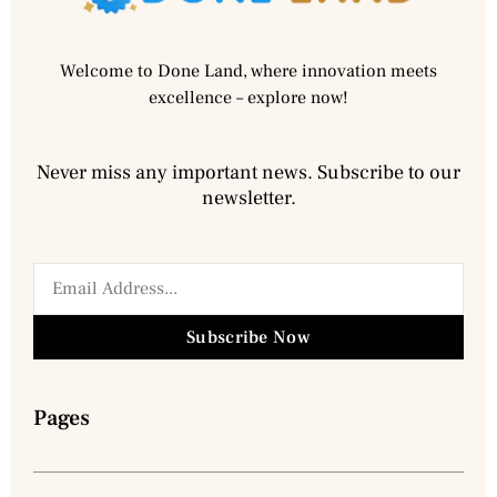
Welcome to Done Land, where innovation meets
excellence – explore now!
Never miss any important news. Subscribe to our
newsletter.
Subscribe Now
Pages