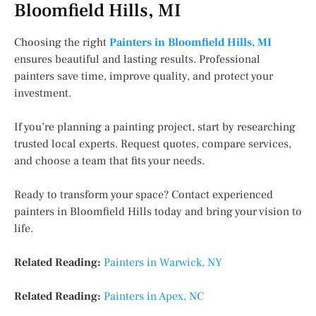
Bloomfield Hills, MI
Choosing the right
Painters in Bloomfield Hills, MI
ensures beautiful and lasting results. Professional
painters save time, improve quality, and protect your
investment.
If you’re planning a painting project, start by researching
trusted local experts. Request quotes, compare services,
and choose a team that fits your needs.
Ready to transform your space? Contact experienced
painters in Bloomfield Hills today and bring your vision to
life.
Related Reading:
Painters in Warwick, NY
Related Reading:
Painters in Apex, NC