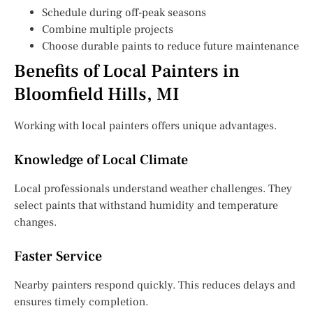
Schedule during off-peak seasons
Combine multiple projects
Choose durable paints to reduce future maintenance
Benefits of Local Painters in
Bloomfield Hills, MI
Working with local painters offers unique advantages.
Knowledge of Local Climate
Local professionals understand weather challenges. They
select paints that withstand humidity and temperature
changes.
Faster Service
Nearby painters respond quickly. This reduces delays and
ensures timely completion.