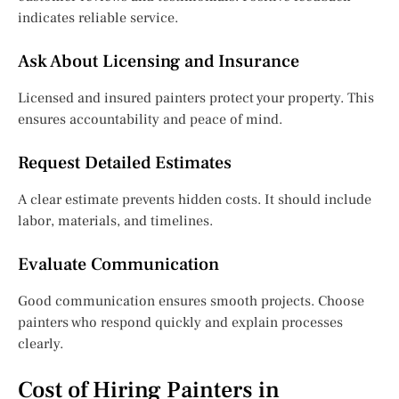
indicates reliable service.
Ask About Licensing and Insurance
Licensed and insured painters protect your property. This
ensures accountability and peace of mind.
Request Detailed Estimates
A clear estimate prevents hidden costs. It should include
labor, materials, and timelines.
Evaluate Communication
Good communication ensures smooth projects. Choose
painters who respond quickly and explain processes
clearly.
Cost of Hiring Painters in