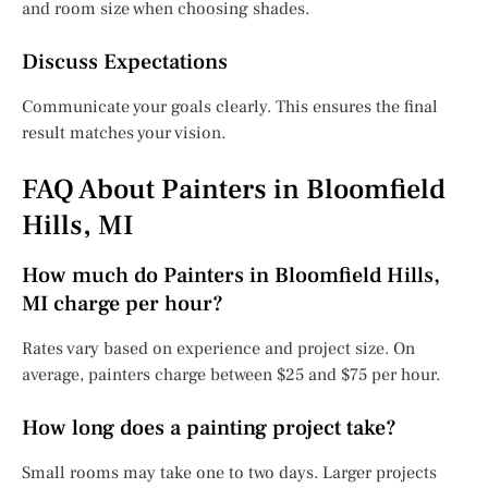
and room size when choosing shades.
Discuss Expectations
Communicate your goals clearly. This ensures the final
result matches your vision.
FAQ About Painters in Bloomfield
Hills, MI
How much do Painters in Bloomfield Hills,
MI charge per hour?
Rates vary based on experience and project size. On
average, painters charge between $25 and $75 per hour.
How long does a painting project take?
Small rooms may take one to two days. Larger projects