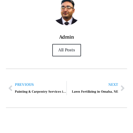
Admin
All Posts
PREVIOUS
NEXT
Painting & Carpentry Services in Longwood, FL
Lawn Fertilizing in Omaha, NE