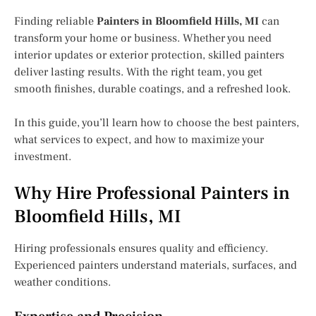
Finding reliable
Painters in Bloomfield Hills, MI
can
transform your home or business. Whether you need
interior updates or exterior protection, skilled painters
deliver lasting results. With the right team, you get
smooth finishes, durable coatings, and a refreshed look.
In this guide, you’ll learn how to choose the best painters,
what services to expect, and how to maximize your
investment.
Why Hire Professional Painters in
Bloomfield Hills, MI
Hiring professionals ensures quality and efficiency.
Experienced painters understand materials, surfaces, and
weather conditions.