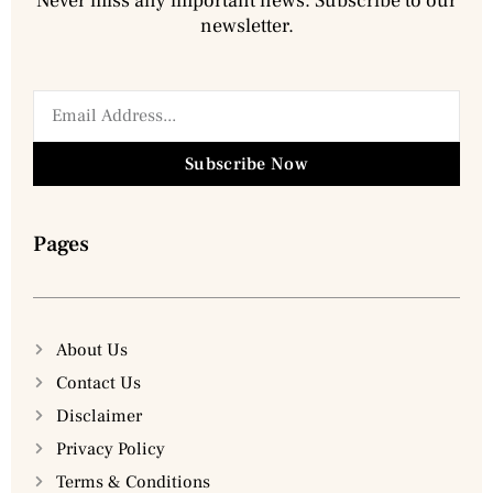
Never miss any important news. Subscribe to our
newsletter.
Subscribe Now
Pages
About Us
Contact Us
Disclaimer
Privacy Policy
Terms & Conditions