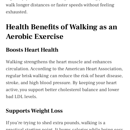
walk longer distances or faster speeds without feeling
exhausted.
Health Benefits of Walking as an
Aerobic Exercise
Boosts Heart Health
Walking strengthens the heart muscle and enhances
circulation. According to the American Heart Association,
regular brisk walking can reduce the risk of heart disease,
stroke, and high blood pressure. By keeping your heart
active, you support better cholesterol balance and lower
bad LDL levels.
Supports Weight Loss
If you’re trying to shed extra pounds, walking is a
practical starting point. It burns calories while being easy