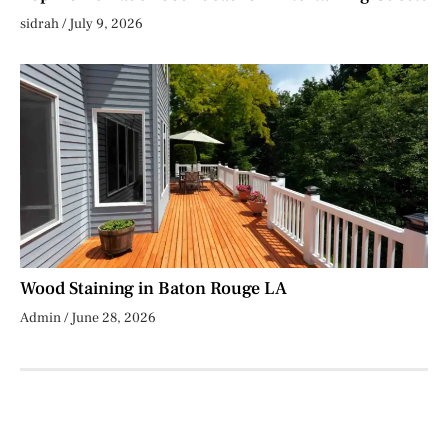
sidrah
July 9, 2026
Wood Staining in Baton Rouge LA
Admin
June 28, 2026