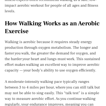
impact aerobic workout for people of all ages and fitness
levels.
How Walking Works as an Aerobic
Exercise
Walking is aerobic because it requires steady energy
production through oxygen metabolism. The longer and
faster you walk, the greater the demand for oxygen, and
the harder your heart and lungs must work. This sustained
effort makes walking an excellent way to improve aerobic
capacity — your body’s ability to use oxygen efficiently.
A moderate-intensity walking pace typically ranges
between 3 to 4 miles per hour, where you can still talk but
may not be able to sing easily. This “talk test” is a simple
way to measure aerobic effort. As you continue walking
regularly, your endurance improves, meaning you can