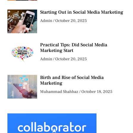
Starting Out in Social Media Marketing
Admin
October 20, 2025
Practical Tips: Did Social Media
Marketing Start
Admin
October 20, 2025
Birth and Rise of Social Media
Marketing
Muhammad Shahbaz
October 18, 2025