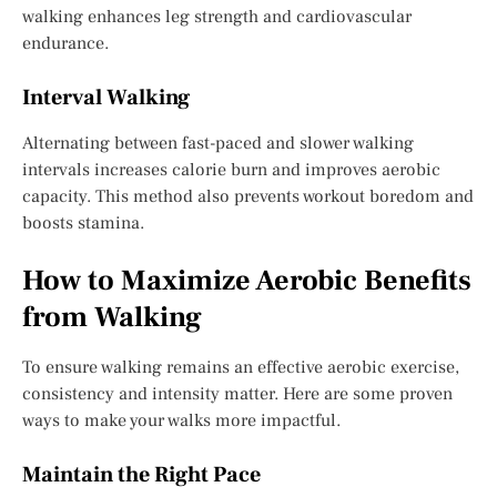
walking enhances leg strength and cardiovascular
endurance.
Interval Walking
Alternating between fast-paced and slower walking
intervals increases calorie burn and improves aerobic
capacity. This method also prevents workout boredom and
boosts stamina.
How to Maximize Aerobic Benefits
from Walking
To ensure walking remains an effective aerobic exercise,
consistency and intensity matter. Here are some proven
ways to make your walks more impactful.
Maintain the Right Pace