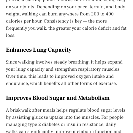
on your joints. Depending on your pace, terrain, and body
weight, walking can burn anywhere from 200 to 400
calories per hour. Consistency is key — the more
frequently you walk, the greater your calorie deficit and fat
loss.
Enhances Lung Capacity
Since walking involves steady breathing, it helps expand
your lung capacity and strengthen respiratory muscles.
Over time, this leads to improved oxygen intake and
endurance, which benefits all other forms of exercise.
Improves Blood Sugar and Metabolism
A brisk walk after meals helps regulate blood sugar levels
by assisting glucose uptake into the muscles. For people
managing type 2 diabetes or insulin resistance, daily
walks can significantly improve metabolic function and