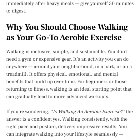
immediately after heavy meals — give yourself 30 minutes
to digest.
Why You Should Choose Walking
as Your Go-To Aerobic Exercise
Walking is inclusive, simple, and sustainable. You don’t
need a gym or expensive gear. It’s an activity you can do
anywhere — around your neighborhood, in a park, or on a
treadmill. It offers physical, emotional, and mental
benefits that build up over time. For beginners or those
returning to fitness, walking is an ideal starting point that
can gradually lead to more advanced workouts.
If you’re wondering,
“Is Walking An Aerobic Exercise?”
the
answer is a confident yes. Walking consistently, with the
right pace and posture, delivers impressive results. You
can integrate walking into your lifestyle seamlessly —