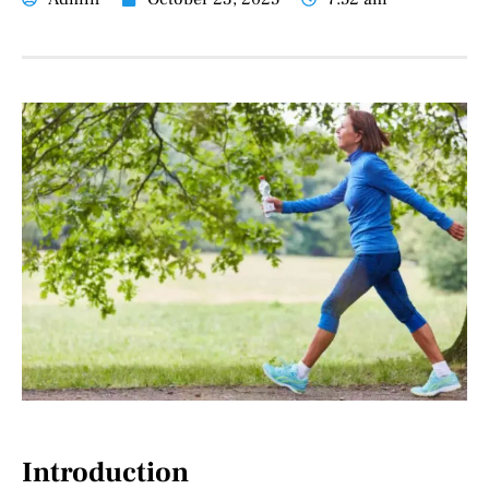
Introduction