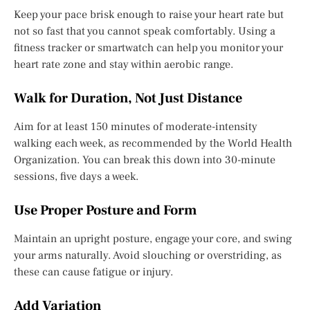
Keep your pace brisk enough to raise your heart rate but
not so fast that you cannot speak comfortably. Using a
fitness tracker or smartwatch can help you monitor your
heart rate zone and stay within aerobic range.
Walk for Duration, Not Just Distance
Aim for at least 150 minutes of moderate-intensity
walking each week, as recommended by the World Health
Organization. You can break this down into 30-minute
sessions, five days a week.
Use Proper Posture and Form
Maintain an upright posture, engage your core, and swing
your arms naturally. Avoid slouching or overstriding, as
these can cause fatigue or injury.
Add Variation