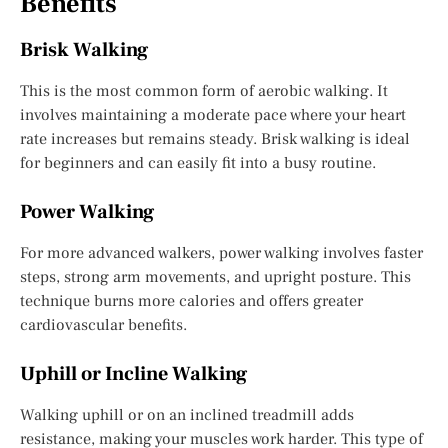
Benefits
Brisk Walking
This is the most common form of aerobic walking. It
involves maintaining a moderate pace where your heart
rate increases but remains steady. Brisk walking is ideal
for beginners and can easily fit into a busy routine.
Power Walking
For more advanced walkers, power walking involves faster
steps, strong arm movements, and upright posture. This
technique burns more calories and offers greater
cardiovascular benefits.
Uphill or Incline Walking
Walking uphill or on an inclined treadmill adds
resistance, making your muscles work harder. This type of