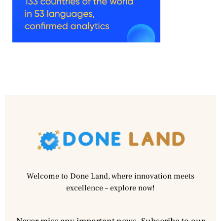
Welcome to Done Land, where innovation meets
excellence – explore now!