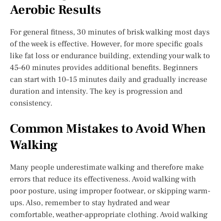
Aerobic Results
For general fitness, 30 minutes of brisk walking most days
of the week is effective. However, for more specific goals
like fat loss or endurance building, extending your walk to
45–60 minutes provides additional benefits. Beginners
can start with 10–15 minutes daily and gradually increase
duration and intensity. The key is progression and
consistency.
Common Mistakes to Avoid When
Walking
Many people underestimate walking and therefore make
errors that reduce its effectiveness. Avoid walking with
poor posture, using improper footwear, or skipping warm-
ups. Also, remember to stay hydrated and wear
comfortable, weather-appropriate clothing. Avoid walking