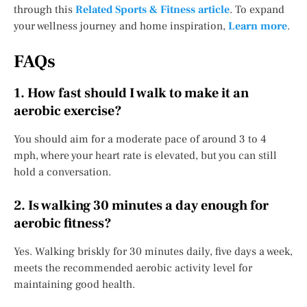
through this
Related Sports & Fitness article
. To expand
your wellness journey and home inspiration,
Learn more
.
FAQs
1. How fast should I walk to make it an
aerobic exercise?
You should aim for a moderate pace of around 3 to 4
mph, where your heart rate is elevated, but you can still
hold a conversation.
2. Is walking 30 minutes a day enough for
aerobic fitness?
Yes. Walking briskly for 30 minutes daily, five days a week,
meets the recommended aerobic activity level for
maintaining good health.