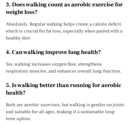
3. Does walking count as aerobic exercise for
weight loss?
Absolutely. Regular walking helps create a calorie deficit,
which is crucial for fat loss, especially when paired with a
healthy diet.
4. Can walking improve lung health?
Yes, walking increases oxygen flow, strengthens
respiratory muscles, and enhances overall lung function.
5. Is walking better than running for aerobic
health?
Both are aerobic exercises, but walking is gentler on joints
and suitable for all ages, making it a sustainable long-
term option.