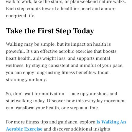
walk to work, take the stairs, or plan weekend nature walks.
Each step counts toward a healthier heart and a more
energized life.
Take the First Step Today
Walking may be simple, but its impact on health is
powerful. It’s an effective aerobic exercise that boosts
heart health, aids weight loss, and supports mental
wellness. By staying consistent and mindful of your pace,
you can enjoy long-lasting fitness benefits without
straining your body.
So, don’t wait for motivation — lace up your shoes and
start walking today. Discover how this everyday movement
can transform your health, one step at a time.
For more fitness tips and guidance, explore
Is Walking An
Aerobic Exercise
and discover additional insights