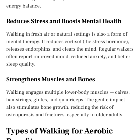
energy balance.
Reduces Stress and Boosts Mental Health
Walking in fresh air or natural settings is also a form of
mental therapy. It reduces cortisol (the stress hormone),
releases endorphins, and clears the mind. Regular walkers
often report improved mood, reduced anxiety, and better
sleep quality.
Strengthens Muscles and Bones
Walking engages multiple lower-body muscles — calves,
hamstrings, glutes, and quadriceps. The gentle impact
also stimulates bone growth, reducing the risk of
osteoporosis and fractures, especially in older adults.
Types of Walking for Aerobic