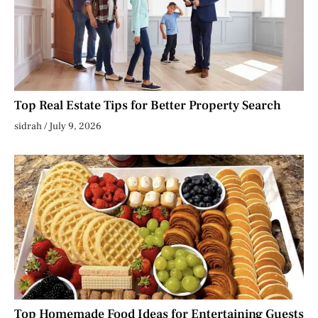
Top Real Estate Tips for Better Property Search
sidrah
July 9, 2026
Top Homemade Food Ideas for Entertaining Guests