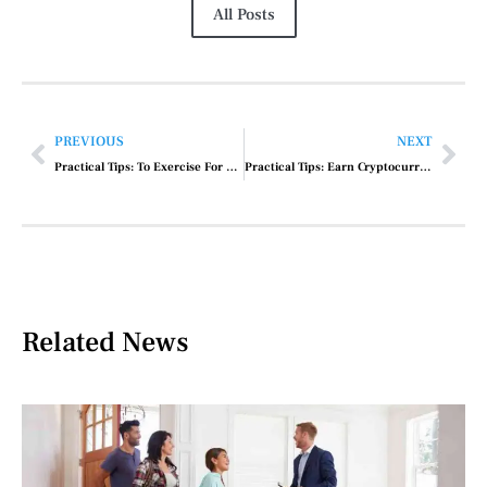
All Posts
PREVIOUS
NEXT
Practical Tips: To Exercise For Weight Loss
Practical Tips: Earn Cryptocurrency In India
Related News