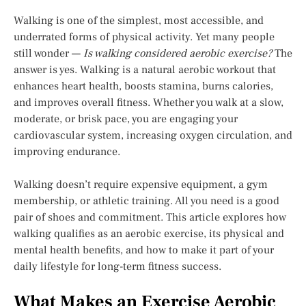
Walking is one of the simplest, most accessible, and
underrated forms of physical activity. Yet many people
still wonder —
Is walking considered aerobic exercise?
The
answer is yes. Walking is a natural aerobic workout that
enhances heart health, boosts stamina, burns calories,
and improves overall fitness. Whether you walk at a slow,
moderate, or brisk pace, you are engaging your
cardiovascular system, increasing oxygen circulation, and
improving endurance.
Walking doesn’t require expensive equipment, a gym
membership, or athletic training. All you need is a good
pair of shoes and commitment. This article explores how
walking qualifies as an aerobic exercise, its physical and
mental health benefits, and how to make it part of your
daily lifestyle for long-term fitness success.
What Makes an Exercise Aerobic