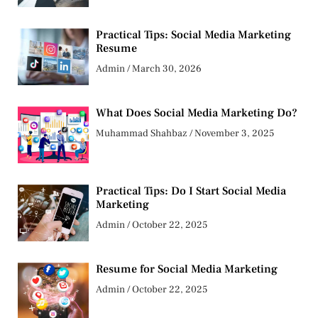
Practical Tips: Social Media Marketing
Resume
Admin
March 30, 2026
What Does Social Media Marketing Do?
Muhammad Shahbaz
November 3, 2025
Practical Tips: Do I Start Social Media
Marketing
Admin
October 22, 2025
Resume for Social Media Marketing
Admin
October 22, 2025