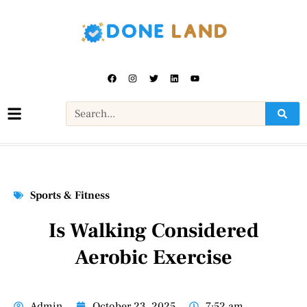
Sports & Fitness
Is Walking Considered
Aerobic Exercise
Admin
October 23, 2025
7:52 am