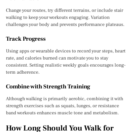
Change your routes, try different terrains, or include stair
walking to keep your workouts engaging. Variation
challenges your body and prevents performance plateaus.
Track Progress
Using apps or wearable devices to record your steps, heart
rate, and calories burned can motivate you to stay
consistent. Setting realistic weekly goals encourages long-
term adherence.
Combine with Strength Training
Although walking is primarily aerobic, combining it with
strength exercises such as squats, lunges, or resistance
band workouts enhances muscle tone and metabolism.
How Long Should You Walk for