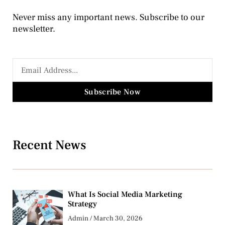
Never miss any important news. Subscribe to our
newsletter.
Subscribe Now
Recent News
What Is Social Media Marketing
Strategy
Admin
March 30, 2026