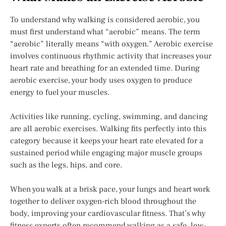
To understand why walking is considered aerobic, you
must first understand what “aerobic” means. The term
“aerobic” literally means “with oxygen.” Aerobic exercise
involves continuous rhythmic activity that increases your
heart rate and breathing for an extended time. During
aerobic exercise, your body uses oxygen to produce
energy to fuel your muscles.
Activities like running, cycling, swimming, and dancing
are all aerobic exercises. Walking fits perfectly into this
category because it keeps your heart rate elevated for a
sustained period while engaging major muscle groups
such as the legs, hips, and core.
When you walk at a brisk pace, your lungs and heart work
together to deliver oxygen-rich blood throughout the
body, improving your cardiovascular fitness. That’s why
fitness experts often recommend walking as a safe, low-