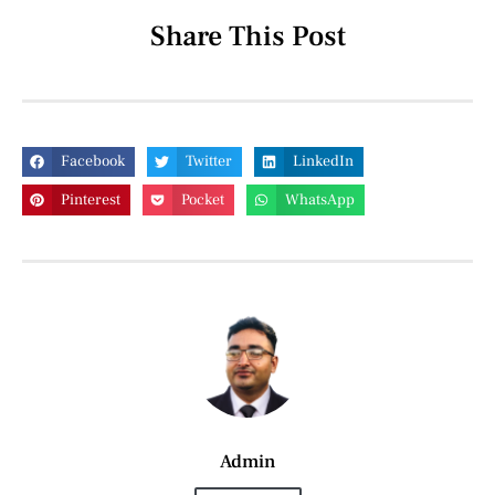
Share This Post
Facebook
Twitter
LinkedIn
Pinterest
Pocket
WhatsApp
Admin