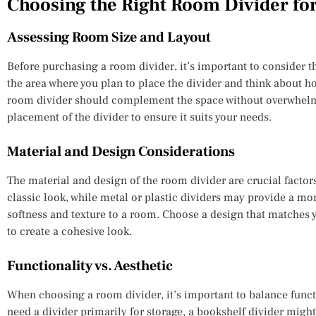
Choosing the Right Room Divider fo
Assessing Room Size and Layout
Before purchasing a room divider, it’s important to consider t
the area where you plan to place the divider and think about how
room divider should complement the space without overwhelmin
placement of the divider to ensure it suits your needs.
Material and Design Considerations
The material and design of the room divider are crucial factor
classic look, while metal or plastic dividers may provide a mo
softness and texture to a room. Choose a design that matches 
to create a cohesive look.
Functionality vs. Aesthetic
When choosing a room divider, it’s important to balance functi
need a divider primarily for storage, a bookshelf divider might 