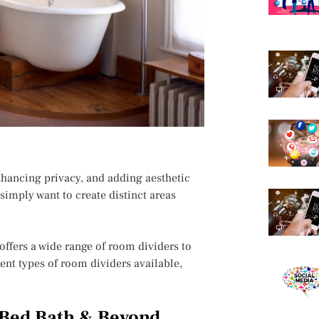
nhancing privacy, and adding aesthetic
simply want to create distinct areas
offers a wide range of room dividers to
erent types of room dividers available,
 Bed Bath & Beyond