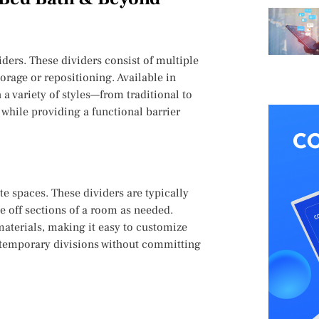
ders. These dividers consist of multiple
orage or repositioning. Available in
 a variety of styles—from traditional to
while providing a functional barrier
te spaces. These dividers are typically
se off sections of a room as needed.
 materials, making it easy to customize
g temporary divisions without committing