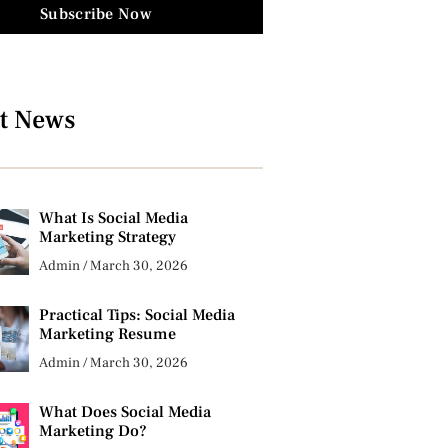
Subscribe Now
t News
What Is Social Media
Marketing Strategy
Admin
March 30, 2026
Practical Tips: Social Media
Marketing Resume
Admin
March 30, 2026
What Does Social Media
Marketing Do?