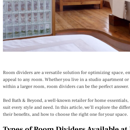
Room dividers are a versatile solution for optimizing space, e
appeal to any room. Whether you live in a studio apartment or 
within a larger room, room dividers can be the perfect answer.
Bed Bath & Beyond, a well-known retailer for home essentials, 
suit every style and need. In this article, we’ll explore the diff
their benefits, and how to choose the right one for your space.
Types of Room Dividers Available at