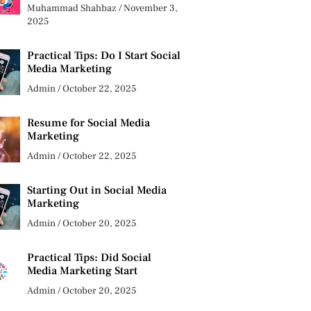
Muhammad Shahbaz
November 3,
2025
Practical Tips: Do I Start Social
Media Marketing
Admin
October 22, 2025
Resume for Social Media
Marketing
Admin
October 22, 2025
Starting Out in Social Media
Marketing
Admin
October 20, 2025
Practical Tips: Did Social
Media Marketing Start
Admin
October 20, 2025