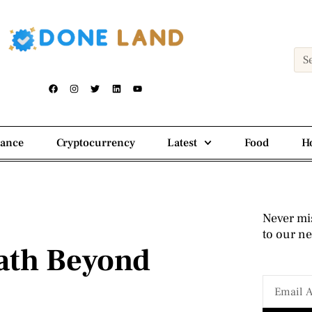
nance
Cryptocurrency
Latest
Food
H
Never mi
to our ne
ath Beyond