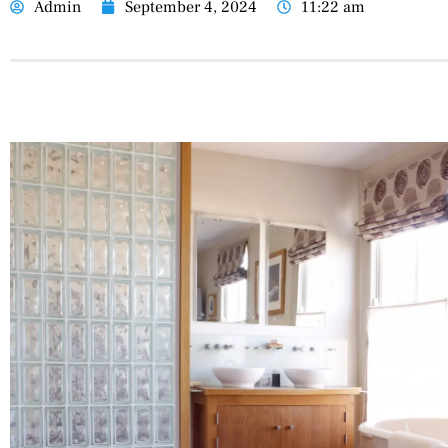
Admin
September 4, 2024
11:22 am