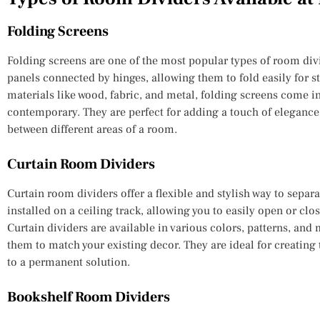
Folding Screens
Folding screens are one of the most popular types of room divi
panels connected by hinges, allowing them to fold easily for st
materials like wood, fabric, and metal, folding screens come in
contemporary. They are perfect for adding a touch of elegance 
between different areas of a room.
Curtain Room Dividers
Curtain room dividers offer a flexible and stylish way to separa
installed on a ceiling track, allowing you to easily open or clo
Curtain dividers are available in various colors, patterns, and
them to match your existing decor. They are ideal for creatin
to a permanent solution.
Bookshelf Room Dividers