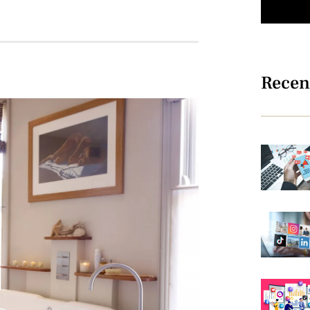
Recen