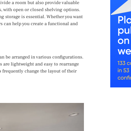
ivide a room but also provide valuable
s, with open or closed shelving options.
ng storage is essential. Whether you want
rs can help you create a functional and
an be arranged in various configurations.
rs are lightweight and easy to rearrange
 frequently change the layout of their