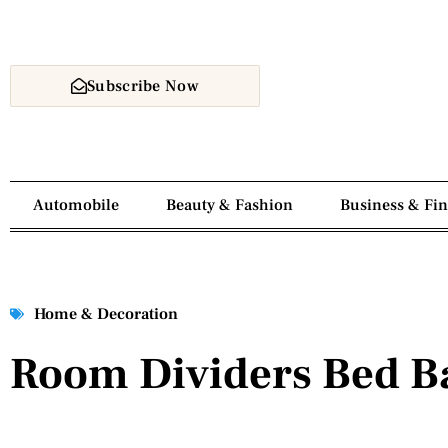
Subscribe Now
Automobile
Beauty & Fashion
Business & Fi
Home & Decoration
Room Dividers Bed B