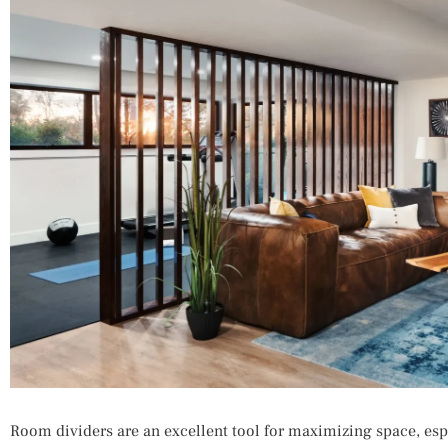
Room dividers are an excellent tool for maximizing space, esp