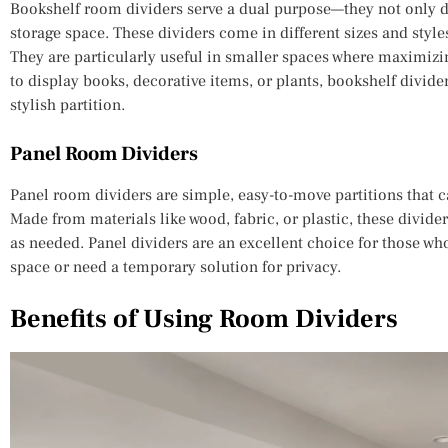
Bookshelf room dividers serve a dual purpose—they not only d
storage space. These dividers come in different sizes and style
They are particularly useful in smaller spaces where maximizi
to display books, decorative items, or plants, bookshelf divide
stylish partition.
Panel Room Dividers
Panel room dividers are simple, easy-to-move partitions that c
Made from materials like wood, fabric, or plastic, these divide
as needed. Panel dividers are an excellent choice for those who
space or need a temporary solution for privacy.
Benefits of Using Room Dividers