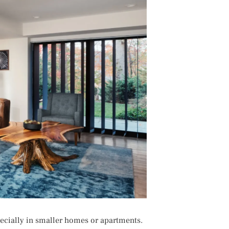
ecially in smaller homes or apartments.