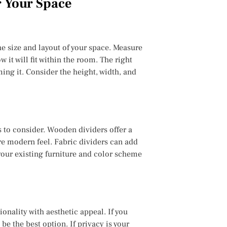
r Your Space
he size and layout of your space. Measure
 it will fit within the room. The right
g it. Consider the height, width, and
s to consider. Wooden dividers offer a
re modern feel. Fabric dividers can add
your existing furniture and color scheme
onality with aesthetic appeal. If you
be the best option. If privacy is your