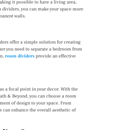
king it possible to have a living area,
m dividers, you can make your space more
manent walls.
ers offer a simple solution for creating
her you need to separate a bedroom from
on,
room dividers
provide an effective
as a focal point in your decor. With the
 Bath & Beyond, you can choose a room
ement of design to your space. From
 can enhance the overall aesthetic of