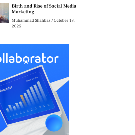
Birth and Rise of Social Media
Marketing
Muhammad Shahbaz
October 18,
2025