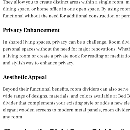
They allow you to create distinct areas within a single room, ma
dining space, or home office in one open space. By using roo
functional without the need for additional construction or per
Privacy Enhancement
In shared living spaces, privacy can be a challenge. Room divid
personal spaces without the need for major renovations. Whet
a living room or create a private nook for reading or meditati
and stylish way to enhance privacy.
Aesthetic Appeal
Beyond their functional benefits, room dividers can also serve 
wide range of designs, materials, and colors available at Bed
divider that complements your existing style or adds a new el
elegant wooden screens to modern metal panels, room dividers
any room.