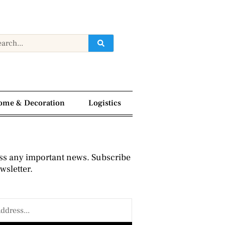
ome & Decoration
Logistics
ss any important news. Subscribe
wsletter.