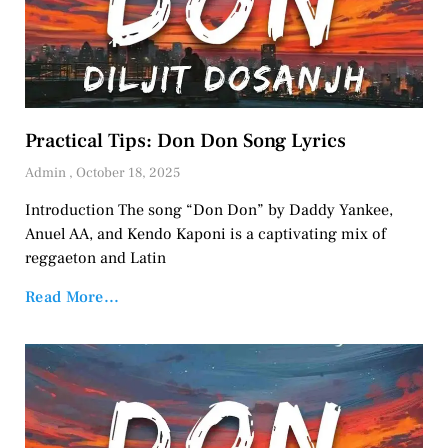
Practical Tips: Don Don Song Lyrics
Admin
October 18, 2025
Introduction The song “Don Don” by Daddy Yankee,
Anuel AA, and Kendo Kaponi is a captivating mix of
reggaeton and Latin
Read More...