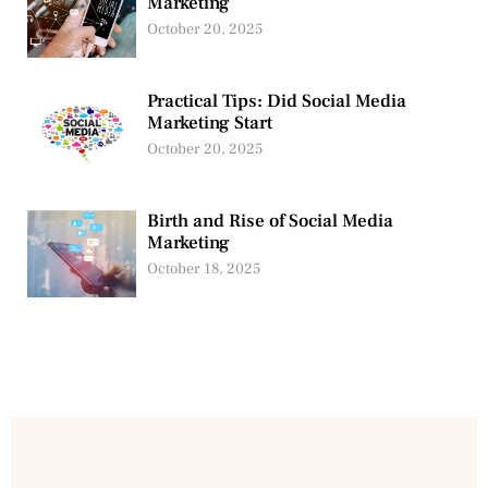
Marketing
October 20, 2025
Practical Tips: Did Social Media
Marketing Start
October 20, 2025
Birth and Rise of Social Media
Marketing
October 18, 2025