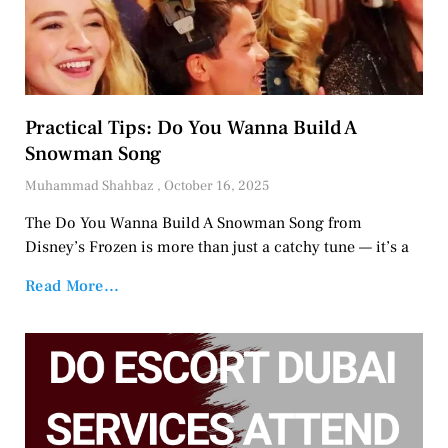
Practical Tips: Do You Wanna Build A
Snowman Song
Muhammad Shahbaz
October 16, 2025
The Do You Wanna Build A Snowman Song from
Disney’s Frozen is more than just a catchy tune — it’s a
Read More...