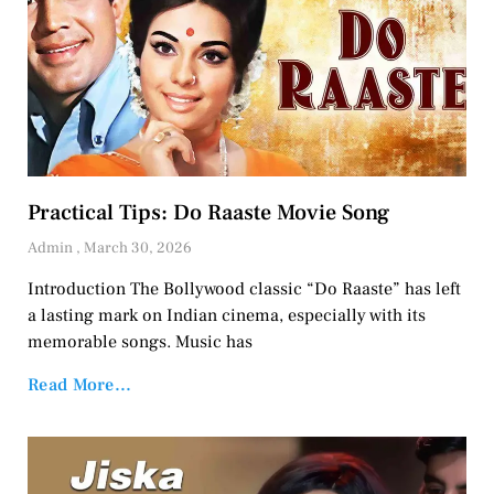
Practical Tips: Do Raaste Movie Song
Admin
March 30, 2026
Introduction The Bollywood classic “Do Raaste” has left
a lasting mark on Indian cinema, especially with its
memorable songs. Music has
Read More...