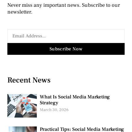
Never miss any important news. Subscribe to our
newsletter.
Subscribe Now
Recent News
What Is Social Media Marketing
Strategy
March 30, 2026
Practical Tips: Social Media Marketing