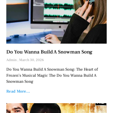
Do You Wanna Build A Snowman Song
Admin
March 30, 2026
Do You Wanna Build A Snowman Song: The Heart of
Frozen’s Musical Magic The Do You Wanna Build A
Snowman Song
Read More...