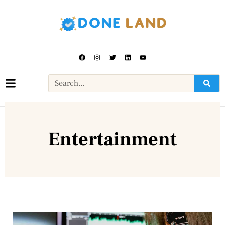
Entertainment