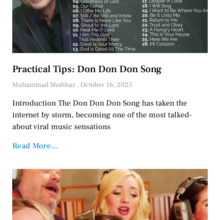
Practical Tips: Don Don Don Song
Muhammad Shahbaz
October 16, 2025
Introduction The Don Don Don Song has taken the
internet by storm, becoming one of the most talked-
about viral music sensations
Read More...