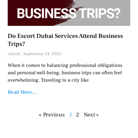
Do Escort Dubai Services Attend Business
Trips?
Admin
September 24, 2025
When it comes to balancing professional obligations
and personal well-being, business trips can often feel
overwhelming. Traveling to a city like
Read More...
« Previous
1
2
Next »