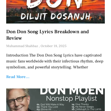
Don Don Song Lyrics Breakdown and
Review
Muhammad Shahbaz
October 18, 2025
Introduction The Don Don Song Lyrics have captivated
music fans worldwide with their infectious rhythm, deep
symbolism, and powerful storytelling. Whether
Read More...