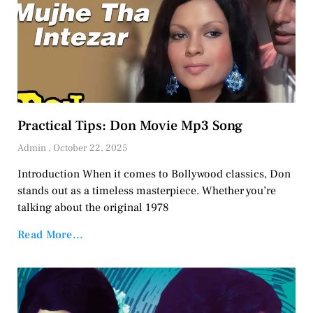
Practical Tips: Don Movie Mp3 Song
Admin
October 22, 2025
Introduction When it comes to Bollywood classics, Don
stands out as a timeless masterpiece. Whether you’re
talking about the original 1978
Read More...