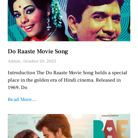
Do Raaste Movie Song
Admin
October 20, 2025
Introduction The Do Raaste Movie Song holds a special
place in the golden era of Hindi cinema. Released in
1969, Do
Read More...