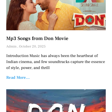
Mp3 Songs from Don Movie
Admin
October 20, 2025
Introduction Music has always been the heartbeat of
Indian cinema, and few soundtracks capture the essence
of style, power, and thrill
Read More...