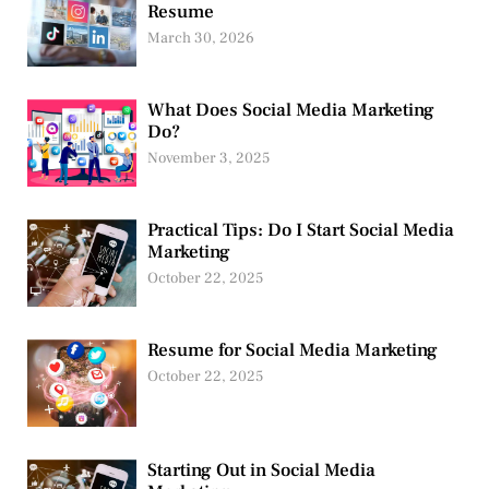
Resume
March 30, 2026
What Does Social Media Marketing
Do?
November 3, 2025
Practical Tips: Do I Start Social Media
Marketing
October 22, 2025
Resume for Social Media Marketing
October 22, 2025
Starting Out in Social Media