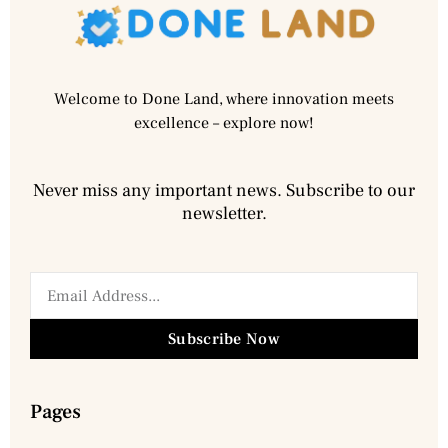
Welcome to Done Land, where innovation meets
excellence – explore now!
Never miss any important news. Subscribe to our
newsletter.
Subscribe Now
Pages